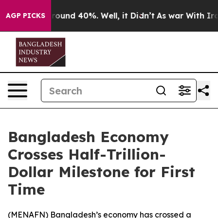
 Floor Around 40%. Well, it Didn’t
As war With Iran 
AGP PICKS
Bangladesh Economy
Crosses Half-Trillion-
Dollar Milestone for First
Time
(
MENAFN
) Bangladesh’s economy has crossed a