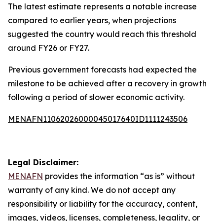
The latest estimate represents a notable increase
compared to earlier years, when projections
suggested the country would reach this threshold
around FY26 or FY27.
Previous government forecasts had expected the
milestone to be achieved after a recovery in growth
following a period of slower economic activity.
MENAFN11062026000045017640ID1111243506
Legal Disclaimer:
MENAFN
provides the information “as is” without
warranty of any kind. We do not accept any
responsibility or liability for the accuracy, content,
images, videos, licenses, completeness, legality, or