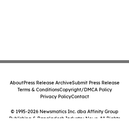
About
Press Release Archive
Submit Press Release
Terms & Conditions
Copyright/DMCA Policy
Privacy Policy
Contact
© 1995-2026 Newsmatics Inc. dba Affinity Group
Publishing & Bangladesh Industry News. All Rights
Reserved.