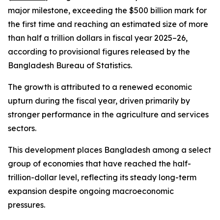
major milestone, exceeding the $500 billion mark for
the first time and reaching an estimated size of more
than half a trillion dollars in fiscal year 2025–26,
according to provisional figures released by the
Bangladesh Bureau of Statistics.
The growth is attributed to a renewed economic
upturn during the fiscal year, driven primarily by
stronger performance in the agriculture and services
sectors.
This development places Bangladesh among a select
group of economies that have reached the half-
trillion-dollar level, reflecting its steady long-term
expansion despite ongoing macroeconomic
pressures.