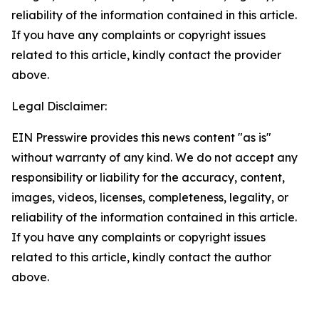
reliability of the information contained in this article.
If you have any complaints or copyright issues
related to this article, kindly contact the provider
above.
Legal Disclaimer:
EIN Presswire provides this news content "as is"
without warranty of any kind. We do not accept any
responsibility or liability for the accuracy, content,
images, videos, licenses, completeness, legality, or
reliability of the information contained in this article.
If you have any complaints or copyright issues
related to this article, kindly contact the author
above.