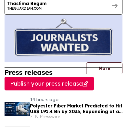
Thaslima Begum
THEGUARDIAN.COM
journal
More
Press releases
Publish your press release
14 hours ago
Polyester Fiber Market Predicted to Hit
US$ 191.4 Bn by 2033, Expanding at a
EIN Presswire
4.5% CAGR Driven by Strong Textile
Demand