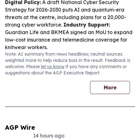
Digital Policy:
A draft National Cyber Security
Strategy for 2026-2030 puts AI and quantum-era
threats at the centre, including plans for a 20,000-
strong cyber workforce.
Industry Support:
Guardian Life and BKMEA signed an MoU to expand
low-cost insurance and telemedicine coverage for
knitwear workers.
Note: AI summary from news headlines; neutral sources
weighted more to help reduce bias in the result. Feedback is
welcome. Please
let us know
if you have any comments or
suggestions about the AGP Executive Report.
More
AGP Wire
14 hours ago