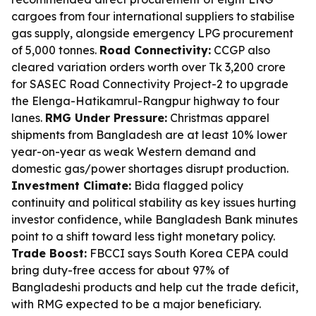
cargoes from four international suppliers to stabilise
gas supply, alongside emergency LPG procurement
of 5,000 tonnes.
Road Connectivity:
CCGP also
cleared variation orders worth over Tk 3,200 crore
for SASEC Road Connectivity Project-2 to upgrade
the Elenga-Hatikamrul-Rangpur highway to four
lanes.
RMG Under Pressure:
Christmas apparel
shipments from Bangladesh are at least 10% lower
year-on-year as weak Western demand and
domestic gas/power shortages disrupt production.
Investment Climate:
Bida flagged policy
continuity and political stability as key issues hurting
investor confidence, while Bangladesh Bank minutes
point to a shift toward less tight monetary policy.
Trade Boost:
FBCCI says South Korea CEPA could
bring duty-free access for about 97% of
Bangladeshi products and help cut the trade deficit,
with RMG expected to be a major beneficiary.