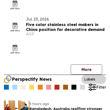
Jul. 23, 2026
Five color stainless steel makers in
China position for decorative demand
AGP
More
Perspectify News
Labels
Filter
5 hours ago
Bangladesh, Australia reaffirm stronger