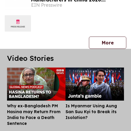
EIN Presswire
Advancing Decorative Metal Solutions
press 
More
Video Stories
Why ex-Bangladesh PM
Is Myanmar Using Aung
Dis
Hasina may Return From
San Suu Kyi to Break its
India to Face a Death
Isolation?
Sentence