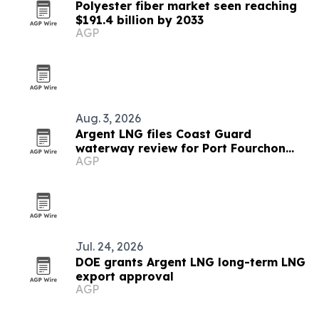
Polyester fiber market seen reaching
$191.4 billion by 2033
AGP
Aug. 3, 2026
Argent LNG files Coast Guard
waterway review for Port Fourchon
AGP
export terminal
Jul. 24, 2026
DOE grants Argent LNG long-term LNG
export approval
AGP