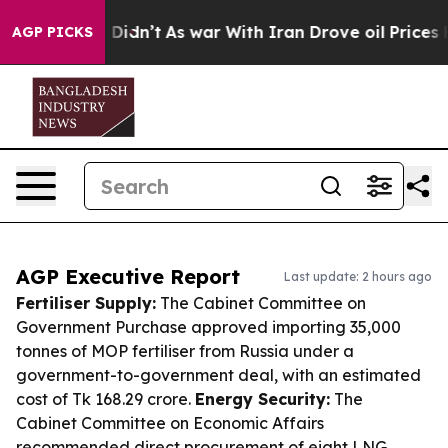
 it Didn’t
As war With Iran Drove oil Prices Higher, 
AGP PICKS
AGP Executive Report
Last update: 2 hours ago
Fertiliser Supply:
The Cabinet Committee on
Government Purchase approved importing 35,000
tonnes of MOP fertiliser from Russia under a
government-to-government deal, with an estimated
cost of Tk 168.29 crore.
Energy Security:
The
Cabinet Committee on Economic Affairs
recommended direct procurement of eight LNG