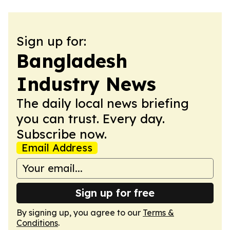
Sign up for:
Bangladesh
Industry News
The daily local news briefing
you can trust. Every day.
Subscribe now.
Email Address
Sign up for free
By signing up, you agree to our
Terms &
Conditions
.