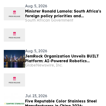
Aug. 5, 2026
Minister Ronald Lamola: South Africa's
foreign policy priorities and
South African Government
international developments
Aug. 5, 2026
JemRock Organization Unveils BUILT
Platform: AI-Powered Robotics
GlobeNewswire, Inc.
System Built to Tackle the Global 155
Million Unit Housing Deficit
Jul. 23, 2026
Five Reputable Color Stainless Steel
Manufacturers in China 2026: