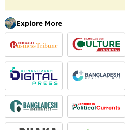
Explore More