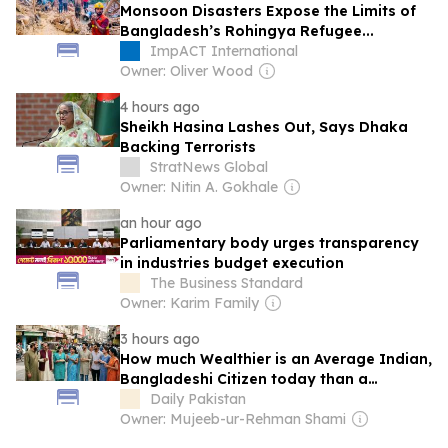
Monsoon Disasters Expose the Limits of
Bangladesh’s Rohingya Refugee...
ImpACT International
Owner: Oliver Wood
4 hours ago
Sheikh Hasina Lashes Out, Says Dhaka
Backing Terrorists
StratNews Global
Owner: Nitin A. Gokhale
an hour ago
Parliamentary body urges transparency
in industries budget execution
The Business Standard
Owner: Karim Family
3 hours ago
How much Wealthier is an Average Indian,
Bangladeshi Citizen today than a
Pakistani?
Daily Pakistan
Owner: Mujeeb-ur-Rehman Shami