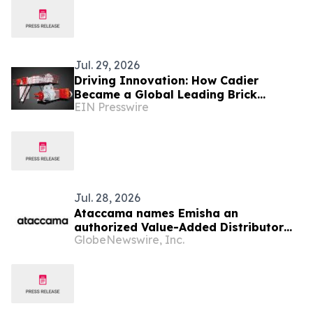
Jul. 29, 2026
Driving Innovation: How Cadier
Became a Global Leading Brick
EIN Presswire
Making Machine Manufacturer
Jul. 28, 2026
Ataccama names Emisha an
authorized Value-Added Distributor
GlobeNewswire, Inc.
across India, Sri Lanka, and
Bangladesh