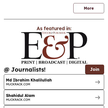
news
More
As featured in:
@ Journalists!
Join
Md Ibrahim Khalilullah
MUCKRACK.COM
Shahidul Alam
MUCKRACK.COM