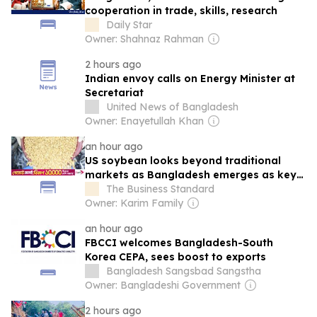
cooperation in trade, skills, research
Daily Star
Owner: Shahnaz Rahman
2 hours ago
Indian envoy calls on Energy Minister at
Secretariat
United News of Bangladesh
Owner: Enayetullah Khan
an hour ago
US soybean looks beyond traditional
markets as Bangladesh emerges as key
importer
The Business Standard
Owner: Karim Family
an hour ago
FBCCI welcomes Bangladesh-South
Korea CEPA, sees boost to exports
Bangladesh Sangsbad Sangstha
Owner: Bangladeshi Government
2 hours ago