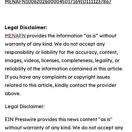
MENAFN10062026000045017169ID1111237867
Legal Disclaimer:
MENAFN
provides the information “as is” without
warranty of any kind. We do not accept any
responsibility or liability for the accuracy, content,
images, videos, licenses, completeness, legality, or
reliability of the information contained in this article.
If you have any complaints or copyright issues
related to this article, kindly contact the provider
above.
Legal Disclaimer:
EIN Presswire provides this news content "as is"
without warranty of any kind. We do not accept any