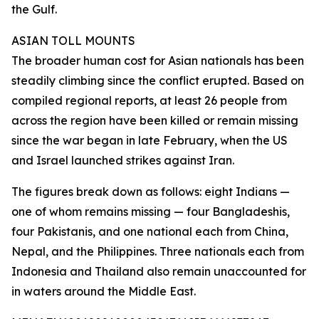
the Gulf.
ASIAN TOLL MOUNTS
The broader human cost for Asian nationals has been
steadily climbing since the conflict erupted. Based on
compiled regional reports, at least 26 people from
across the region have been killed or remain missing
since the war began in late February, when the US
and Israel launched strikes against Iran.
The figures break down as follows: eight Indians —
one of whom remains missing — four Bangladeshis,
four Pakistanis, and one national each from China,
Nepal, and the Philippines. Three nationals each from
Indonesia and Thailand also remain unaccounted for
in waters around the Middle East.