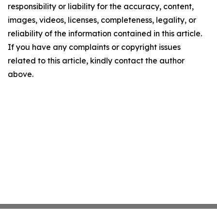
responsibility or liability for the accuracy, content,
images, videos, licenses, completeness, legality, or
reliability of the information contained in this article.
If you have any complaints or copyright issues
related to this article, kindly contact the author
above.