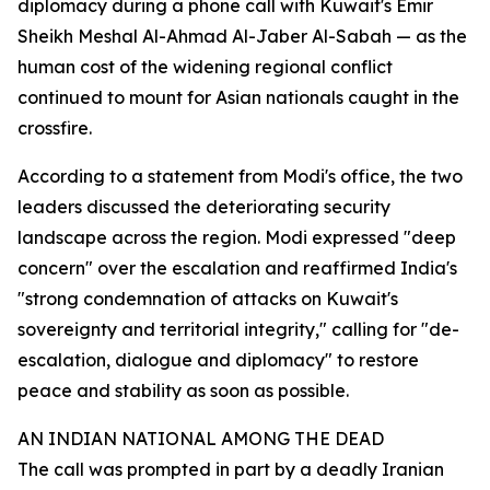
diplomacy during a phone call with Kuwait's Emir
Sheikh Meshal Al-Ahmad Al-Jaber Al-Sabah — as the
human cost of the widening regional conflict
continued to mount for Asian nationals caught in the
crossfire.
According to a statement from Modi's office, the two
leaders discussed the deteriorating security
landscape across the region. Modi expressed "deep
concern" over the escalation and reaffirmed India's
"strong condemnation of attacks on Kuwait's
sovereignty and territorial integrity," calling for "de-
escalation, dialogue and diplomacy" to restore
peace and stability as soon as possible.
AN INDIAN NATIONAL AMONG THE DEAD
The call was prompted in part by a deadly Iranian