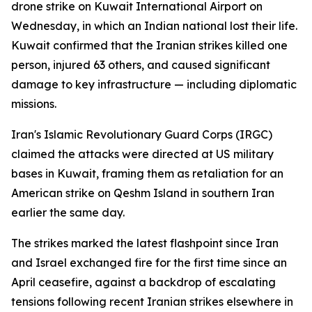
drone strike on Kuwait International Airport on
Wednesday, in which an Indian national lost their life.
Kuwait confirmed that the Iranian strikes killed one
person, injured 63 others, and caused significant
damage to key infrastructure — including diplomatic
missions.
Iran's Islamic Revolutionary Guard Corps (IRGC)
claimed the attacks were directed at US military
bases in Kuwait, framing them as retaliation for an
American strike on Qeshm Island in southern Iran
earlier the same day.
The strikes marked the latest flashpoint since Iran
and Israel exchanged fire for the first time since an
April ceasefire, against a backdrop of escalating
tensions following recent Iranian strikes elsewhere in