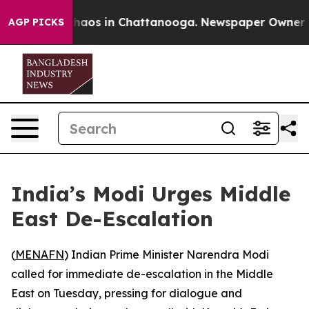
Collapse
Chaos in Chattanooga. Newspaper Owner Calls
AGP PICKS
India’s Modi Urges Middle
East De-Escalation
(
MENAFN
) Indian Prime Minister Narendra Modi
called for immediate de-escalation in the Middle
East on Tuesday, pressing for dialogue and