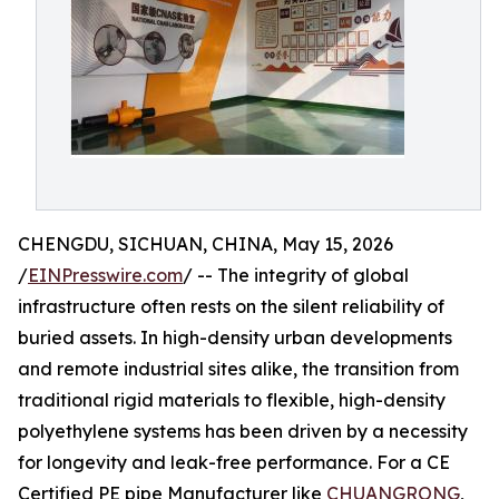
CHENGDU, SICHUAN, CHINA, May 15, 2026
/
EINPresswire.com
/ -- The integrity of global
infrastructure often rests on the silent reliability of
buried assets. In high-density urban developments
and remote industrial sites alike, the transition from
traditional rigid materials to flexible, high-density
polyethylene systems has been driven by a necessity
for longevity and leak-free performance. For a CE
Certified PE pipe Manufacturer like
CHUANGRONG
,