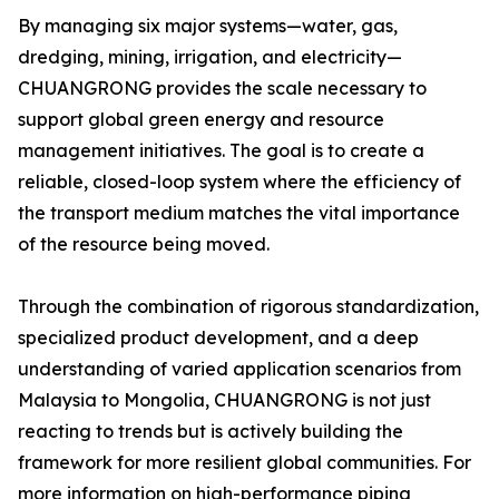
By managing six major systems—water, gas,
dredging, mining, irrigation, and electricity—
CHUANGRONG provides the scale necessary to
support global green energy and resource
management initiatives. The goal is to create a
reliable, closed-loop system where the efficiency of
the transport medium matches the vital importance
of the resource being moved.
Through the combination of rigorous standardization,
specialized product development, and a deep
understanding of varied application scenarios from
Malaysia to Mongolia, CHUANGRONG is not just
reacting to trends but is actively building the
framework for more resilient global communities. For
more information on high-performance piping