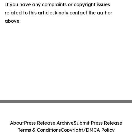
If you have any complaints or copyright issues
related to this article, kindly contact the author
above.
About
Press Release Archive
Submit Press Release
Terms & Conditions
Copyright/DMCA Policy