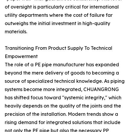
of oversight is particularly critical for international
utility departments where the cost of failure far
outweighs the initial investment in high-quality
materials.
Transitioning From Product Supply To Technical
Empowerment
The role of a PE pipe manufacturer has expanded
beyond the mere delivery of goods to becoming a
source of specialized technical knowledge. As piping
systems become more integrated, CHUANGRONG
has shifted focus toward "systemic integrity," which
heavily depends on the quality of the joints and the
precision of the installation. Modern trends show a
rising demand for integrated solutions that include
not only the PE pipe but also the necessary PP