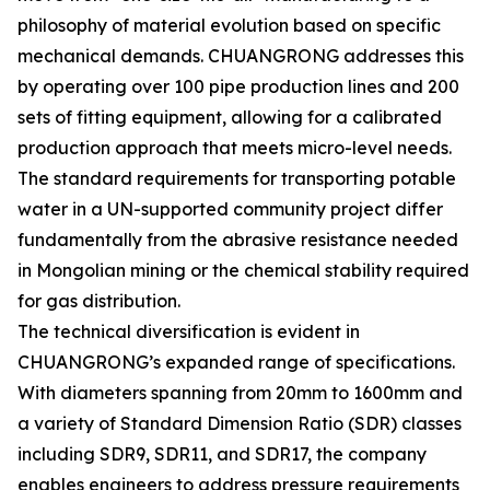
philosophy of material evolution based on specific
mechanical demands. CHUANGRONG addresses this
by operating over 100 pipe production lines and 200
sets of fitting equipment, allowing for a calibrated
production approach that meets micro-level needs.
The standard requirements for transporting potable
water in a UN-supported community project differ
fundamentally from the abrasive resistance needed
in Mongolian mining or the chemical stability required
for gas distribution.
The technical diversification is evident in
CHUANGRONG’s expanded range of specifications.
With diameters spanning from 20mm to 1600mm and
a variety of Standard Dimension Ratio (SDR) classes
including SDR9, SDR11, and SDR17, the company
enables engineers to address pressure requirements