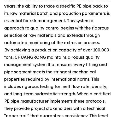
years, the ability to trace a specific PE pipe back to
its raw material batch and production parameters is
essential for risk management. This systemic
approach to quality control begins with the rigorous
selection of raw materials and extends through
automated monitoring of the extrusion process.
By achieving a production capacity of over 100,000
tons, CHUANGRONG maintains a robust quality
management system that ensures every fitting and
pipe segment meets the stringent mechanical
properties required by international norms. This
includes rigorous testing for melt flow rate, density,
and long-term hydrostatic strength. When a certified
PE pipe manufacturer implements these protocols,
they provide project stakeholders with a technical
"paper trail" that guarantees consistency. This level