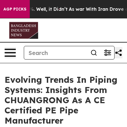
40%. Well, it Didn’t
As war With Iran Drove oil Pric
AGP PICKS
Evolving Trends In Piping
Systems: Insights From
CHUANGRONG As A CE
Certified PE Pipe
Manufacturer