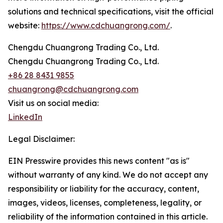
solutions and technical specifications, visit the official
website:
https://www.cdchuangrong.com/
.
Chengdu Chuangrong Trading Co., Ltd.
Chengdu Chuangrong Trading Co., Ltd.
+86 28 8431 9855
chuangrong@cdchuangrong.com
Visit us on social media:
LinkedIn
Legal Disclaimer:
EIN Presswire provides this news content "as is"
without warranty of any kind. We do not accept any
responsibility or liability for the accuracy, content,
images, videos, licenses, completeness, legality, or
reliability of the information contained in this article.