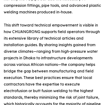
compression fittings, pipe tools, and advanced plastic
welding machines produced in-house.
This shift toward technical empowerment is visible in
how CHUANGRONG supports field operators through
its extensive library of technical articles and
installation guides. By sharing insights gained from
diverse climates—ranging from high-pressure water
projects in Dhaka to infrastructure developments
across various African nations—the company helps
bridge the gap between manufacturing and field
execution. These best practices ensure that local
contractors have the expertise to execute
electrofusion or butt fusion welding to the highest
standards, thereby minimizing the risk of joint failure,
which historically accounts for the majority of pipeline