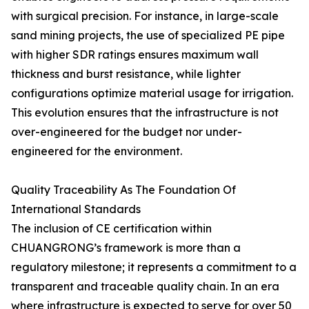
with surgical precision. For instance, in large-scale
sand mining projects, the use of specialized PE pipe
with higher SDR ratings ensures maximum wall
thickness and burst resistance, while lighter
configurations optimize material usage for irrigation.
This evolution ensures that the infrastructure is not
over-engineered for the budget nor under-
engineered for the environment.
Quality Traceability As The Foundation Of
International Standards
The inclusion of CE certification within
CHUANGRONG’s framework is more than a
regulatory milestone; it represents a commitment to a
transparent and traceable quality chain. In an era
where infrastructure is expected to serve for over 50