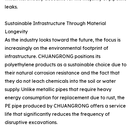
leaks.
Sustainable Infrastructure Through Material
Longevity
As the industry looks toward the future, the focus is
increasingly on the environmental footprint of
infrastructure. CHUANGRONG positions its
polyethylene products as a sustainable choice due to
their natural corrosion resistance and the fact that
they do not leach chemicals into the soil or water
supply. Unlike metallic pipes that require heavy
energy consumption for replacement due to rust, the
PE pipe produced by CHUANGRONG offers a service
life that significantly reduces the frequency of
disruptive excavations.