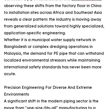
observing these shifts from the factory floor in China
to installation sites across Africa and Southeast Asia
reveals a clear pattern: the industry is moving away
from generalized solutions toward highly specialized,
application-specific engineering.
Whether it is a municipal water supply network in
Bangladesh or complex dredging operations in
Malaysia, the demand for PE pipe that can withstand
localized environmental stressors while maintaining
international safety standards has never been more
acute.
Precision Engineering For Diverse And Extreme
Environments
A significant shift in the modern piping sector is the
move from "one-size-fits-all" manufacturing to a