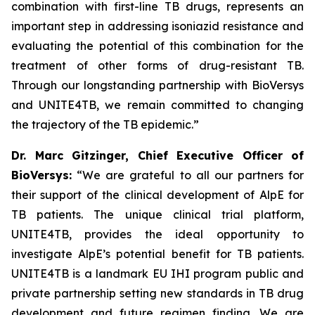
combination with first-line TB drugs, represents an
important step in addressing isoniazid resistance and
evaluating the potential of this combination for the
treatment of other forms of drug-resistant TB.
Through our longstanding partnership with BioVersys
and UNITE4TB, we remain committed to changing
the trajectory of the TB epidemic.”
Dr. Marc Gitzinger, Chief Executive Officer of
BioVersys:
“We are grateful to all our partners for
their support of the clinical development of AlpE for
TB patients. The unique clinical trial platform,
UNITE4TB, provides the ideal opportunity to
investigate AlpE’s potential benefit for TB patients.
UNITE4TB is a landmark EU IHI program public and
private partnership setting new standards in TB drug
development and future regimen finding. We are