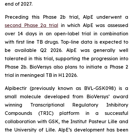
end of 2027.
Preceding this Phase 2b trial, AlpE underwent a
second Phase 2a trial
in which AlpE was assessed
over 14 days in an open-label trial in combination
with first line TB drugs. Top-line data is expected to
be available Q2 2026. AlpE was generally well
tolerated in this trial, supporting the progression into
Phase 2b. BioVersys also plans to initiate a Phase 2
trial in meningeal TB in H1 2026.
Alpibectir (previously known as BVL-GSK098) is a
small molecule developed from BioVersys’ award
winning Transcriptional Regulatory Inhibitory
Compounds (TRIC) platform in a successful
collaboration with GSK, the Institut Pasteur Lille and
the University of Lille. AlpE’s development has been