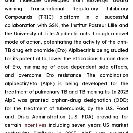
small molecule developed from BioVersys’ award
winning Transcriptional Regulatory Inhibitory
Compounds (TRIC) platform in a successful
collaboration with GSK, the Institut Pasteur Lille and
the University of Lille. Alpibectir acts through a novel
mode of action, potentiating the activity of the anti-
TB drug ethionamide (Eto). Alpibectir is being studied
for its potential to, lower the efficacious human dose
of Eto, minimizing of dose-dependent side effects,
and overcome Eto resistance. The combination
alpibectir/Eto (AlpE) is being developed for the
treatment of pulmonary TB and TB meningitis. In 2023
AlpE was granted orphan-drug designation (ODD)
for the treatment of tuberculosis, by the U.S. Food
and Drug Administration (U.S. FDA) providing for
certain
incentives
including seven years US market