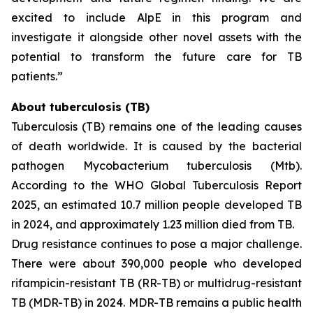
excited to include AlpE in this program and
investigate it alongside other novel assets with the
potential to transform the future care for TB
patients.”
About tuberculosis (TB)
Tuberculosis (TB) remains one of the leading causes
of death worldwide. It is caused by the bacterial
pathogen
Mycobacterium tuberculosis
(Mtb).
According to the WHO Global Tuberculosis Report
2025, an estimated 10.7 million people developed TB
in 2024, and approximately 1.23 million died from TB.
Drug resistance continues to pose a major challenge.
There were about 390,000 people who developed
rifampicin-resistant TB (RR-TB) or multidrug-resistant
TB (MDR-TB) in 2024. MDR-TB remains a public health