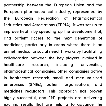
partnership between the European Union and the
European pharmaceutical industry, represented by
the European Federation of Pharmaceutical
Industries and Associations (EFPIA). It was set up to
improve health by speeding up the development of,
and patient access to, the next generation of
medicines, particularly in areas where there is an
unmet medical or social need. It works by facilitating
collaboration between the key players involved in
healthcare research, including universities,
pharmaceutical companies, other companies active
in healthcare research, small and medium-sized
enterprises (SMEs), patient organisations, and
medicines regulators. This approach has proven
highly successful, and IMI projects are delivering
exciting results that are helping to advance the