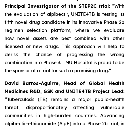
Principal Investigator of the STEP2C trial:
“With
the evaluation of alpibectir, UNITE4TB is testing its
fifth novel drug candidate in its innovative Phase 2b
regimen selection platform, where we evaluate
how novel assets are best combined with other
licensed or new drugs. This approach will help to
derisk the chance of progressing the wrong
combination into Phase 3. LMU Hospital is proud to be
the sponsor of a trial for such a promising drug.“
David Barros-Aguirre, Head of Global Health
Medicines R&D, GSK and UNITE4TB Project Lead:
“Tuberculosis (TB) remains a major public-health
threat, disproportionately affecting vulnerable
communities in high-burden countries. Advancing
alpibectir-ethionamide (AlpE) into a Phase 2b trial, in