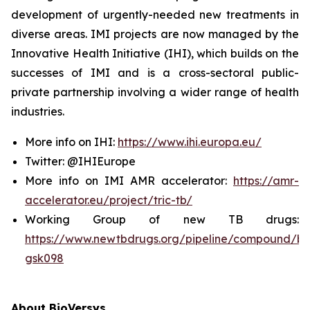
development of urgently-needed new treatments in
diverse areas. IMI projects are now managed by the
Innovative Health Initiative (IHI), which builds on the
successes of IMI and is a cross-sectoral public-
private partnership involving a wider range of health
industries.
More info on IHI:
https://www.ihi.europa.eu/
Twitter: @IHIEurope
More info on IMI AMR accelerator:
https://amr-
accelerator.eu/project/tric-tb/
Working Group of new TB drugs:
https://www.newtbdrugs.org/pipeline/compound/bv
gsk098
About BioVersys