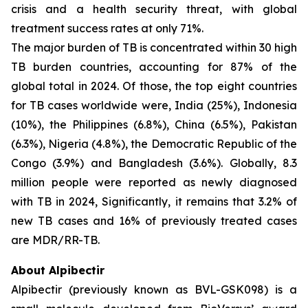
crisis and a health security threat, with global
treatment success rates at only 71%.
The major burden of TB is concentrated within 30 high
TB burden countries, accounting for 87% of the
global total in 2024. Of those, the top eight countries
for TB cases worldwide were, India (25%), Indonesia
(10%), the Philippines (6.8%), China (6.5%), Pakistan
(6.3%), Nigeria (4.8%), the Democratic Republic of the
Congo (3.9%) and Bangladesh (3.6%). Globally, 8.3
million people were reported as newly diagnosed
with TB in 2024, Significantly, it remains that 3.2% of
new TB cases and 16% of previously treated cases
are MDR/RR-TB.
About Alpibectir
Alpibectir (previously known as BVL-GSK098) is a