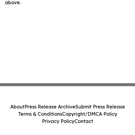
above.
About
Press Release Archive
Submit Press Release
Terms & Conditions
Copyright/DMCA Policy
Privacy Policy
Contact