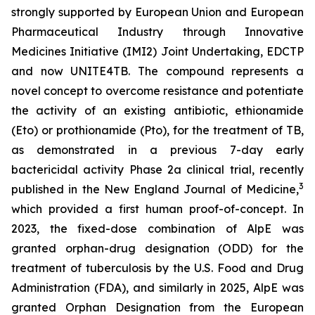
strongly supported by European Union and European
Pharmaceutical Industry through Innovative
Medicines Initiative (IMI2) Joint Undertaking, EDCTP
and now UNITE4TB. The compound represents a
novel concept to overcome resistance and potentiate
the activity of an existing antibiotic, ethionamide
(Eto) or prothionamide (Pto), for the treatment of TB,
as demonstrated in a previous 7-day early
bactericidal activity Phase 2a clinical trial, recently
3
published in the New England Journal of Medicine,
which provided a first human proof-of-concept. In
2023, the fixed-dose combination of AlpE was
granted orphan-drug designation (ODD) for the
treatment of tuberculosis by the U.S. Food and Drug
Administration (FDA), and similarly in 2025, AlpE was
granted Orphan Designation from the European