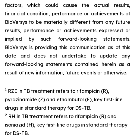
factors, which could cause the actual results,
financial condition, performance or achievements of
BioVersys to be materially different from any future
results, performance or achievements expressed or
implied by such forward-looking statements.
BioVersys is providing this communication as of this
date and does not undertake to update any
forward-looking statements contained herein as a
result of new information, future events or otherwise.
1
RZE in TB treatment refers to rifampicin (R),
pyrazinamide (Z) and ethambutol (E), key first-line
drugs in standard therapy for DS-TB.
2
RH in TB treatment refers to rifampicin (R) and
isoniazid (H), key first-line drugs in standard therapy
for DS-TB.