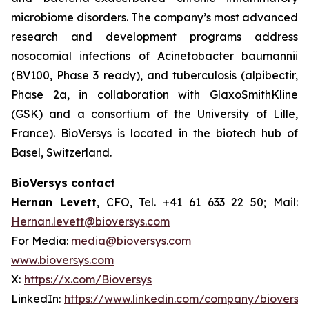
microbiome disorders. The company’s most advanced
research and development programs address
nosocomial infections of
Acinetobacter baumannii
(BV100, Phase 3 ready), and tuberculosis (alpibectir,
Phase 2a, in collaboration with GlaxoSmithKline
(GSK) and a consortium of the University of Lille,
France). BioVersys is located in the biotech hub of
Basel, Switzerland.
BioVersys contact
Hernan Levett
, CFO, Tel. +41 61 633 22 50; Mail:
Hernan.levett@bioversys.com
For Media:
media@bioversys.com
www.bioversys.com
X:
https://x.com/Bioversys
LinkedIn:
https://www.linkedin.com/company/bioversys