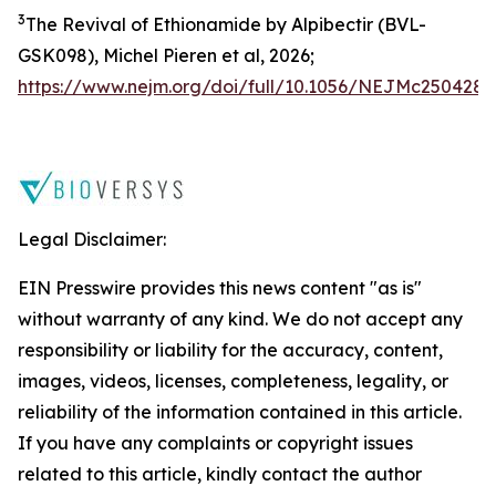
3
The Revival of Ethionamide by Alpibectir (BVL-
GSK098), Michel Pieren
et al
, 2026;
https://www.nejm.org/doi/full/10.1056/NEJMc2504287
Legal Disclaimer:
EIN Presswire provides this news content "as is"
without warranty of any kind. We do not accept any
responsibility or liability for the accuracy, content,
images, videos, licenses, completeness, legality, or
reliability of the information contained in this article.
If you have any complaints or copyright issues
related to this article, kindly contact the author