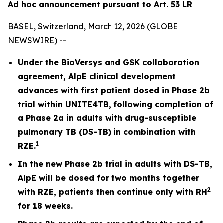
Ad hoc announcement pursuant to Art. 53 LR
BASEL, Switzerland, March 12, 2026 (GLOBE
NEWSWIRE) --
Under the BioVersys and GSK collaboration
agreement, AlpE clinical development
advances with first patient dosed in Phase 2b
trial within UNITE4TB, following completion of
a Phase 2a in adults with drug-susceptible
pulmonary TB (DS-TB) in combination with
1
RZE.
In the new Phase 2b trial in adults with DS-TB,
AlpE will be dosed for two months together
2
with RZE, patients then continue only with RH
for 18 weeks.