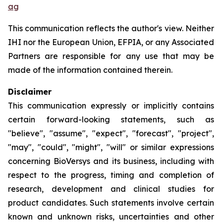
ag
This communication reflects the author's view. Neither
IHI nor the European Union, EFPIA, or any Associated
Partners are responsible for any use that may be
made of the information contained therein.
Disclaimer
This communication expressly or implicitly contains
certain forward-looking statements, such as
"believe", "assume", "expect", "forecast", "project",
"may", "could", "might", "will" or similar expressions
concerning BioVersys and its business, including with
respect to the progress, timing and completion of
research, development and clinical studies for
product candidates. Such statements involve certain
known and unknown risks, uncertainties and other