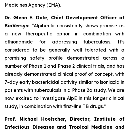
Medicines Agency (EMA).
Dr. Glenn E. Dale, Chief Development Officer of
BioVersys:
“Alpibectir consistently shows promise as
a new therapeutic option in combination with
ethionamide for addressing tuberculosis. It’s
considered to be generally well tolerated with a
promising safety profile demonstrated across a
number of Phase 1 and Phase 2 clinical trials, and has
already demonstrated clinical proof of concept, with
7-day early bactericidal activity similar to isoniazid in
patients with tuberculosis in a Phase 2a study. We are
now excited to investigate AlpE in this longer clinical
study, in combination with first-line TB drugs.”
Prof. Michael Hoelscher, Director, Institute of
Infectious Diseases and Tropical Medicine and