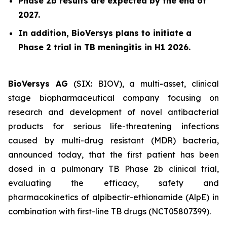
Phase 2b results are expected by the end of
2027.
In addition, BioVersys plans to initiate a
Phase 2 trial in TB meningitis in H1 2026.
BioVersys AG
(SIX: BIOV), a multi-asset, clinical
stage biopharmaceutical company focusing on
research and development of novel antibacterial
products for serious life-threatening infections
caused by multi-drug resistant (MDR) bacteria,
announced today, that the first patient has been
dosed in a pulmonary TB Phase 2b clinical trial,
evaluating the efficacy, safety and
pharmacokinetics of alpibectir-ethionamide (AlpE) in
combination with first-line TB drugs (NCT05807399).