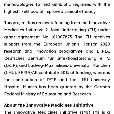
methodologies to find antibiotic regimens with the
highest likelihood of improved clinical efficacy.
This project has received funding from the Innovative
Medicines Initiative 2 Joint Undertaking (JU) under
grant agreement No 101007873. The JU receives
support from the European Union’s Horizon 2020
research and innovation programme and EFPIA,
Deutsches Zentrum für Infektionsforschung e. V.
(DZIF), and Ludwig-Maximilians-Universität München
(LMU). EFPIA/AP contribute 50% of funding, whereas
the contribution of DZIF and the LMU University
Hospital Munich has been granted by the German
Federal Ministry of Education and Research.
About the Innovative Medicines Initiative
The Innovative Medicines Initiative (IMI) IMI is a