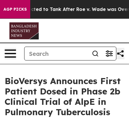
ected to Tank After Roe v. Wade was Overturned. Ins
AGP PICKS
BioVersys Announces First
Patient Dosed in Phase 2b
Clinical Trial of AlpE in
Pulmonary Tuberculosis