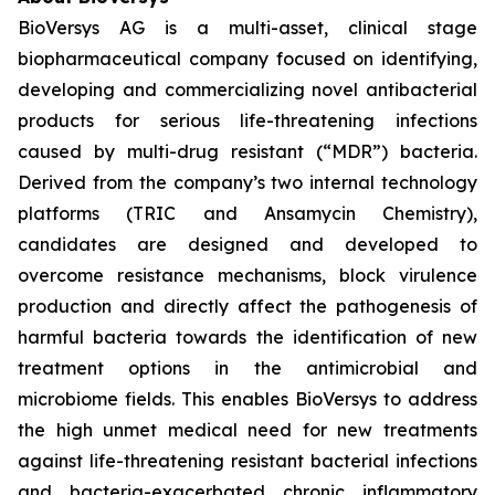
BioVersys AG is a multi-asset, clinical stage
biopharmaceutical company focused on identifying,
developing and commercializing novel antibacterial
products for serious life-threatening infections
caused by multi-drug resistant (“MDR”) bacteria.
Derived from the company’s two internal technology
platforms (TRIC and Ansamycin Chemistry),
candidates are designed and developed to
overcome resistance mechanisms, block virulence
production and directly affect the pathogenesis of
harmful bacteria towards the identification of new
treatment options in the antimicrobial and
microbiome fields. This enables BioVersys to address
the high unmet medical need for new treatments
against life-threatening resistant bacterial infections
and bacteria-exacerbated chronic inflammatory