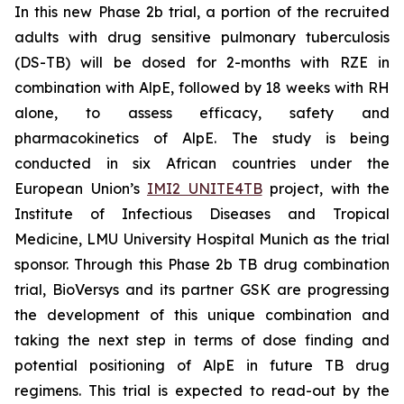
In this new Phase 2b trial, a portion of the recruited
adults with drug sensitive pulmonary tuberculosis
(DS-TB) will be dosed for 2-months with RZE in
combination with AlpE, followed by 18 weeks with RH
alone, to assess efficacy, safety and
pharmacokinetics of AlpE. The study is being
conducted in six African countries under the
European Union’s
IMI2 UNITE4TB
project, with the
Institute of Infectious Diseases and Tropical
Medicine, LMU University Hospital Munich as the trial
sponsor. Through this Phase 2b TB drug combination
trial, BioVersys and its partner GSK are progressing
the development of this unique combination and
taking the next step in terms of dose finding and
potential positioning of AlpE in future TB drug
regimens. This trial is expected to read-out by the