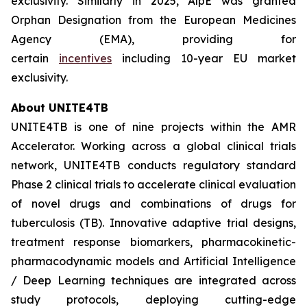
exclusivity. Similarly in 2025, AlpE was granted
Orphan Designation from the European Medicines
Agency (EMA), providing for
certain
incentives
including 10-year EU market
exclusivity.
About UNITE4TB
UNITE4TB is one of nine projects within the AMR
Accelerator. Working across a global clinical trials
network, UNITE4TB conducts regulatory standard
Phase 2 clinical trials to accelerate clinical evaluation
of novel drugs and combinations of drugs for
tuberculosis (TB). Innovative adaptive trial designs,
treatment response biomarkers, pharmacokinetic-
pharmacodynamic models and Artificial Intelligence
/ Deep Learning techniques are integrated across
study protocols, deploying cutting-edge