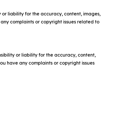
or liability for the accuracy, content, images,
ve any complaints or copyright issues related to
ility or liability for the accuracy, content,
f you have any complaints or copyright issues