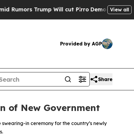
umors Trump Will cut Pirro
Democratic Socialist
View all
Provided by AGP
Share
-In of New Government
e swearing-in ceremony for the country’s newly
s.