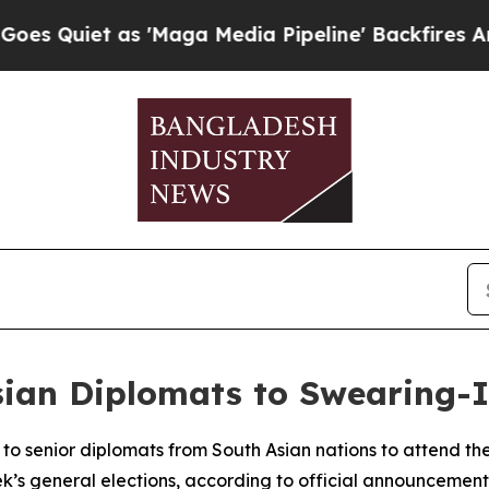
uiet as 'Maga Media Pipeline' Backfires Amid R
Asian Diplomats to Swearing
to senior diplomats from South Asian nations to attend th
k’s general elections, according to official announcement