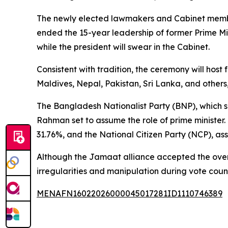
The newly elected lawmakers and Cabinet members
ended the 15-year leadership of former Prime Mi
while the president will swear in the Cabinet.
Consistent with tradition, the ceremony will hos
Maldives, Nepal, Pakistan, Sri Lanka, and others, 
The Bangladesh Nationalist Party (BNP), which se
Rahman set to assume the role of prime minister.
31.76%, and the National Citizen Party (NCP), as
Although the Jamaat alliance accepted the overall
irregularities and manipulation during vote coun
MENAFN16022026000045017281ID1110746389