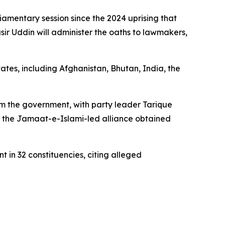
amentary session since the 2024 uprising that
ir Uddin will administer the oaths to lawmakers,
ates, including Afghanistan, Bhutan, India, the
orm the government, with party leader Tarique
le the Jamaat-e-Islami-led alliance obtained
 in 32 constituencies, citing alleged