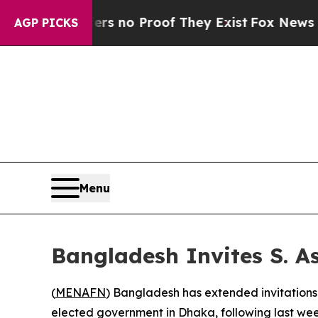
t but Offers no Proof They Exist
Fox News Goes Q
AGP PICKS
Menu
Bangladesh Invites S. 
(
MENAFN
) Bangladesh has extended invitations 
elected government in Dhaka, following last wee