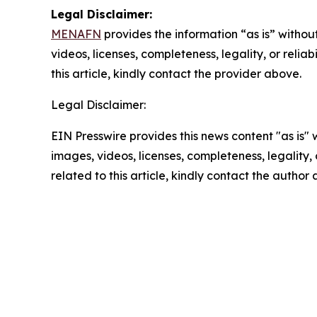
Legal Disclaimer:
MENAFN
provides the information “as is” without
videos, licenses, completeness, legality, or reliab
this article, kindly contact the provider above.
Legal Disclaimer:
EIN Presswire provides this news content "as is" 
images, videos, licenses, completeness, legality, o
related to this article, kindly contact the author