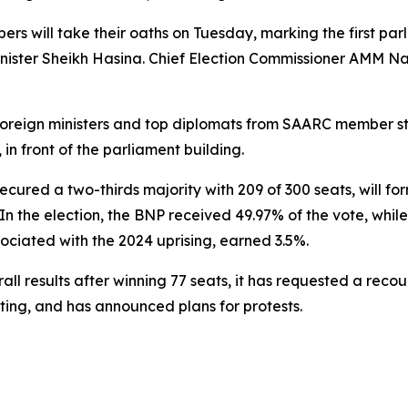
 will take their oaths on Tuesday, marking the first parli
nister Sheikh Hasina. Chief Election Commissioner AMM Nas
t foreign ministers and top diplomats from SAARC member st
in front of the parliament building.
cured a two-thirds majority with 209 of 300 seats, will f
 In the election, the BNP received 49.97% of the vote, whi
sociated with the 2024 uprising, earned 3.5%.
 results after winning 77 seats, it has requested a recount
ting, and has announced plans for protests.