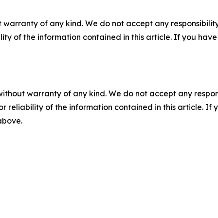
 warranty of any kind. We do not accept any responsibility 
ility of the information contained in this article. If you ha
without warranty of any kind. We do not accept any responsib
r reliability of the information contained in this article. I
 above.