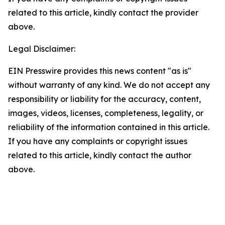
related to this article, kindly contact the provider
above.
Legal Disclaimer:
EIN Presswire provides this news content "as is"
without warranty of any kind. We do not accept any
responsibility or liability for the accuracy, content,
images, videos, licenses, completeness, legality, or
reliability of the information contained in this article.
If you have any complaints or copyright issues
related to this article, kindly contact the author
above.