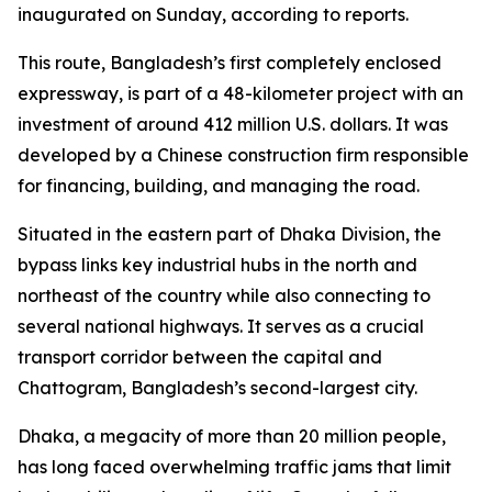
inaugurated on Sunday, according to reports.
This route, Bangladesh’s first completely enclosed
expressway, is part of a 48-kilometer project with an
investment of around 412 million U.S. dollars. It was
developed by a Chinese construction firm responsible
for financing, building, and managing the road.
Situated in the eastern part of Dhaka Division, the
bypass links key industrial hubs in the north and
northeast of the country while also connecting to
several national highways. It serves as a crucial
transport corridor between the capital and
Chattogram, Bangladesh’s second-largest city.
Dhaka, a megacity of more than 20 million people,
has long faced overwhelming traffic jams that limit