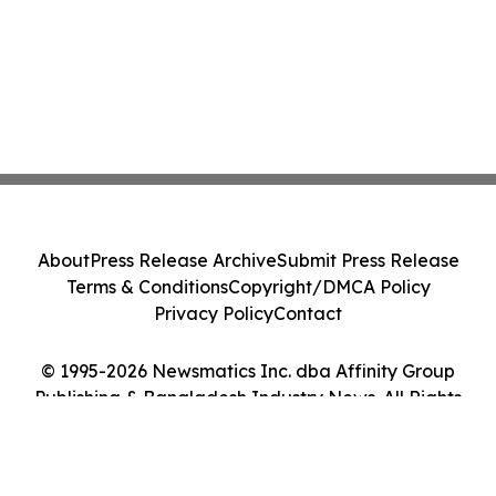
About
Press Release Archive
Submit Press Release
Terms & Conditions
Copyright/DMCA Policy
Privacy Policy
Contact
© 1995-2026 Newsmatics Inc. dba Affinity Group
Publishing & Bangladesh Industry News. All Rights
Reserved.
Cookie Settings / Your Privacy Choices