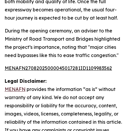
both mobility and quality of life. Once the full
expressway becomes operational, the usual four-
hour journey is expected to be cut by at least half.
During the opening ceremony, an adviser to the
Ministry of Road Transport and Bridges highlighted
the project’s importance, noting that "major cities
need bypasses like this to ease traffic congestion."
MENAFN27082025000045017281ID1109983562
Legal Disclaimer:
MENAFN
provides the information “as is” without
warranty of any kind. We do not accept any
responsibility or liability for the accuracy, content,
images, videos, licenses, completeness, legality, or
reliability of the information contained in this article.
If you have any complaints or copyright issues