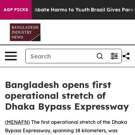
lion Fund to Abate Harms to Youth
Brazil Gives Parents
AGP PICKS
Bangladesh opens first
operational stretch of
Dhaka Bypass Expressway
(
MENAFN
) The first operational stretch of the Dhaka
Bypass Expressway, spanning 18 kilometers, was