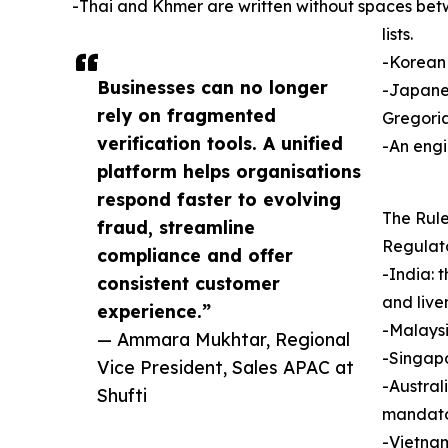
-Thai and Khmer are written without spaces bet
lists.
-Korean 
Businesses can no longer
-Japanes
rely on fragmented
Gregoria
verification tools. A unified
-An engi
platform helps organisations
respond faster to evolving
The Rule
fraud, streamline
Regulato
compliance and offer
-India: 
consistent customer
and live
experience.”
-Malaysi
— Ammara Mukhtar, Regional
-Singapo
Vice President, Sales APAC at
-Austral
Shufti
mandato
-Vietnam