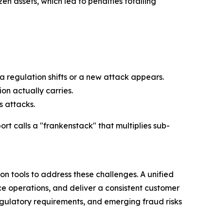
en assets, which led to penalties totalling
a regulation shifts or a new attack appears.
n actually carries.
s attacks.
rt calls a "frankenstack" that multiplies sub-
n tools to address these challenges. A unified
ce operations, and deliver a consistent customer
gulatory requirements, and emerging fraud risks