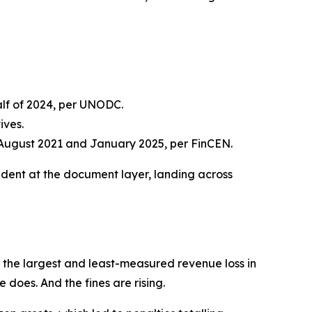
half of 2024, per UNODC.
ives.
August 2021 and January 2025, per FinCEN.
dent at the document layer, landing across
s the largest and least-measured revenue loss in
e does. And the fines are rising.