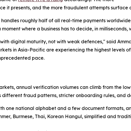
ce it presents, and the more fraudulent attempts surface at
ow handles roughly half of all real-time payments worldwi
 a moment where a business has to decide, in milliseconds, w
 with digital maturity, not with weak defences," said Amm
ets in Asia-Pacific are experiencing the highest levels of
unprecedented pace.
arkets, annual verification volumes can climb from the lo
different fraud patterns, stricter onboarding rules, and d
 with one national alphabet and a few document formats, 
Khmer, Burmese, Thai, Korean Hangul, simplified and tradi