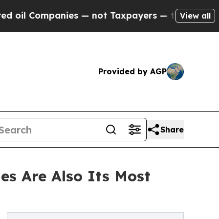
nies — not Taxpayers — the Chance to Cash in on
View all
Provided by AGP
Share
es Are Also Its Most