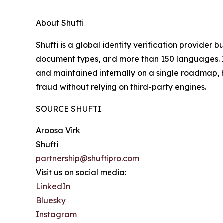
About Shufti
Shufti is a global identity verification provider 
document types, and more than 150 languages. I
and maintained internally on a single roadmap, 
fraud without relying on third-party engines.
SOURCE SHUFTI
Aroosa Virk
Shufti
partnership@shuftipro.com
Visit us on social media:
LinkedIn
Bluesky
Instagram