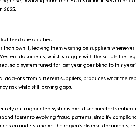
g case, involving more than SGD 3 billion in seized or froz
in 2025.
 that feed one another:
er than own it, leaving them waiting on suppliers whenever 
tern documents, which struggle with the scripts the regio
ed, so a system tuned for last year goes blind to this year'
l add-ons from different suppliers, produces what the repo
y risk while still leaving gaps.
 rely on fragmented systems and disconnected verificatio
espond faster to evolving fraud patterns, simplify complian
ends on understanding the region’s diverse documents, re