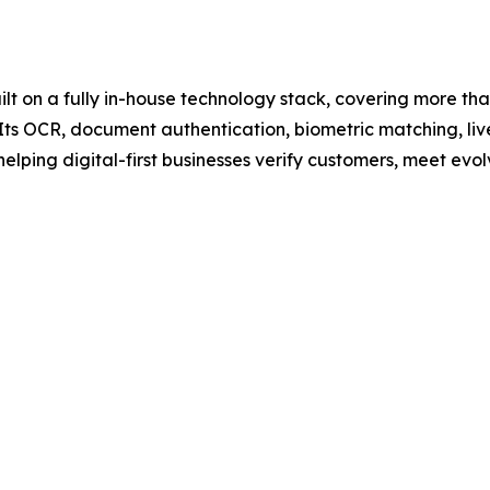
built on a fully in-house technology stack, covering more th
ts OCR, document authentication, biometric matching, li
helping digital-first businesses verify customers, meet e