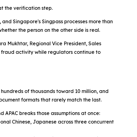
 the verification step.
de, and Singapore's Singpass processes more than
hether the person on the other side is real.
ara Mukhtar, Regional Vice President, Sales
 fraud activity while regulators continue to
w hundreds of thousands toward 10 million, and
ocument formats that rarely match the last.
and APAC breaks those assumptions at once:
tional Chinese, Japanese across three concurrent