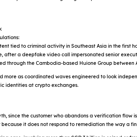
k
ulations:
nt tied to criminal activity in Southeast Asia in the first 
e, after a deepfake video call impersonated senior execut
ered through the Cambodia-based Huione Group between 
and more as coordinated waves engineered to look indepen
ic identities at crypto exchanges.
th, since the customer who abandons a verification flow i
ver because it does not respond to remediation the way a fin