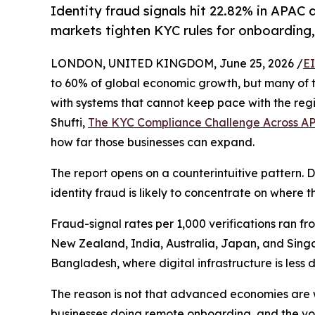
Identity fraud signals hit 22.82% in APA
markets tighten KYC rules for onboarding,
LONDON, UNITED KINGDOM, June 25, 2026 /
E
to 60% of global economic growth, but many of the
with systems that cannot keep pace with the reg
Shufti,
The KYC Compliance Challenge Across A
how far those businesses can expand.
The report opens on a counterintuitive pattern. D
identity fraud is likely to concentrate on where th
Fraud-signal rates per 1,000 verifications ran fr
New Zealand, India, Australia, Japan, and Singa
Bangladesh, where digital infrastructure is less 
The reason is not that advanced economies are we
businesses doing remote onboarding, and the v