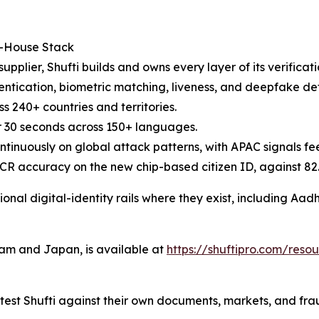
n-House Stack
supplier, Shufti builds and owns every layer of its verifica
cation, biometric matching, liveness, and deepfake detect
 240+ countries and territories.
 30 seconds across 150+ languages.
ntinuously on global attack patterns, with APAC signals fe
l OCR accuracy on the new chip-based citizen ID, against 
ional digital-identity rails where they exist, including A
nam and Japan, is available at
https://shuftipro.com/res
test Shufti against their own documents, markets, and fra