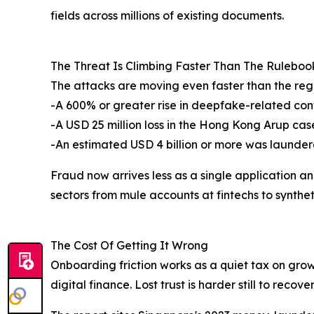
fields across millions of existing documents.
The Threat Is Climbing Faster Than The Ruleboo
The attacks are moving even faster than the reg
-A 600% or greater rise in deepfake-related conte
-A USD 25 million loss in the Hong Kong Arup cas
-An estimated USD 4 billion or more was laund
Fraud now arrives less as a single application 
sectors from mule accounts at fintechs to synthet
The Cost Of Getting It Wrong
Onboarding friction works as a quiet tax on grow
digital finance. Lost trust is harder still to reco