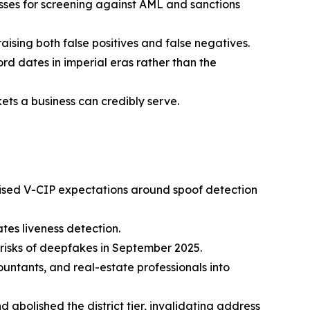
ses for screening against AML and sanctions
aising both false positives and false negatives.
d dates in imperial eras rather than the
ets a business can credibly serve.
raised V-CIP expectations around spoof detection
es liveness detection.
risks of deepfakes in September 2025.
ntants, and real-estate professionals into
 abolished the district tier, invalidating address