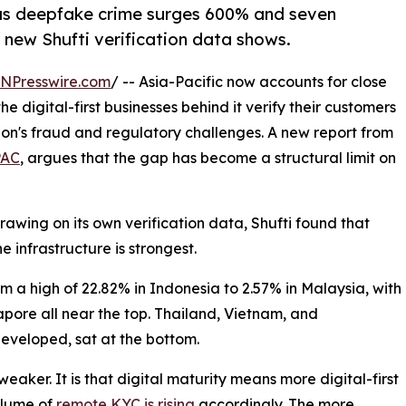
C as deepfake crime surges 600% and seven
 new Shufti verification data shows.
INPresswire.com
/ -- Asia-Pacific now accounts for close
 digital-first businesses behind it verify their customers
ion's fraud and regulatory challenges. A new report from
PAC
, argues that the gap has become a structural limit on
rawing on its own verification data, Shufti found that
e infrastructure is strongest.
om a high of 22.82% in Indonesia to 2.57% in Malaysia, with
pore all near the top. Thailand, Vietnam, and
developed, sat at the bottom.
aker. It is that digital maturity means more digital-first
olume of
remote KYC is rising
accordingly. The more