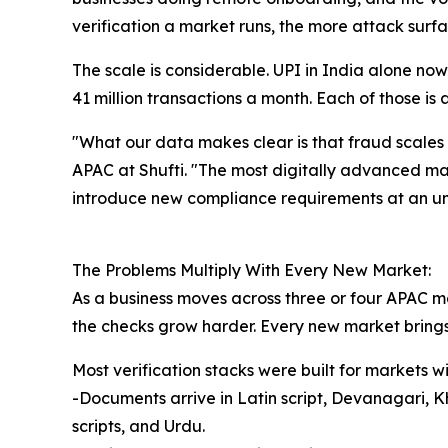
verification a market runs, the more attack surfa
The scale is considerable. UPI in India alone n
41 million transactions a month. Each of those is
"What our data makes clear is that fraud scales
APAC at Shufti. "The most digitally advanced mark
introduce new compliance requirements at an 
The Problems Multiply With Every New Market:
As a business moves across three or four APAC m
the checks grow harder. Every new market brings 
Most verification stacks were built for markets
-Documents arrive in Latin script, Devanagari, 
scripts, and Urdu.