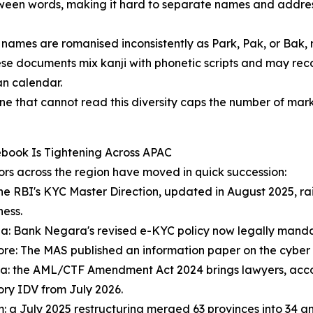
ween words, making it hard to separate names and addres
names are romanised inconsistently as Park, Pak, or Bak, r
e documents mix kanji with phonetic scripts and may recor
n calendar.
ne that cannot read this diversity caps the number of mark
book Is Tightening Across APAC
rs across the region have moved in quick succession:
the RBI's KYC Master Direction, updated in August 2025, 
ness.
a: Bank Negara's revised e-KYC policy now legally mandat
re: The MAS published an information paper on the cyber 
ia: the AML/CTF Amendment Act 2024 brings lawyers, accou
ry IDV from July 2026.
: a July 2025 restructuring merged 63 provinces into 34 and