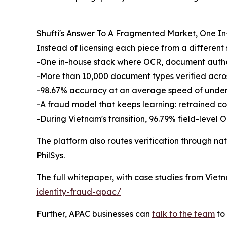
Shufti's Answer To A Fragmented Market, One I
Instead of licensing each piece from a different 
-One in-house stack where OCR, document authenti
-More than 10,000 document types verified across
-98.67% accuracy at an average speed of under
-A fraud model that keeps learning: retrained co
-During Vietnam's transition, 96.79% field-leve
The platform also routes verification through nat
PhilSys.
The full whitepaper, with case studies from Viet
identity-fraud-apac/
Further, APAC businesses can
talk to the team
to 