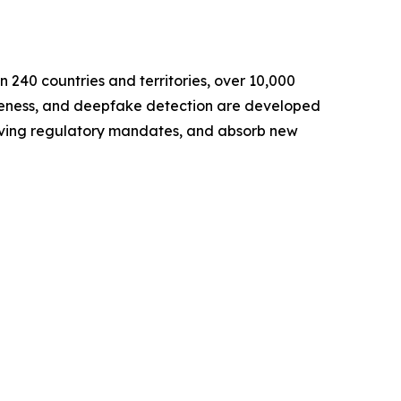
an 240 countries and territories, over 10,000
veness, and deepfake detection are developed
volving regulatory mandates, and absorb new