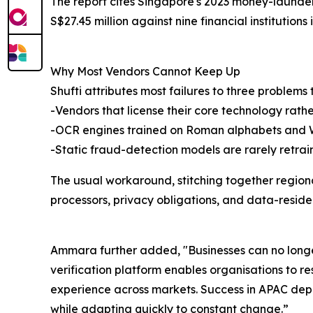
The report cites Singapore's 2023 money-launderin
S$27.45 million against nine financial institutions 
Why Most Vendors Cannot Keep Up
Shufti attributes most failures to three problems
-Vendors that license their core technology rath
-OCR engines trained on Roman alphabets and Wes
-Static fraud-detection models are rarely retrain
The usual workaround, stitching together regiona
processors, privacy obligations, and data-residenc
Ammara further added, "Businesses can no longer
verification platform enables organisations to r
experience across markets. Success in APAC dep
while adapting quickly to constant change.”