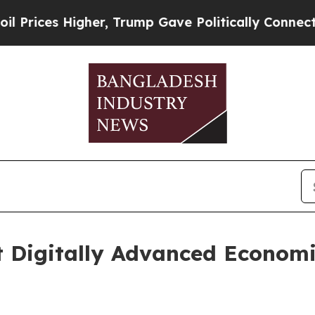
her, Trump Gave Politically Connected oil Compa
t Digitally Advanced Economi