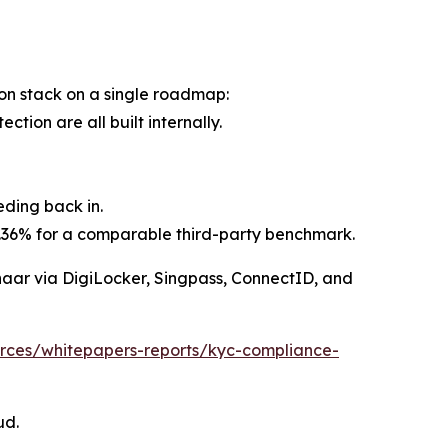
tion stack on a single roadmap:
ion are all built internally.
eding back in.
82.36% for a comparable third-party benchmark.
adhaar via DigiLocker, Singpass, ConnectID, and
ources/whitepapers-reports/kyc-compliance-
ud.