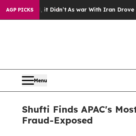
it Didn’t
As war With Iran Drove oil Prices Hig
AGP PICKS
Menu
Shufti Finds APAC's Mos
Fraud-Exposed