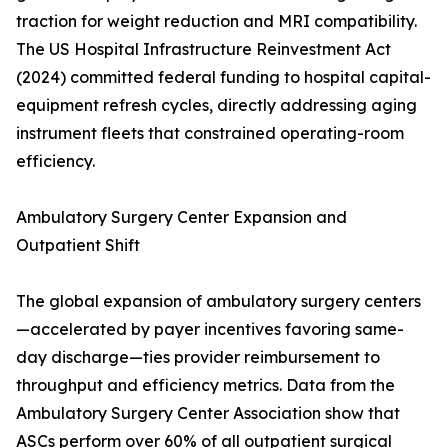
traction for weight reduction and MRI compatibility.
The US Hospital Infrastructure Reinvestment Act
(2024) committed federal funding to hospital capital-
equipment refresh cycles, directly addressing aging
instrument fleets that constrained operating-room
efficiency.
Ambulatory Surgery Center Expansion and
Outpatient Shift
The global expansion of ambulatory surgery centers
—accelerated by payer incentives favoring same-
day discharge—ties provider reimbursement to
throughput and efficiency metrics. Data from the
Ambulatory Surgery Center Association show that
ASCs perform over 60% of all outpatient surgical