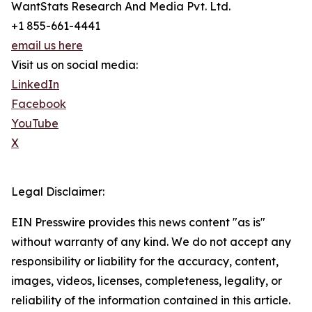
WantStats Research And Media Pvt. Ltd.
+1 855-661-4441
email us here
Visit us on social media:
LinkedIn
Facebook
YouTube
X
Legal Disclaimer:
EIN Presswire provides this news content "as is"
without warranty of any kind. We do not accept any
responsibility or liability for the accuracy, content,
images, videos, licenses, completeness, legality, or
reliability of the information contained in this article.