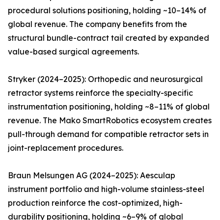
procedural solutions positioning, holding ~10–14% of
global revenue. The company benefits from the
structural bundle-contract tail created by expanded
value-based surgical agreements.
Stryker (2024–2025): Orthopedic and neurosurgical
retractor systems reinforce the specialty-specific
instrumentation positioning, holding ~8–11% of global
revenue. The Mako SmartRobotics ecosystem creates
pull-through demand for compatible retractor sets in
joint-replacement procedures.
Braun Melsungen AG (2024–2025): Aesculap
instrument portfolio and high-volume stainless-steel
production reinforce the cost-optimized, high-
durability positioning, holding ~6–9% of global