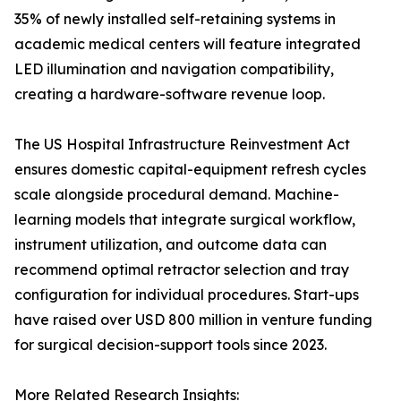
35% of newly installed self-retaining systems in
academic medical centers will feature integrated
LED illumination and navigation compatibility,
creating a hardware-software revenue loop.
The US Hospital Infrastructure Reinvestment Act
ensures domestic capital-equipment refresh cycles
scale alongside procedural demand. Machine-
learning models that integrate surgical workflow,
instrument utilization, and outcome data can
recommend optimal retractor selection and tray
configuration for individual procedures. Start-ups
have raised over USD 800 million in venture funding
for surgical decision-support tools since 2023.
More Related Research Insights: