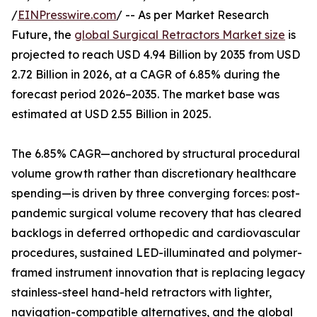
/
EINPresswire.com
/ -- As per Market Research
Future, the
global Surgical Retractors Market size
is
projected to reach USD 4.94 Billion by 2035 from USD
2.72 Billion in 2026, at a CAGR of 6.85% during the
forecast period 2026–2035. The market base was
estimated at USD 2.55 Billion in 2025.
The 6.85% CAGR—anchored by structural procedural
volume growth rather than discretionary healthcare
spending—is driven by three converging forces: post-
pandemic surgical volume recovery that has cleared
backlogs in deferred orthopedic and cardiovascular
procedures, sustained LED-illuminated and polymer-
framed instrument innovation that is replacing legacy
stainless-steel hand-held retractors with lighter,
navigation-compatible alternatives, and the global