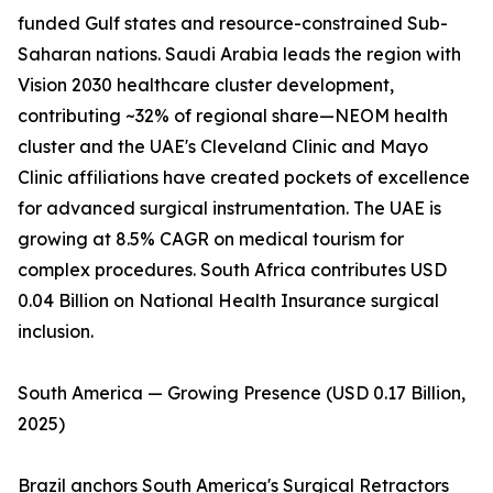
funded Gulf states and resource-constrained Sub-
Saharan nations. Saudi Arabia leads the region with
Vision 2030 healthcare cluster development,
contributing ~32% of regional share—NEOM health
cluster and the UAE's Cleveland Clinic and Mayo
Clinic affiliations have created pockets of excellence
for advanced surgical instrumentation. The UAE is
growing at 8.5% CAGR on medical tourism for
complex procedures. South Africa contributes USD
0.04 Billion on National Health Insurance surgical
inclusion.
South America — Growing Presence (USD 0.17 Billion,
2025)
Brazil anchors South America's Surgical Retractors