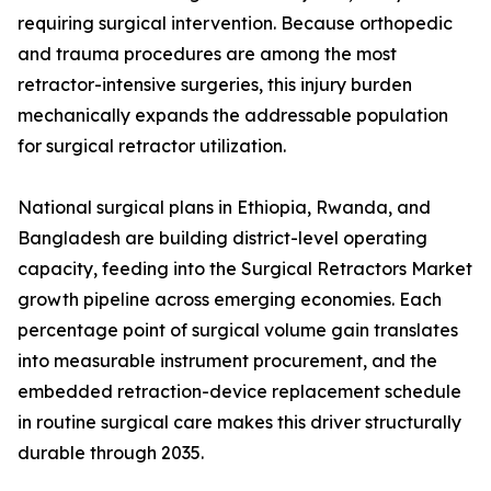
requiring surgical intervention. Because orthopedic
and trauma procedures are among the most
retractor-intensive surgeries, this injury burden
mechanically expands the addressable population
for surgical retractor utilization.
National surgical plans in Ethiopia, Rwanda, and
Bangladesh are building district-level operating
capacity, feeding into the Surgical Retractors Market
growth pipeline across emerging economies. Each
percentage point of surgical volume gain translates
into measurable instrument procurement, and the
embedded retraction-device replacement schedule
in routine surgical care makes this driver structurally
durable through 2035.