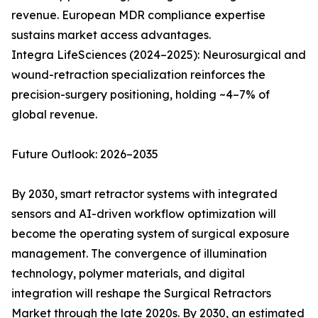
revenue. European MDR compliance expertise
sustains market access advantages.
Integra LifeSciences (2024–2025): Neurosurgical and
wound-retraction specialization reinforces the
precision-surgery positioning, holding ~4–7% of
global revenue.
Future Outlook: 2026–2035
By 2030, smart retractor systems with integrated
sensors and AI-driven workflow optimization will
become the operating system of surgical exposure
management. The convergence of illumination
technology, polymer materials, and digital
integration will reshape the Surgical Retractors
Market through the late 2020s. By 2030, an estimated