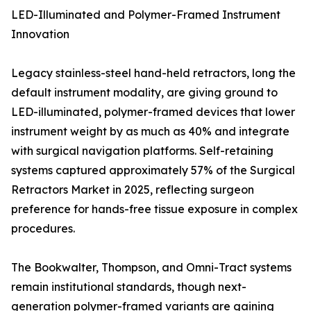
LED-Illuminated and Polymer-Framed Instrument
Innovation
Legacy stainless-steel hand-held retractors, long the
default instrument modality, are giving ground to
LED-illuminated, polymer-framed devices that lower
instrument weight by as much as 40% and integrate
with surgical navigation platforms. Self-retaining
systems captured approximately 57% of the Surgical
Retractors Market in 2025, reflecting surgeon
preference for hands-free tissue exposure in complex
procedures.
The Bookwalter, Thompson, and Omni-Tract systems
remain institutional standards, though next-
generation polymer-framed variants are gaining