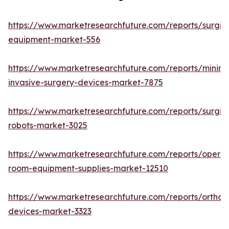
https://www.marketresearchfuture.com/reports/surgic
equipment-market-556
https://www.marketresearchfuture.com/reports/minima
invasive-surgery-devices-market-7875
https://www.marketresearchfuture.com/reports/surgic
robots-market-3025
https://www.marketresearchfuture.com/reports/operat
room-equipment-supplies-market-12510
https://www.marketresearchfuture.com/reports/orthop
devices-market-3323