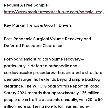
Request A Free Sample:
https://www.marketresearchfuture.com/sample_reque
Key Market Trends & Growth Drivers
Post-Pandemic Surgical Volume Recovery and
Deferred Procedure Clearance
Post-pandemic surgical volume recovery—
particularly in deferred orthopedic and
cardiovascular procedures—has created a structural
demand surge that extends beyond simple backlog
clearance. The WHO Global Status Report on Road
Safety 2024 records that approximately 1.35 million
people die in traffic accidents annually, with 20 to 50
million more suffering non-fatal injuries, many