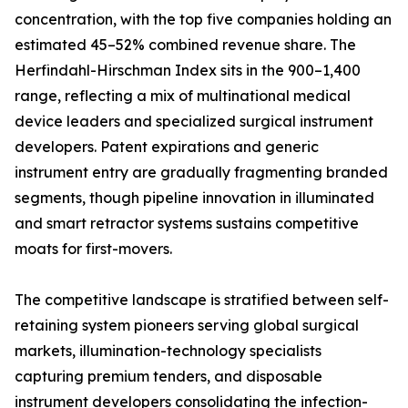
concentration, with the top five companies holding an
estimated 45–52% combined revenue share. The
Herfindahl-Hirschman Index sits in the 900–1,400
range, reflecting a mix of multinational medical
device leaders and specialized surgical instrument
developers. Patent expirations and generic
instrument entry are gradually fragmenting branded
segments, though pipeline innovation in illuminated
and smart retractor systems sustains competitive
moats for first-movers.
The competitive landscape is stratified between self-
retaining system pioneers serving global surgical
markets, illumination-technology specialists
capturing premium tenders, and disposable
instrument developers consolidating the infection-