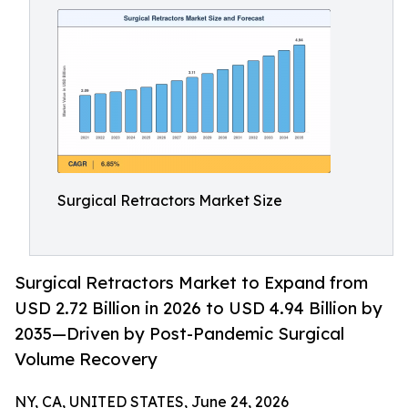
Surgical Retractors Market Size
Surgical Retractors Market to Expand from
USD 2.72 Billion in 2026 to USD 4.94 Billion by
2035—Driven by Post-Pandemic Surgical
Volume Recovery
NY, CA, UNITED STATES, June 24, 2026