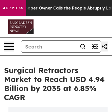
r Owner Calls the People Abruptly Laid off “Simply 
AGP PICKS
Surgical Retractors
Market to Reach USD 4.94
Billion by 2035 at 6.85%
CAGR