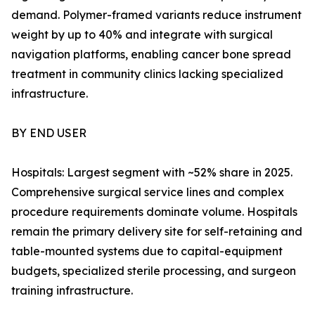
demand. Polymer-framed variants reduce instrument
weight by up to 40% and integrate with surgical
navigation platforms, enabling cancer bone spread
treatment in community clinics lacking specialized
infrastructure.
BY END USER
Hospitals: Largest segment with ~52% share in 2025.
Comprehensive surgical service lines and complex
procedure requirements dominate volume. Hospitals
remain the primary delivery site for self-retaining and
table-mounted systems due to capital-equipment
budgets, specialized sterile processing, and surgeon
training infrastructure.