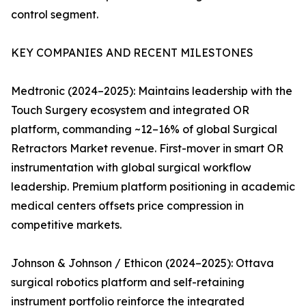
control segment.
KEY COMPANIES AND RECENT MILESTONES
Medtronic (2024–2025): Maintains leadership with the
Touch Surgery ecosystem and integrated OR
platform, commanding ~12–16% of global Surgical
Retractors Market revenue. First-mover in smart OR
instrumentation with global surgical workflow
leadership. Premium platform positioning in academic
medical centers offsets price compression in
competitive markets.
Johnson & Johnson / Ethicon (2024–2025): Ottava
surgical robotics platform and self-retaining
instrument portfolio reinforce the integrated