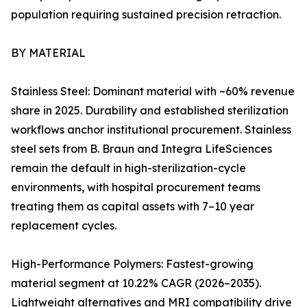
population requiring sustained precision retraction.
BY MATERIAL
Stainless Steel: Dominant material with ~60% revenue
share in 2025. Durability and established sterilization
workflows anchor institutional procurement. Stainless
steel sets from B. Braun and Integra LifeSciences
remain the default in high-sterilization-cycle
environments, with hospital procurement teams
treating them as capital assets with 7–10 year
replacement cycles.
High-Performance Polymers: Fastest-growing
material segment at 10.22% CAGR (2026–2035).
Lightweight alternatives and MRI compatibility drive