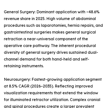
General Surgery: Dominant application with ~48.6%
revenue share in 2025. High volume of abdominal
procedures such as laparotomies, hernia repairs, and
gastrointestinal surgeries makes general surgical
retraction a near-universal component of the
operative care pathway. The inherent procedural
diversity of general surgery drives sustained dual-
channel demand for both hand-held and self-
retaining instruments.
Neurosurgery: Fastest-growing application segment
at 8.5% CAGR (2026–2035). Reflecting improved
visualization requirements that extend the window
for illuminated retractor utilization. Complex cranial
and spinal procedures create a larger prevalent