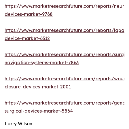
https://www.marketresearchfuture.com/reports/neuro
devices-market-9768
https://www.marketresearchfuture.com/reports/lapar
device-market-6312
https://www.marketresearchfuture.com/reports/surgic
navigation-systems-market-7863
https://www.marketresearchfuture.com/reports/wound
closure-devices-market-2001
https://www.marketresearchfuture.com/reports/genera
surgical-devices-market-5864
Larry Wilson