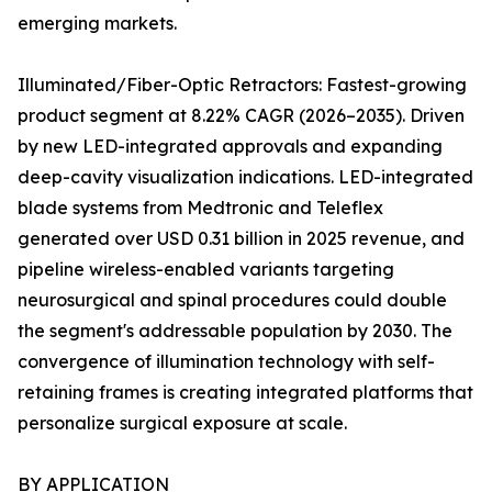
emerging markets.
Illuminated/Fiber-Optic Retractors: Fastest-growing
product segment at 8.22% CAGR (2026–2035). Driven
by new LED-integrated approvals and expanding
deep-cavity visualization indications. LED-integrated
blade systems from Medtronic and Teleflex
generated over USD 0.31 billion in 2025 revenue, and
pipeline wireless-enabled variants targeting
neurosurgical and spinal procedures could double
the segment's addressable population by 2030. The
convergence of illumination technology with self-
retaining frames is creating integrated platforms that
personalize surgical exposure at scale.
BY APPLICATION