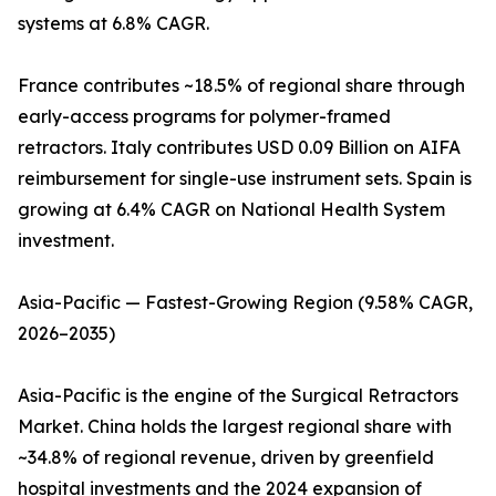
systems at 6.8% CAGR.
France contributes ~18.5% of regional share through
early-access programs for polymer-framed
retractors. Italy contributes USD 0.09 Billion on AIFA
reimbursement for single-use instrument sets. Spain is
growing at 6.4% CAGR on National Health System
investment.
Asia-Pacific — Fastest-Growing Region (9.58% CAGR,
2026–2035)
Asia-Pacific is the engine of the Surgical Retractors
Market. China holds the largest regional share with
~34.8% of regional revenue, driven by greenfield
hospital investments and the 2024 expansion of