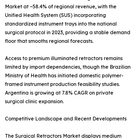
Market at ~58.4% of regional revenue, with the
Unified Health System (SUS) incorporating
standardized instrument trays into the national
surgical protocol in 2023, providing a stable demand
floor that smooths regional forecasts.
Access to premium illuminated retractors remains
limited by import dependencies, though the Brazilian
Ministry of Health has initiated domestic polymer-
framed instrument production feasibility studies.
Argentina is growing at 7.8% CAGR on private
surgical clinic expansion.
Competitive Landscape and Recent Developments
The Surgical Retractors Market displays medium