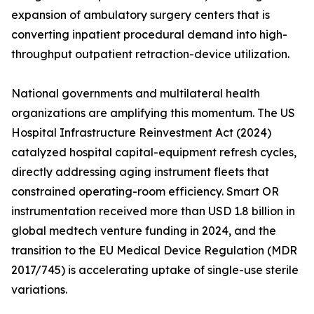
expansion of ambulatory surgery centers that is
converting inpatient procedural demand into high-
throughput outpatient retraction-device utilization.
National governments and multilateral health
organizations are amplifying this momentum. The US
Hospital Infrastructure Reinvestment Act (2024)
catalyzed hospital capital-equipment refresh cycles,
directly addressing aging instrument fleets that
constrained operating-room efficiency. Smart OR
instrumentation received more than USD 1.8 billion in
global medtech venture funding in 2024, and the
transition to the EU Medical Device Regulation (MDR
2017/745) is accelerating uptake of single-use sterile
variations.