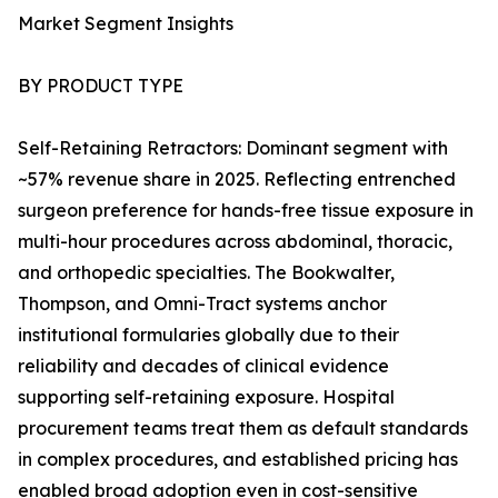
Market Segment Insights
BY PRODUCT TYPE
Self-Retaining Retractors: Dominant segment with
~57% revenue share in 2025. Reflecting entrenched
surgeon preference for hands-free tissue exposure in
multi-hour procedures across abdominal, thoracic,
and orthopedic specialties. The Bookwalter,
Thompson, and Omni-Tract systems anchor
institutional formularies globally due to their
reliability and decades of clinical evidence
supporting self-retaining exposure. Hospital
procurement teams treat them as default standards
in complex procedures, and established pricing has
enabled broad adoption even in cost-sensitive