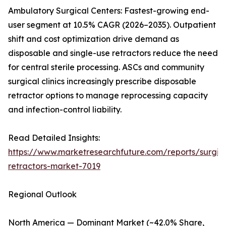
Ambulatory Surgical Centers: Fastest-growing end-
user segment at 10.5% CAGR (2026–2035). Outpatient
shift and cost optimization drive demand as
disposable and single-use retractors reduce the need
for central sterile processing. ASCs and community
surgical clinics increasingly prescribe disposable
retractor options to manage reprocessing capacity
and infection-control liability.
Read Detailed Insights:
https://www.marketresearchfuture.com/reports/surgic
retractors-market-7019
Regional Outlook
North America — Dominant Market (~42.0% Share,