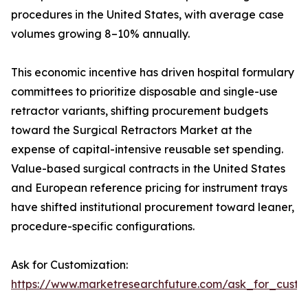
procedures in the United States, with average case
volumes growing 8–10% annually.
This economic incentive has driven hospital formulary
committees to prioritize disposable and single-use
retractor variants, shifting procurement budgets
toward the Surgical Retractors Market at the
expense of capital-intensive reusable set spending.
Value-based surgical contracts in the United States
and European reference pricing for instrument trays
have shifted institutional procurement toward leaner,
procedure-specific configurations.
Ask for Customization:
https://www.marketresearchfuture.com/ask_for_custo