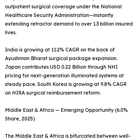
outpatient surgical coverage under the National
Healthcare Security Administration—instantly
extending retractor demand to over 1.3 billion insured
lives.
India is growing at 11.2% CAGR on the back of
Ayushman Bharat surgical package expansion.
Japan contributes USD 0.22 Billion through NHI
pricing for next-generation illuminated systems at
steady pace. South Korea is growing at 9.8% CAGR
on HIRA surgical reimbursement reform.
Middle East & Africa — Emerging Opportunity (6.0%
Share, 2025)
The Middle East & Africa is bifurcated between well-