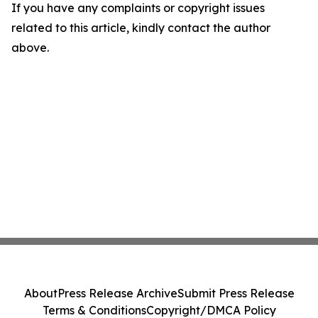
If you have any complaints or copyright issues
related to this article, kindly contact the author
above.
About
Press Release Archive
Submit Press Release
Terms & Conditions
Copyright/DMCA Policy