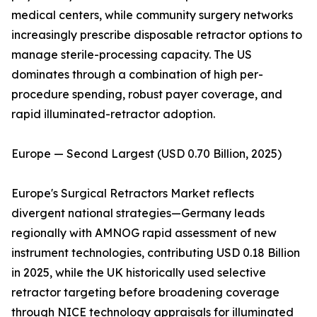
medical centers, while community surgery networks
increasingly prescribe disposable retractor options to
manage sterile-processing capacity. The US
dominates through a combination of high per-
procedure spending, robust payer coverage, and
rapid illuminated-retractor adoption.
Europe — Second Largest (USD 0.70 Billion, 2025)
Europe's Surgical Retractors Market reflects
divergent national strategies—Germany leads
regionally with AMNOG rapid assessment of new
instrument technologies, contributing USD 0.18 Billion
in 2025, while the UK historically used selective
retractor targeting before broadening coverage
through NICE technology appraisals for illuminated