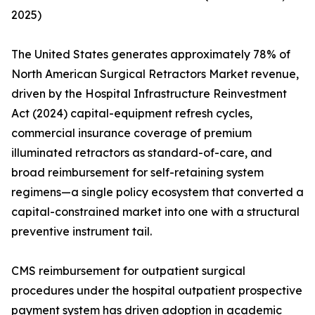
2025)
The United States generates approximately 78% of
North American Surgical Retractors Market revenue,
driven by the Hospital Infrastructure Reinvestment
Act (2024) capital-equipment refresh cycles,
commercial insurance coverage of premium
illuminated retractors as standard-of-care, and
broad reimbursement for self-retaining system
regimens—a single policy ecosystem that converted a
capital-constrained market into one with a structural
preventive instrument tail.
CMS reimbursement for outpatient surgical
procedures under the hospital outpatient prospective
payment system has driven adoption in academic