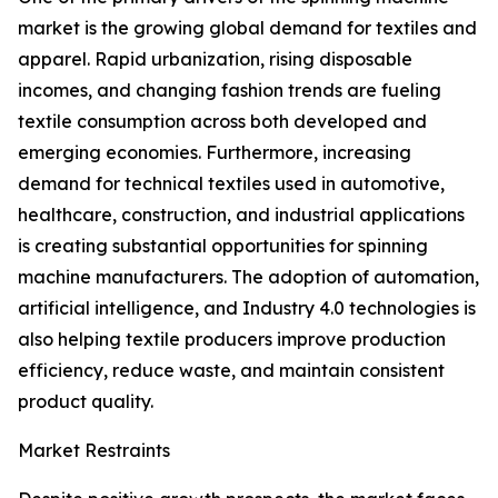
market is the growing global demand for textiles and
apparel. Rapid urbanization, rising disposable
incomes, and changing fashion trends are fueling
textile consumption across both developed and
emerging economies. Furthermore, increasing
demand for technical textiles used in automotive,
healthcare, construction, and industrial applications
is creating substantial opportunities for spinning
machine manufacturers. The adoption of automation,
artificial intelligence, and Industry 4.0 technologies is
also helping textile producers improve production
efficiency, reduce waste, and maintain consistent
product quality.
Market Restraints