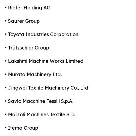
• Rieter Holding AG
• Saurer Group
• Toyota Industries Corporation
• Trützschler Group
• Lakshmi Machine Works Limited
• Murata Machinery Ltd.
• Jingwei Textile Machinery Co., Ltd.
• Savio Macchine Tessili S.p.A.
• Marzoli Machines Textile S.r.l.
• Itema Group