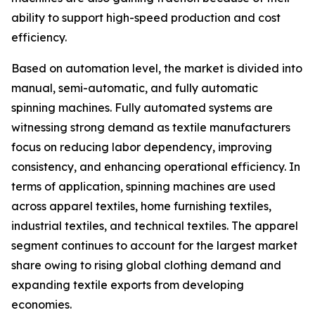
ability to support high-speed production and cost
efficiency.
Based on automation level, the market is divided into
manual, semi-automatic, and fully automatic
spinning machines. Fully automated systems are
witnessing strong demand as textile manufacturers
focus on reducing labor dependency, improving
consistency, and enhancing operational efficiency. In
terms of application, spinning machines are used
across apparel textiles, home furnishing textiles,
industrial textiles, and technical textiles. The apparel
segment continues to account for the largest market
share owing to rising global clothing demand and
expanding textile exports from developing
economies.