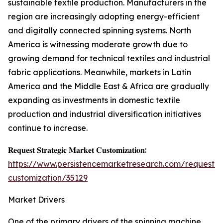
sustainable textile production. Manufacturers in the
region are increasingly adopting energy-efficient
and digitally connected spinning systems. North
America is witnessing moderate growth due to
growing demand for technical textiles and industrial
fabric applications. Meanwhile, markets in Latin
America and the Middle East & Africa are gradually
expanding as investments in domestic textile
production and industrial diversification initiatives
continue to increase.
𝐑𝐞𝐪𝐮𝐞𝐬𝐭 𝐒𝐭𝐫𝐚𝐭𝐞𝐠𝐢𝐜 𝐌𝐚𝐫𝐤𝐞𝐭 𝐂𝐮𝐬𝐭𝐨𝐦𝐢𝐳𝐚𝐭𝐢𝐨𝐧:
https://www.persistencemarketresearch.com/request-
customization/35129
Market Drivers
One of the primary drivers of the spinning machine