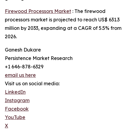
Firewood Processors Market
: The firewood
processors market is projected to reach US$ 631.3
million by 2033, expanding at a CAGR of 5.5% from
2026.
Ganesh Dukare
Persistence Market Research
+1 646-878-6329
email us here
Visit us on social media:
LinkedIn
Instagram
Facebook
YouTube
X