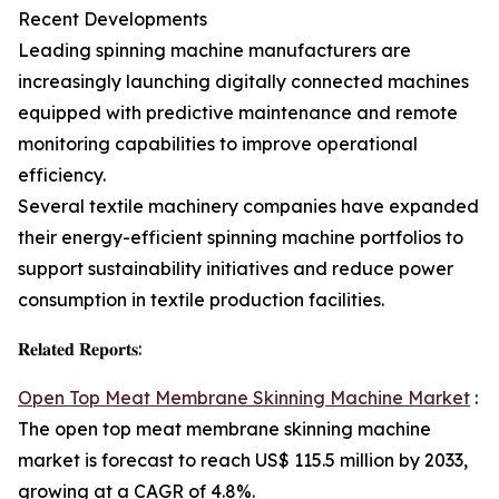
Recent Developments
Leading spinning machine manufacturers are
increasingly launching digitally connected machines
equipped with predictive maintenance and remote
monitoring capabilities to improve operational
efficiency.
Several textile machinery companies have expanded
their energy-efficient spinning machine portfolios to
support sustainability initiatives and reduce power
consumption in textile production facilities.
𝐑𝐞𝐥𝐚𝐭𝐞𝐝 𝐑𝐞𝐩𝐨𝐫𝐭𝐬:
Open Top Meat Membrane Skinning Machine Market
:
The open top meat membrane skinning machine
market is forecast to reach US$ 115.5 million by 2033,
growing at a CAGR of 4.8%.