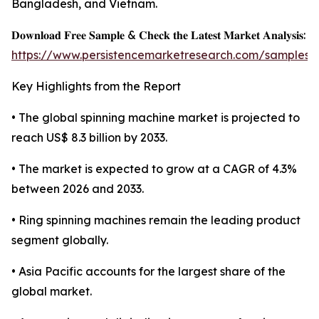
Bangladesh, and Vietnam.
𝐃𝐨𝐰𝐧𝐥𝐨𝐚𝐝 𝐅𝐫𝐞𝐞 𝐒𝐚𝐦𝐩𝐥𝐞 & 𝐂𝐡𝐞𝐜𝐤 𝐭𝐡𝐞 𝐋𝐚𝐭𝐞𝐬𝐭 𝐌𝐚𝐫𝐤𝐞𝐭 𝐀𝐧𝐚𝐥𝐲𝐬𝐢𝐬:
https://www.persistencemarketresearch.com/samples/
Key Highlights from the Report
• The global spinning machine market is projected to
reach US$ 8.3 billion by 2033.
• The market is expected to grow at a CAGR of 4.3%
between 2026 and 2033.
• Ring spinning machines remain the leading product
segment globally.
• Asia Pacific accounts for the largest share of the
global market.