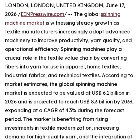
LONDON, LONDON, UNITED KINGDOM, June 17,
2026 /
EINPresswire.com
/ -- The global
spinning
machine market
is witnessing steady growth as
textile manufacturers increasingly adopt advanced
machinery to improve productivity, yarn quality, and
operational efficiency. Spinning machines play a
crucial role in the textile value chain by converting
fibers into yarn for use in apparel, home textiles,
industrial fabrics, and technical textiles. According to
market estimates, the global spinning machine
market is expected to be valued at US$ 6.1 billion in
2026 and is projected to reach US$ 8.3 billion by 2033,
expanding at a CAGR of 4.3% during the forecast
period. The market is benefiting from rising
investments in textile modernization, increasing
demand for high-quality yarn, and the integration of