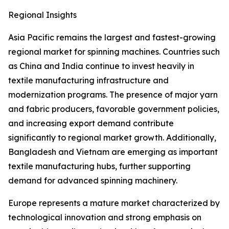
Regional Insights
Asia Pacific remains the largest and fastest-growing
regional market for spinning machines. Countries such
as China and India continue to invest heavily in
textile manufacturing infrastructure and
modernization programs. The presence of major yarn
and fabric producers, favorable government policies,
and increasing export demand contribute
significantly to regional market growth. Additionally,
Bangladesh and Vietnam are emerging as important
textile manufacturing hubs, further supporting
demand for advanced spinning machinery.
Europe represents a mature market characterized by
technological innovation and strong emphasis on