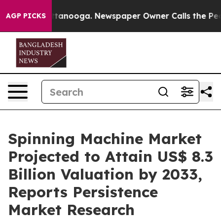
 Chattanooga. Newspaper Owner Calls the People Abru
AGP PICKS
Spinning Machine Market
Projected to Attain US$ 8.3
Billion Valuation by 2033,
Reports Persistence
Market Research