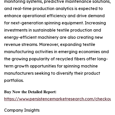
monitoring systems, predictive maintenance solutions,
and real-time production analytics is expected to
enhance operational efficiency and drive demand
for next-generation spinning equipment. Increasing
investments in sustainable textile production and
energy-efficient machinery are also creating new
revenue streams. Moreover, expanding textile
manufacturing activities in emerging economies and
the growing popularity of recycled fibers offer long-
term growth opportunities for spinning machine
manufacturers seeking to diversify their product
portfolios.
𝐁𝐮𝐲 𝐍𝐨𝐰 𝐭𝐡𝐞 𝐃𝐞𝐭𝐚𝐢𝐥𝐞𝐝 𝐑𝐞𝐩𝐨𝐫𝐭:
https://www.persistencemarketresearch.com/checkout
Company Insights