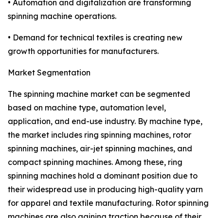
• Automation and digitalization are transforming
spinning machine operations.
• Demand for technical textiles is creating new
growth opportunities for manufacturers.
Market Segmentation
The spinning machine market can be segmented
based on machine type, automation level,
application, and end-use industry. By machine type,
the market includes ring spinning machines, rotor
spinning machines, air-jet spinning machines, and
compact spinning machines. Among these, ring
spinning machines hold a dominant position due to
their widespread use in producing high-quality yarn
for apparel and textile manufacturing. Rotor spinning
machines are also gaining traction because of their