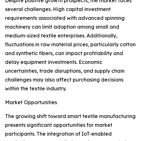
Despite positive growth prospects, the market faces
several challenges. High capital investment
requirements associated with advanced spinning
machinery can limit adoption among small and
medium-sized textile enterprises. Additionally,
fluctuations in raw material prices, particularly cotton
and synthetic fibers, can impact profitability and
delay equipment investments. Economic
uncertainties, trade disruptions, and supply chain
challenges may also affect purchasing decisions
within the textile industry.
Market Opportunities
The growing shift toward smart textile manufacturing
presents significant opportunities for market
participants. The integration of IoT-enabled