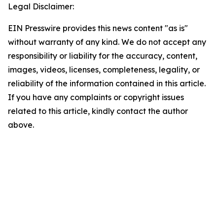
Legal Disclaimer:
EIN Presswire provides this news content "as is"
without warranty of any kind. We do not accept any
responsibility or liability for the accuracy, content,
images, videos, licenses, completeness, legality, or
reliability of the information contained in this article.
If you have any complaints or copyright issues
related to this article, kindly contact the author
above.