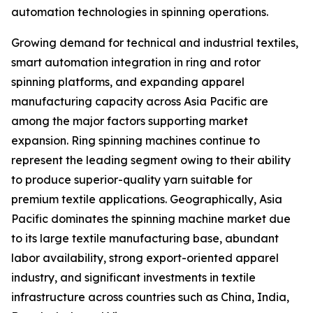
automation technologies in spinning operations.
Growing demand for technical and industrial textiles,
smart automation integration in ring and rotor
spinning platforms, and expanding apparel
manufacturing capacity across Asia Pacific are
among the major factors supporting market
expansion. Ring spinning machines continue to
represent the leading segment owing to their ability
to produce superior-quality yarn suitable for
premium textile applications. Geographically, Asia
Pacific dominates the spinning machine market due
to its large textile manufacturing base, abundant
labor availability, strong export-oriented apparel
industry, and significant investments in textile
infrastructure across countries such as China, India,