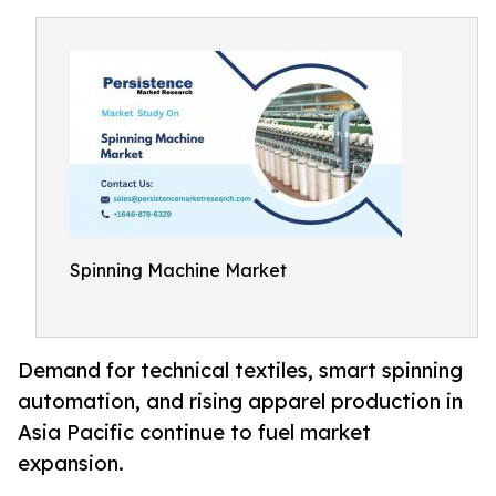
Spinning Machine Market
Demand for technical textiles, smart spinning
automation, and rising apparel production in
Asia Pacific continue to fuel market
expansion.