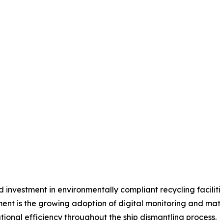
ed investment in environmentally compliant recycling facilit
nt is the growing adoption of digital monitoring and mat
ional efficiency throughout the ship dismantling process.