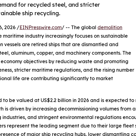
emand for recycled steel, and stricter
ainable ship recycling.
 2026 /
EINPresswire.com
/ -- The global
demolition
e maritime industry increasingly focuses on sustainable
n vessels are retired ships that are dismantled and
steel, aluminum, copper, and machinery components. The
lar economy objectives by reducing waste and promoting
ess, stricter maritime regulations, and the rising number
onal life are contributing significantly to market
 to be valued at US$2.2 billion in 2026 and is expected to 
th is driven by increasing decommissioning volumes from a
 industries, and stringent environmental regulations encou
rs represent the leading segment due to their large fleet 
presence of major ship recycling hubs, lower dismantling 