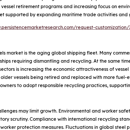
 vessel retirement programs and increasing focus on envir
et supported by expanding maritime trade activities and gr
.persistencemarketresearch.com/request-customization
sels market is the aging global shipping fleet. Many comme
ships requiring dismantling and recycling. At the same tim
sectors is increasing the economic attractiveness of vesse
 older vessels being retired and replaced with more fuel-eff
owners to adopt responsible recycling practices, support
allenges may limit growth. Environmental and worker safet
ory scrutiny. Compliance with international recycling stan
ker protection measures. Fluctuations in global steel pric