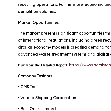
recycling operations. Furthermore, economic unce
demolition volumes.
Market Opportunities
The market presents significant opportunities th
of international regulations, including green re
circular economy models is creating demand for e
advanced waste treatment systems and digital a
𝐁𝐮𝐲 𝐍𝐨𝐰 𝐭𝐡𝐞 𝐃𝐞𝐭𝐚𝐢𝐥𝐞𝐝 𝐑𝐞𝐩𝐨𝐫𝐭:
https://www.persist
Company Insights
• GMS Inc.
• Wirana Shipping Corporation
• Best Oasis Limited