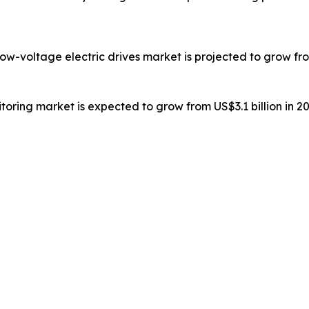
low-voltage electric drives market is projected to grow from
toring market is expected to grow from US$3.1 billion in 20