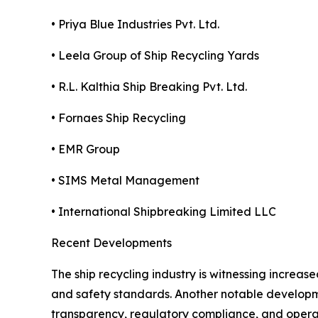
• Priya Blue Industries Pvt. Ltd.
• Leela Group of Ship Recycling Yards
• R.L. Kalthia Ship Breaking Pvt. Ltd.
• Fornaes Ship Recycling
• EMR Group
• SIMS Metal Management
• International Shipbreaking Limited LLC
Recent Developments
The ship recycling industry is witnessing increas
and safety standards. Another notable developme
transparency, regulatory compliance, and operat