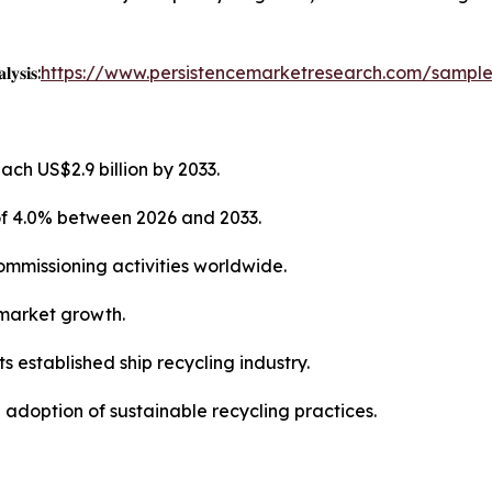
𝐲𝐬𝐢𝐬:
https://www.persistencemarketresearch.com/sampl
ach US$2.9 billion by 2033.
of 4.0% between 2026 and 2033.
commissioning activities worldwide.
 market growth.
ts established ship recycling industry.
 adoption of sustainable recycling practices.