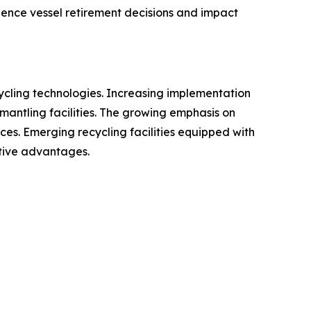
luence vessel retirement decisions and impact
cycling technologies. Increasing implementation
smantling facilities. The growing emphasis on
ces. Emerging recycling facilities equipped with
tive advantages.