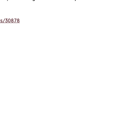
es/30878