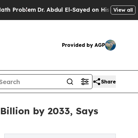
m
Dr. Abdul El-Sayed on Historic Michigan Win: “Pe
View all
Provided by AGP
Share
Billion by 2033, Says