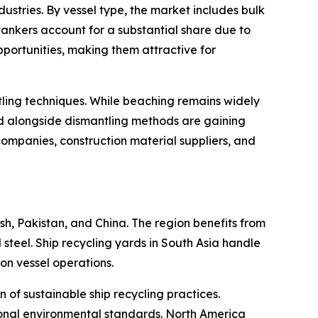
stries. By vessel type, the market includes bulk
d tankers account for a substantial share due to
opportunities, making them attractive for
ling techniques. While beaching remains widely
nd alongside dismantling methods are gaining
companies, construction material suppliers, and
sh, Pakistan, and China. The region benefits from
steel. Ship recycling yards in South Asia handle
ion vessel operations.
of sustainable ship recycling practices.
tional environmental standards. North America