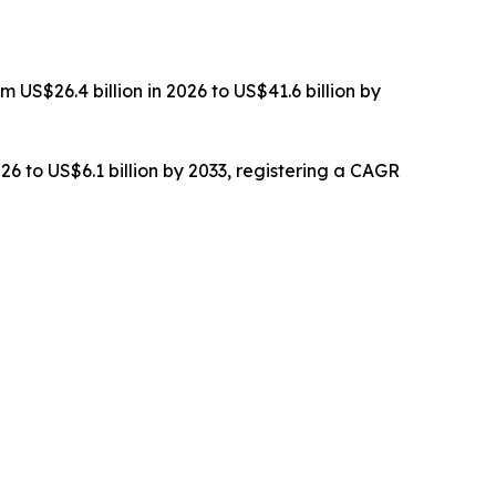
 US$26.4 billion in 2026 to US$41.6 billion by
26 to US$6.1 billion by 2033, registering a CAGR