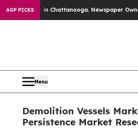
os in Chattanooga. Newspaper Owner Calls the P
AGP PICKS
Menu
Demolition Vessels Marke
Persistence Market Rese