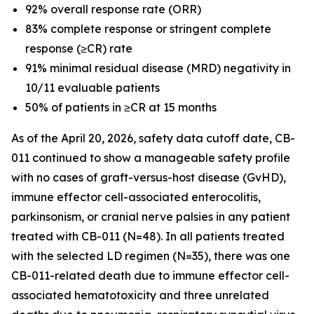
92% overall response rate (ORR)
83% complete response or stringent complete
response (≥CR) rate
91% minimal residual disease (MRD) negativity in
10/11 evaluable patients
50% of patients in ≥CR at 15 months
As of the April 20, 2026, safety data cutoff date, CB-
011 continued to show a manageable safety profile
with no cases of graft-versus-host disease (GvHD),
immune effector cell-associated enterocolitis,
parkinsonism, or cranial nerve palsies in any patient
treated with CB-011 (N=48). In all patients treated
with the selected LD regimen (N=35), there was one
CB-011-related death due to immune effector cell-
associated hematotoxicity and three unrelated