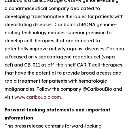
Caribou is a clinical-stage CRISPR genome-editing
biopharmaceutical company dedicated to
developing transformative therapies for patients with
devastating diseases. Caribou’s chRDNA genome-
editing technology enables superior precision to
develop cell therapies that are armored to
potentially improve activity against diseases. Caribou
is focused on vispacabtagene regedleucel (vispa-
cel) and CB-011 as off-the-shelf CAR-T cell therapies
that have the potential to provide broad access and
rapid treatment for patients with hematologic
malignancies. Follow the company @CaribouBio and
visit
www.cariboubio.com
.
Forward-looking statements and important
information
This press release contains forward-looking