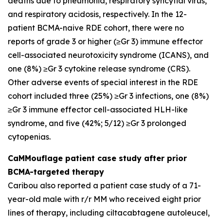
deaths due to pneumonia, respiratory syncytial virus,
and respiratory acidosis, respectively. In the 12-
patient BCMA-naive RDE cohort, there were no
reports of grade 3 or higher (≥Gr 3) immune effector
cell-associated neurotoxicity syndrome (ICANS), and
one (8%) ≥Gr 3 cytokine release syndrome (CRS).
Other adverse events of special interest in the RDE
cohort included three (25%) ≥Gr 3 infections, one (8%)
≥Gr 3 immune effector cell-associated HLH-like
syndrome, and five (42%; 5/12) ≥Gr 3 prolonged
cytopenias.
CaMMouflage patient case study after prior
BCMA-targeted therapy
Caribou also reported a patient case study of a 71-
year-old male with r/r MM who received eight prior
lines of therapy, including ciltacabtagene autoleucel,