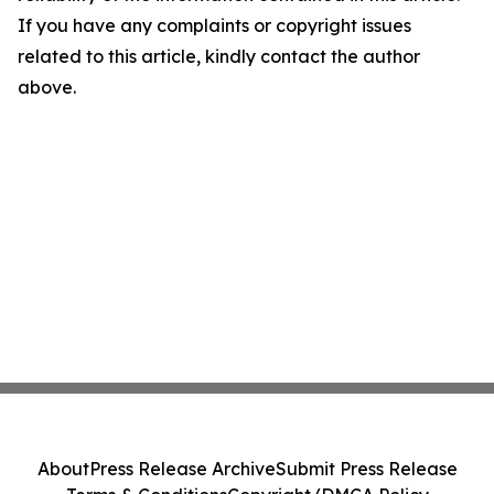
If you have any complaints or copyright issues
related to this article, kindly contact the author
above.
About
Press Release Archive
Submit Press Release