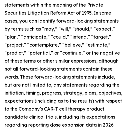
statements within the meaning of the Private
Securities Litigation Reform Act of 1995. In some
cases, you can identify forward-looking statements
by terms such as “may,” “will,” “should,” “expect,”
“plan,” “anticipate,” “could,” “intend,” “target,”
“project,” “contemplate,” “believe,” “estimate,”
“predict,” “potential,” or “continue,” or the negative
of these terms or other similar expressions, although
not all forward-looking statements contain these
words. These forward-looking statements include,
but are not limited to, any statements regarding the
initiation, timing, progress, strategy, plans, objectives,
expectations (including as to the results) with respect
to the Company’s CAR-T cell therapy product
candidate clinical trials, including its expectations
regarding reporting dose expansion data in 2026