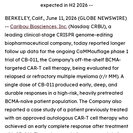
expected in H2 2026 --
BERKELEY, Calif., June 11, 2026 (GLOBE NEWSWIRE)
--
Caribou Biosciences, Inc.
(Nasdaq: CRBU), a
leading clinical-stage CRISPR genome-editing
biopharmaceutical company, today reported longer
follow up data for the ongoing CaMMouflage phase 1
trial of CB-011, the Company’s off-the-shelf BCMA-
targeted CAR-T cell therapy, being evaluated for
relapsed or refractory multiple myeloma (r/r MM). A
single dose of CB-011 produced early, deep, and
durable responses in a high-risk, heavily pretreated
BCMA-naïve patient population. The Company also
reported a case study of a patient previously treated
with an approved autologous CAR-T cell therapy who
achieved an early complete response after treatment