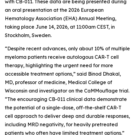
with CB-011. These data are being presented during
an oral presentation at the 2026 European
Hematology Association (EHA) Annual Meeting,
taking place June 14, 2026, at 11:00am CEST, in
Stockholm, Sweden.
“Despite recent advances, only about 10% of multiple
myeloma patients receive autologous CAR-T cell
therapy, highlighting the urgent need for more
accessible treatment options,” said Binod Dhakal,
MD, professor of medicine, Medical College of
Wisconsin and investigator on the CaMMouflage trial.
“The encouraging CB-011 clinical data demonstrate
the potential of a single-dose, off-the-shelf CAR-T
cell approach to deliver deep and durable responses,
including MRD negativity, for heavily pretreated
patients who often have limited treatment options.”