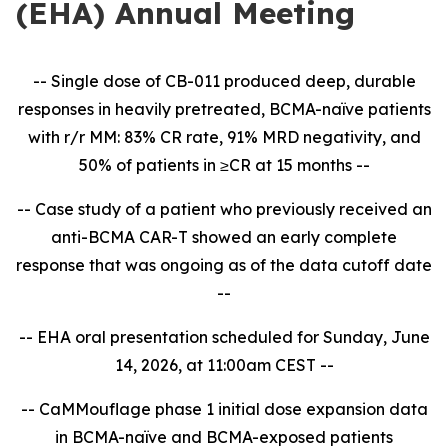
(EHA) Annual Meeting
-- Single dose of CB-011 produced deep, durable
responses in heavily pretreated, BCMA-naïve patients
with r/r MM: 83% CR rate, 91% MRD negativity, and
50% of patients in ≥CR at 15 months --
-- Case study of a patient who previously received an
anti-BCMA CAR-T showed an early complete
response that was ongoing as of the data cutoff date
--
-- EHA oral presentation scheduled for Sunday, June
14, 2026, at 11:00am CEST --
-- CaMMouflage phase 1 initial dose expansion data
in BCMA-naïve and BCMA-exposed patients