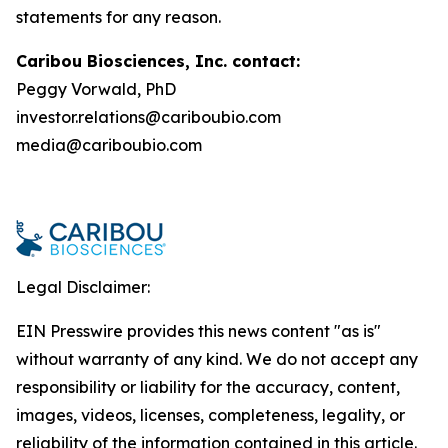
statements for any reason.
Caribou Biosciences, Inc. contact:
Peggy Vorwald, PhD
investor.relations@cariboubio.com
media@cariboubio.com
Legal Disclaimer:
EIN Presswire provides this news content "as is"
without warranty of any kind. We do not accept any
responsibility or liability for the accuracy, content,
images, videos, licenses, completeness, legality, or
reliability of the information contained in this article.