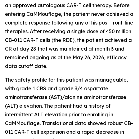
an approved autologous CAR-T cell therapy. Before
entering CaMMouflage, the patient never achieved a
complete response following any of his post-front-line
therapies. After receiving a single dose of 450 million
CB-011 CAR-T cells (the RDE), the patient achieved a
CR at day 28 that was maintained at month 3 and
remained ongoing as of the May 26, 2026, efficacy
data cutoff date.
The safety profile for this patient was manageable,
with grade 1 CRS and grade 3/4 aspartate
aminotransferase (AST)/alanine aminotransferase
(ALT) elevation. The patient had a history of
intermittent ALT elevation prior to enrolling in
CaMMouflage. Translational data showed robust CB-
011 CAR-T cell expansion and a rapid decrease in