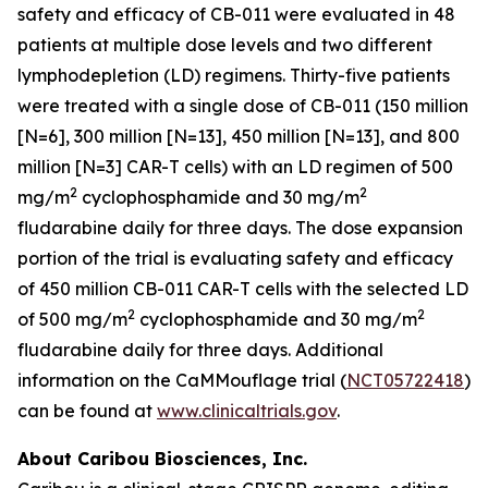
safety and efficacy of CB-011 were evaluated in 48
patients at multiple dose levels and two different
lymphodepletion (LD) regimens. Thirty-five patients
were treated with a single dose of CB-011 (150 million
[N=6], 300 million [N=13], 450 million [N=13], and 800
million [N=3] CAR-T cells) with an LD regimen of 500
2
2
mg/m
cyclophosphamide and 30 mg/m
fludarabine daily for three days. The dose expansion
portion of the trial is evaluating safety and efficacy
of 450 million CB-011 CAR-T cells with the selected LD
2
2
of 500 mg/m
cyclophosphamide and 30 mg/m
fludarabine daily for three days. Additional
information on the CaMMouflage trial (
NCT05722418
)
can be found at
www.clinicaltrials.gov
.
About Caribou Biosciences, Inc.