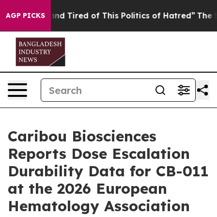
ck and Tired of This Politics of Hatred”
The Story Beh
AGP PICKS
Caribou Biosciences
Reports Dose Escalation
Durability Data for CB-011
at the 2026 European
Hematology Association