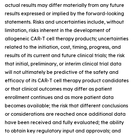
actual results may differ materially from any future
results expressed or implied by the forward-looking
statements. Risks and uncertainties include, without
limitation, risks inherent in the development of
allogeneic CAR-T cell therapy products; uncertainties
related to the initiation, cost, timing, progress, and
results of its current and future clinical trials; the risk
that initial, preliminary, or interim clinical trial data
will not ultimately be predictive of the safety and
efficacy of its CAR-T cell therapy product candidates
or that clinical outcomes may differ as patient
enrollment continues and as more patient data
becomes available; the risk that different conclusions
or considerations are reached once additional data
have been received and fully evaluated; the ability
to obtain key regulatory input and approvals; and