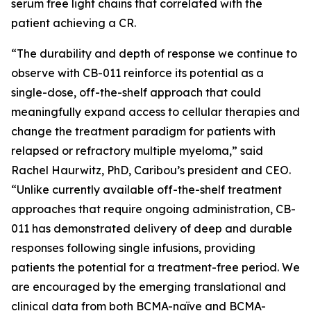
serum free light chains that correlated with the
patient achieving a CR.
“The durability and depth of response we continue to
observe with CB-011 reinforce its potential as a
single-dose, off-the-shelf approach that could
meaningfully expand access to cellular therapies and
change the treatment paradigm for patients with
relapsed or refractory multiple myeloma,” said
Rachel Haurwitz, PhD, Caribou’s president and CEO.
“Unlike currently available off-the-shelf treatment
approaches that require ongoing administration, CB-
011 has demonstrated delivery of deep and durable
responses following single infusions, providing
patients the potential for a treatment-free period. We
are encouraged by the emerging translational and
clinical data from both BCMA-naïve and BCMA-