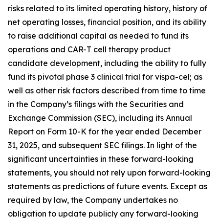
risks related to its limited operating history, history of
net operating losses, financial position, and its ability
to raise additional capital as needed to fund its
operations and CAR-T cell therapy product
candidate development, including the ability to fully
fund its pivotal phase 3 clinical trial for vispa-cel; as
well as other risk factors described from time to time
in the Company’s filings with the Securities and
Exchange Commission (SEC), including its Annual
Report on Form 10-K for the year ended December
31, 2025, and subsequent SEC filings. In light of the
significant uncertainties in these forward-looking
statements, you should not rely upon forward-looking
statements as predictions of future events. Except as
required by law, the Company undertakes no
obligation to update publicly any forward-looking