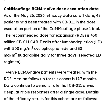
CaMMouflage BCMA-naïve dose escalation data
As of the May 26, 2026, efficacy data cutoff date, 48
patients had been treated with CB-011 in the dose
escalation portion of the CaMMouflage phase 1 trial.
The recommended dose for expansion (RDE) is 450
million CB-011 CAR-T cells after lymphodepletion (LD)
2
with 500 mg/m
cyclophosphamide and 30
2
mg/m
fludarabine daily for three days (selected LD
regimen).
Twelve BCMA-naïve patients were treated with the
RDE. Median follow up for this cohort is 17.7 months.
Data continue to demonstrate that CB-011 drives
deep, durable responses after a single dose. Details
of the efficacy results for this cohort are as follows: