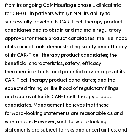
from its ongoing CaMMouflage phase 1 clinical trial
for CB-011 in patients with r/r MM; its ability to
successfully develop its CAR-T cell therapy product
candidates and to obtain and maintain regulatory
approval for these product candidates; the likelihood
of its clinical trials demonstrating safety and efficacy
of its CAR-T cell therapy product candidates; the
beneficial characteristics, safety, efficacy,
therapeutic effects, and potential advantages of its
CAR-T cell therapy product candidates; and the
expected timing or likelihood of regulatory filings
and approval for its CAR-T cell therapy product
candidates. Management believes that these
forward-looking statements are reasonable as and
when made. However, such forward-looking
statements are subject to risks and uncertainties, and