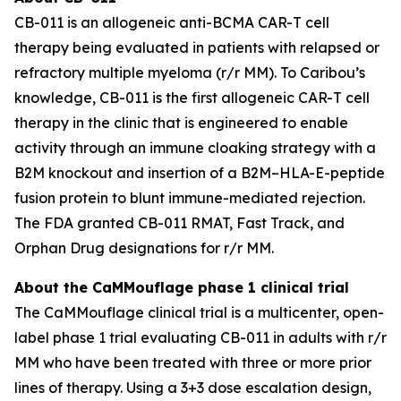
CB-011 is an allogeneic anti-BCMA CAR-T cell
therapy being evaluated in patients with relapsed or
refractory multiple myeloma (r/r MM). To Caribou’s
knowledge, CB-011 is the first allogeneic CAR-T cell
therapy in the clinic that is engineered to enable
activity through an immune cloaking strategy with a
B2M knockout and insertion of a B2M–HLA-E-peptide
fusion protein to blunt immune-mediated rejection.
The FDA granted CB-011 RMAT, Fast Track, and
Orphan Drug designations for r/r MM.
About the CaMMouflage phase 1 clinical trial
The CaMMouflage clinical trial is a multicenter, open-
label phase 1 trial evaluating CB-011 in adults with r/r
MM who have been treated with three or more prior
lines of therapy. Using a 3+3 dose escalation design,