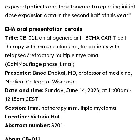
exposed patients and look forward to reporting initial
dose expansion data in the second half of this year.”
EHA oral presentation details
Title:
CB-011, an allogeneic anti-BCMA CAR-T cell
therapy with immune cloaking, for patients with
relapsed/refractory multiple myeloma
(CaMMouflage phase 1 trial)
Presenter:
Binod Dhakal, MD, professor of medicine,
Medical College of Wisconsin
Date and time:
Sunday, June 14, 2026, at 11:00am -
12:15pm CEST
Session:
Immunotherapy in multiple myeloma
Location:
Victoria Hall
Abstract number:
S201
About CB-011