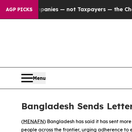
ed oil Companies — not Taxpayers — the Chance t
AGP PICKS
Menu
Bangladesh Sends Letter
(
MENAFN
) Bangladesh has said it has sent more
people across the frontier, urging adherence to 