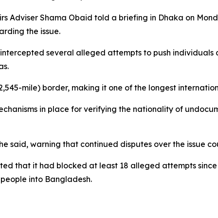
airs Adviser Shama Obaid told a briefing in Dhaka on Mon
rding the issue.
tercepted several alleged attempts to push individuals a
as.
545-mile) border, making it one of the longest internation
hanisms in place for verifying the nationality of undocu
 said, warning that continued disputes over the issue could
d that it had blocked at least 18 alleged attempts since 
 people into Bangladesh.