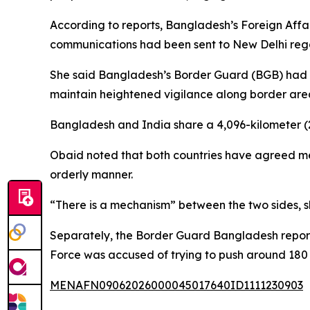
According to reports, Bangladesh’s Foreign Aff
communications had been sent to New Delhi rega
She said Bangladesh’s Border Guard (BGB) had in
maintain heightened vigilance along border are
Bangladesh and India share a 4,096-kilometer (2,
Obaid noted that both countries have agreed mec
orderly manner.
“There is a mechanism” between the two sides, she
Separately, the Border Guard Bangladesh reporte
Force was accused of trying to push around 180
MENAFN09062026000045017640ID1111230903