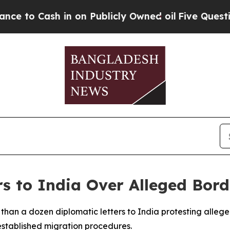
o Cash in on Publicly Owned oil
Five Questions 
s to India Over Alleged Bor
 than a dozen diplomatic letters to India protesting alleg
established migration procedures.