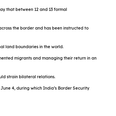
day that between 12 and 13 formal
cross the border and has been instructed to
al land boundaries in the world.
mented migrants and managing their return in an
 strain bilateral relations.
June 4, during which India’s Border Security