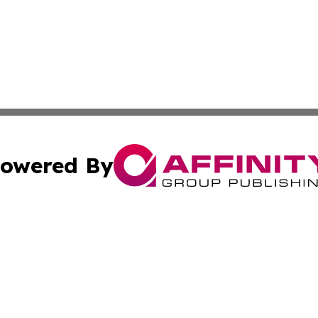
owered By
ubmit Press Release
Terms & Conditions
Copyright/DMCA
nc. dba Affinity Group Publishing & Bangladesh Industry N
Cookie Settings / Your Privacy Choices