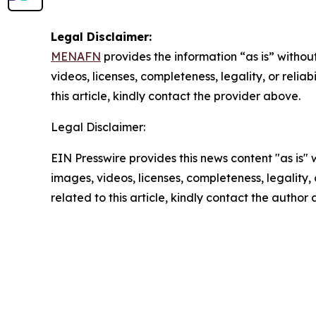
Legal Disclaimer:
MENAFN
provides the information “as is” without
videos, licenses, completeness, legality, or reliab
this article, kindly contact the provider above.
Legal Disclaimer:
EIN Presswire provides this news content "as is" 
images, videos, licenses, completeness, legality, o
related to this article, kindly contact the author