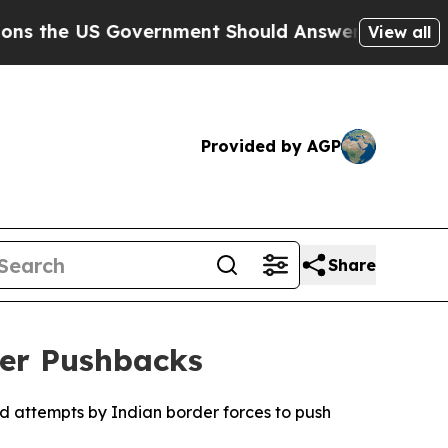
the US Government Should Answer About Its Sec
View all
Provided by AGP
Share
der Pushbacks
ed attempts by Indian border forces to push