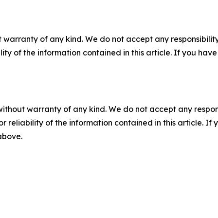
 warranty of any kind. We do not accept any responsibility 
ility of the information contained in this article. If you ha
without warranty of any kind. We do not accept any responsib
r reliability of the information contained in this article. I
 above.