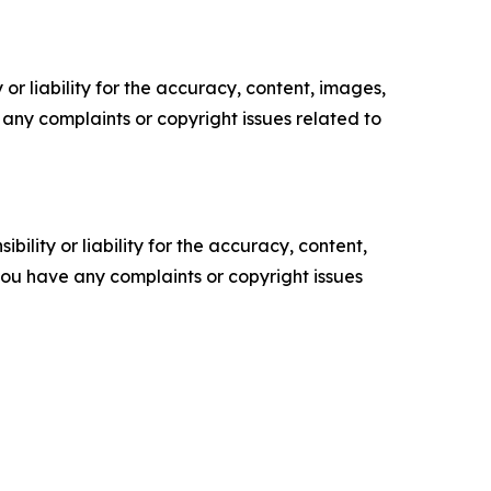
or liability for the accuracy, content, images,
ve any complaints or copyright issues related to
ility or liability for the accuracy, content,
f you have any complaints or copyright issues