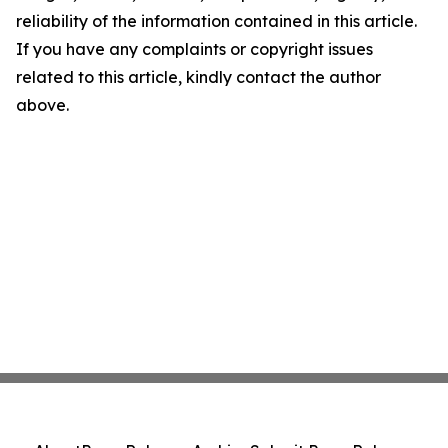
reliability of the information contained in this article.
If you have any complaints or copyright issues
related to this article, kindly contact the author
above.