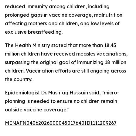
reduced immunity among children, including
prolonged gaps in vaccine coverage, malnutrition
affecting mothers and children, and low levels of
exclusive breastfeeding.
The Health Ministry stated that more than 18.45
million children have received measles vaccinations,
surpassing the original goal of immunizing 18 million
children. Vaccination efforts are still ongoing across
the country.
Epidemiologist Dr. Mushtaq Hussain said, "micro-
planning is needed to ensure no children remain
outside vaccine coverage."
MENAFN04062026000045017640ID1111209267