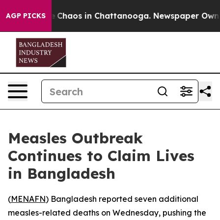
al Collapse
Chaos in Chattanooga. Newspaper Owner Ca
AGP PICKS
Measles Outbreak
Continues to Claim Lives
in Bangladesh
(
MENAFN
) Bangladesh reported seven additional
measles-related deaths on Wednesday, pushing the