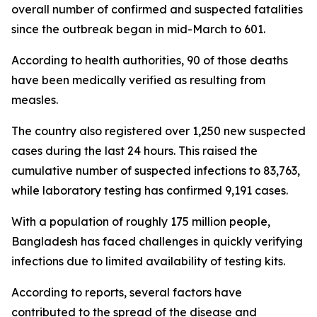
overall number of confirmed and suspected fatalities
since the outbreak began in mid-March to 601.
According to health authorities, 90 of those deaths
have been medically verified as resulting from
measles.
The country also registered over 1,250 new suspected
cases during the last 24 hours. This raised the
cumulative number of suspected infections to 83,763,
while laboratory testing has confirmed 9,191 cases.
With a population of roughly 175 million people,
Bangladesh has faced challenges in quickly verifying
infections due to limited availability of testing kits.
According to reports, several factors have
contributed to the spread of the disease and