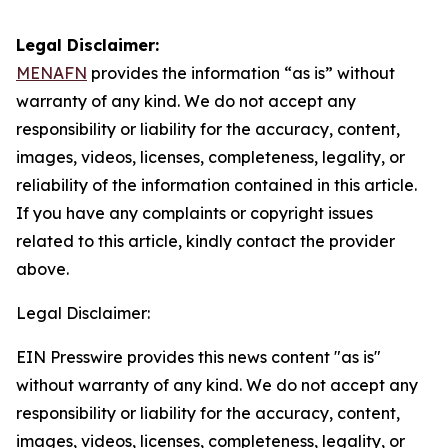
Legal Disclaimer:
MENAFN
provides the information “as is” without
warranty of any kind. We do not accept any
responsibility or liability for the accuracy, content,
images, videos, licenses, completeness, legality, or
reliability of the information contained in this article.
If you have any complaints or copyright issues
related to this article, kindly contact the provider
above.
Legal Disclaimer:
EIN Presswire provides this news content "as is"
without warranty of any kind. We do not accept any
responsibility or liability for the accuracy, content,
images, videos, licenses, completeness, legality, or