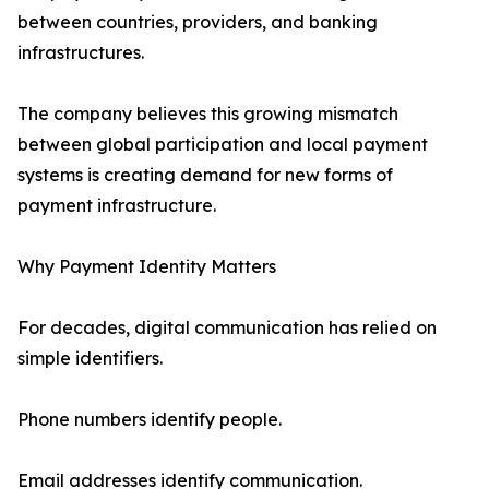
between countries, providers, and banking
infrastructures.
The company believes this growing mismatch
between global participation and local payment
systems is creating demand for new forms of
payment infrastructure.
Why Payment Identity Matters
For decades, digital communication has relied on
simple identifiers.
Phone numbers identify people.
Email addresses identify communication.