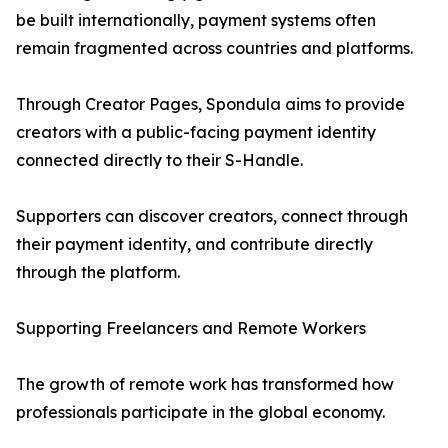
be built internationally, payment systems often
remain fragmented across countries and platforms.
Through Creator Pages, Spondula aims to provide
creators with a public-facing payment identity
connected directly to their S-Handle.
Supporters can discover creators, connect through
their payment identity, and contribute directly
through the platform.
Supporting Freelancers and Remote Workers
The growth of remote work has transformed how
professionals participate in the global economy.