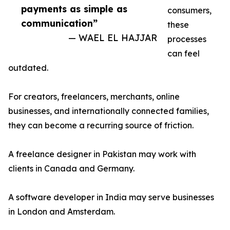
payments as simple as
consumers,
communication”
these
— WAEL EL HAJJAR
processes
can feel
outdated.
For creators, freelancers, merchants, online
businesses, and internationally connected families,
they can become a recurring source of friction.
A freelance designer in Pakistan may work with
clients in Canada and Germany.
A software developer in India may serve businesses
in London and Amsterdam.