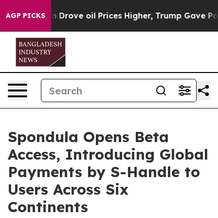
rove oil Prices Higher, Trump Gave Politically Conne
AGP PICKS
Spondula Opens Beta
Access, Introducing Global
Payments by S-Handle to
Users Across Six
Continents