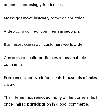
become increasingly frictionless.
Messages move instantly between countries.
Video calls connect continents in seconds.
Businesses can reach customers worldwide.
Creators can build audiences across multiple
continents.
Freelancers can work for clients thousands of miles
away.
The internet has removed many of the barriers that
once limited participation in global commerce.