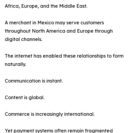
Africa, Europe, and the Middle East.
A merchant in Mexico may serve customers
throughout North America and Europe through
digital channels.
The internet has enabled these relationships to form
naturally.
Communication is instant.
Content is global.
Commerce is increasingly international.
Yet payment systems often remain fragmented