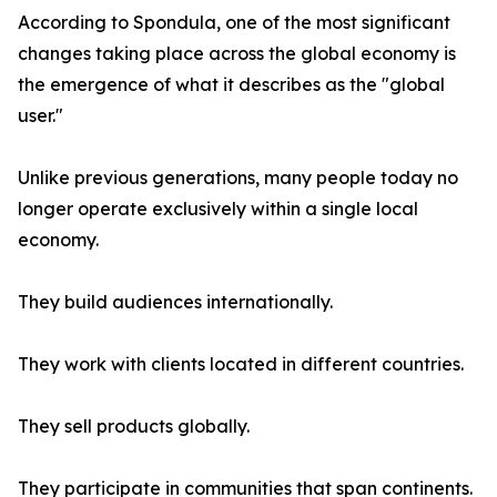
According to Spondula, one of the most significant
changes taking place across the global economy is
the emergence of what it describes as the "global
user."
Unlike previous generations, many people today no
longer operate exclusively within a single local
economy.
They build audiences internationally.
They work with clients located in different countries.
They sell products globally.
They participate in communities that span continents.