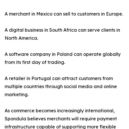
A merchant in Mexico can sell to customers in Europe.
A digital business in South Africa can serve clients in
North America.
A software company in Poland can operate globally
from its first day of trading.
A retailer in Portugal can attract customers from
multiple countries through social media and online
marketing.
As commerce becomes increasingly international,
Spondula believes merchants will require payment
infrastructure capable of supporting more flexible