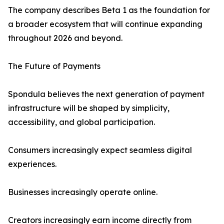
The company describes Beta 1 as the foundation for
a broader ecosystem that will continue expanding
throughout 2026 and beyond.
The Future of Payments
Spondula believes the next generation of payment
infrastructure will be shaped by simplicity,
accessibility, and global participation.
Consumers increasingly expect seamless digital
experiences.
Businesses increasingly operate online.
Creators increasingly earn income directly from