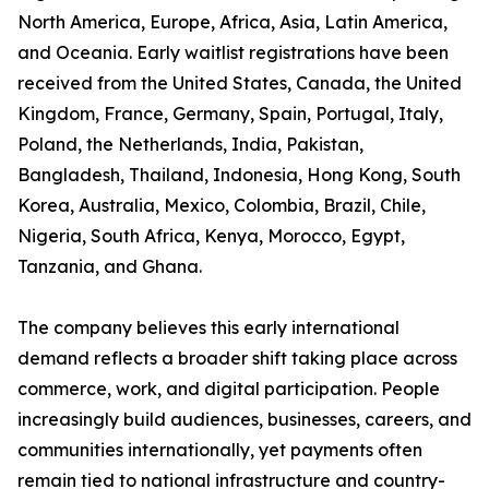
North America, Europe, Africa, Asia, Latin America,
and Oceania. Early waitlist registrations have been
received from the United States, Canada, the United
Kingdom, France, Germany, Spain, Portugal, Italy,
Poland, the Netherlands, India, Pakistan,
Bangladesh, Thailand, Indonesia, Hong Kong, South
Korea, Australia, Mexico, Colombia, Brazil, Chile,
Nigeria, South Africa, Kenya, Morocco, Egypt,
Tanzania, and Ghana.
The company believes this early international
demand reflects a broader shift taking place across
commerce, work, and digital participation. People
increasingly build audiences, businesses, careers, and
communities internationally, yet payments often
remain tied to national infrastructure and country-