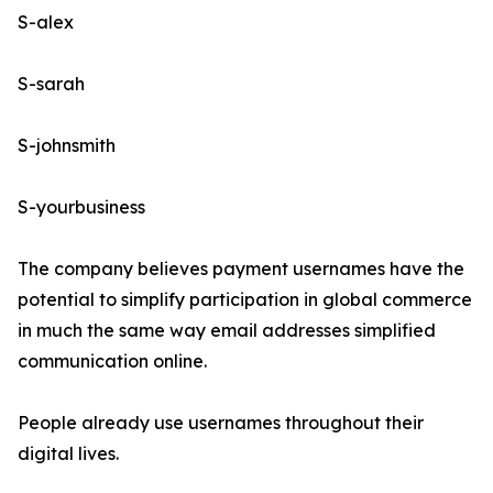
S-alex
S-sarah
S-johnsmith
S-yourbusiness
The company believes payment usernames have the
potential to simplify participation in global commerce
in much the same way email addresses simplified
communication online.
People already use usernames throughout their
digital lives.