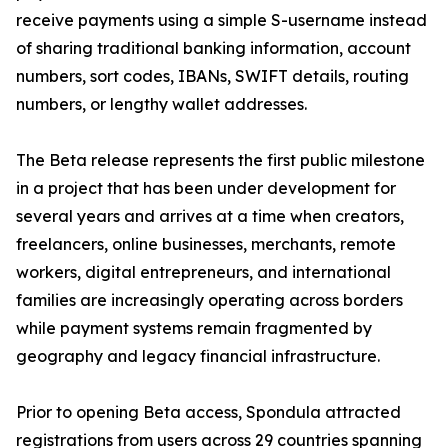
receive payments using a simple S-username instead
of sharing traditional banking information, account
numbers, sort codes, IBANs, SWIFT details, routing
numbers, or lengthy wallet addresses.
The Beta release represents the first public milestone
in a project that has been under development for
several years and arrives at a time when creators,
freelancers, online businesses, merchants, remote
workers, digital entrepreneurs, and international
families are increasingly operating across borders
while payment systems remain fragmented by
geography and legacy financial infrastructure.
Prior to opening Beta access, Spondula attracted
registrations from users across 29 countries spanning