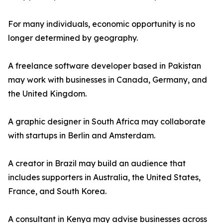
For many individuals, economic opportunity is no
longer determined by geography.
A freelance software developer based in Pakistan
may work with businesses in Canada, Germany, and
the United Kingdom.
A graphic designer in South Africa may collaborate
with startups in Berlin and Amsterdam.
A creator in Brazil may build an audience that
includes supporters in Australia, the United States,
France, and South Korea.
A consultant in Kenya may advise businesses across