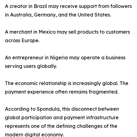
A creator in Brazil may receive support from followers
in Australia, Germany, and the United States.
A merchant in Mexico may sell products to customers
across Europe.
An entrepreneur in Nigeria may operate a business
serving users globally.
The economic relationship is increasingly global. The
payment experience often remains fragmented.
According to Spondula, this disconnect between
global participation and payment infrastructure
represents one of the defining challenges of the
modern digital economy.