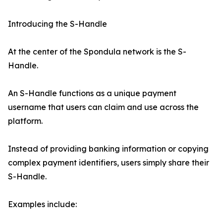
Introducing the S-Handle
At the center of the Spondula network is the S-
Handle.
An S-Handle functions as a unique payment
username that users can claim and use across the
platform.
Instead of providing banking information or copying
complex payment identifiers, users simply share their
S-Handle.
Examples include: