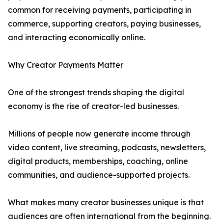
common for receiving payments, participating in
commerce, supporting creators, paying businesses,
and interacting economically online.
Why Creator Payments Matter
One of the strongest trends shaping the digital
economy is the rise of creator-led businesses.
Millions of people now generate income through
video content, live streaming, podcasts, newsletters,
digital products, memberships, coaching, online
communities, and audience-supported projects.
What makes many creator businesses unique is that
audiences are often international from the beginning.