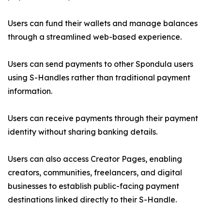
Users can fund their wallets and manage balances
through a streamlined web-based experience.
Users can send payments to other Spondula users
using S-Handles rather than traditional payment
information.
Users can receive payments through their payment
identity without sharing banking details.
Users can also access Creator Pages, enabling
creators, communities, freelancers, and digital
businesses to establish public-facing payment
destinations linked directly to their S-Handle.