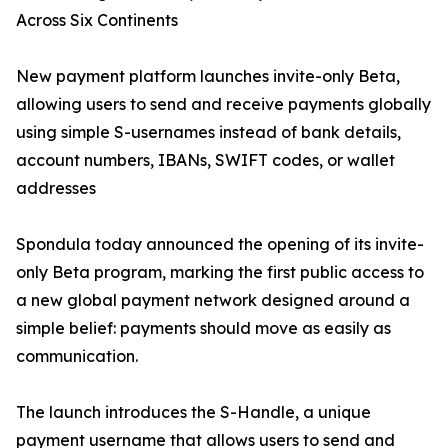
Across Six Continents
New payment platform launches invite-only Beta,
allowing users to send and receive payments globally
using simple S-usernames instead of bank details,
account numbers, IBANs, SWIFT codes, or wallet
addresses
Spondula today announced the opening of its invite-
only Beta program, marking the first public access to
a new global payment network designed around a
simple belief: payments should move as easily as
communication.
The launch introduces the S-Handle, a unique
payment username that allows users to send and