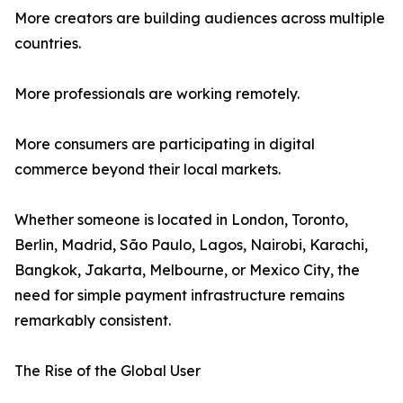
More creators are building audiences across multiple
countries.
More professionals are working remotely.
More consumers are participating in digital
commerce beyond their local markets.
Whether someone is located in London, Toronto,
Berlin, Madrid, São Paulo, Lagos, Nairobi, Karachi,
Bangkok, Jakarta, Melbourne, or Mexico City, the
need for simple payment infrastructure remains
remarkably consistent.
The Rise of the Global User