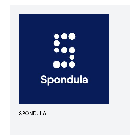
SPONDULA