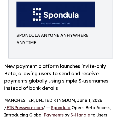
SPONDULA ANYONE ANHYWHERE
ANYTIME
New payment platform launches invite-only
Beta, allowing users to send and receive
payments globally using simple S-usernames
instead of bank details
MANCHESTER, UNITED KINGDOM, June 1, 2026
/
EINPresswire.com
/ --
Spondula
Opens Beta Access,
Introducing Global
Payments
by
S-Handle
to Users