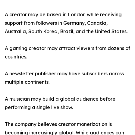
A creator may be based in London while receiving
support from followers in Germany, Canada,
Australia, South Korea, Brazil, and the United States.
A gaming creator may attract viewers from dozens of
countries.
A newsletter publisher may have subscribers across
multiple continents.
A musician may build a global audience before
performing a single live show.
The company believes creator monetization is
becoming increasingly global. While audiences can