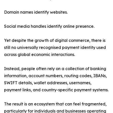
Domain names identify websites.
Social media handles identify online presence.
Yet despite the growth of digital commerce, there is
still no universally recognised payment identity used
across global economic interactions.
Instead, people often rely on a collection of banking
information, account numbers, routing codes, IBANs,
SWIFT details, wallet addresses, usernames,
payment links, and country-specific payment systems.
The result is an ecosystem that can feel fragmented,
particularly for individuals and businesses operating