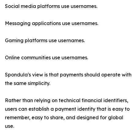
Social media platforms use usernames.
Messaging applications use usernames.
Gaming platforms use usernames.
Online communities use usernames.
Spondula's view is that payments should operate with
the same simplicity.
Rather than relying on technical financial identifiers,
users can establish a payment identity that is easy to
remember, easy to share, and designed for global
use.