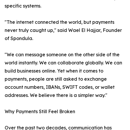
specific systems.
"The internet connected the world, but payments
never truly caught up," said Wael El Hajjar, Founder
of Spondula.
"We can message someone on the other side of the
world instantly. We can collaborate globally. We can
build businesses online. Yet when it comes to
payments, people are still asked to exchange
account numbers, IBANs, SWIFT codes, or wallet
addresses. We believe there is a simpler way."
Why Payments Still Feel Broken
Over the past two decades, communication has