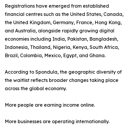
Registrations have emerged from established
financial centres such as the United States, Canada,
the United Kingdom, Germany, France, Hong Kong,
and Australia, alongside rapidly growing digital
economies including India, Pakistan, Bangladesh,
Indonesia, Thailand, Nigeria, Kenya, South Africa,
Brazil, Colombia, Mexico, Egypt, and Ghana.
According to Spondula, the geographic diversity of
the waitlist reflects broader changes taking place
across the global economy.
More people are earning income online.
More businesses are operating internationally.