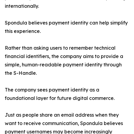
internationally.
Spondula believes payment identity can help simplify
this experience.
Rather than asking users to remember technical
financial identifiers, the company aims to provide a
simple, human-readable payment identity through
the S-Handle.
The company sees payment identity as a
foundational layer for future digital commerce.
Just as people share an email address when they
want to receive communication, Spondula believes
payment usernames may become increasingly