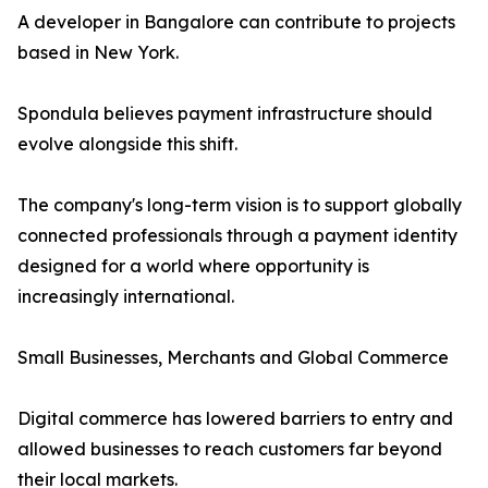
A developer in Bangalore can contribute to projects
based in New York.
Spondula believes payment infrastructure should
evolve alongside this shift.
The company's long-term vision is to support globally
connected professionals through a payment identity
designed for a world where opportunity is
increasingly international.
Small Businesses, Merchants and Global Commerce
Digital commerce has lowered barriers to entry and
allowed businesses to reach customers far beyond
their local markets.