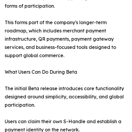
forms of participation.
This forms part of the company's longer-term
roadmap, which includes merchant payment
infrastructure, QR payments, payment gateway
services, and business-focused tools designed to
support global commerce.
What Users Can Do During Beta
The initial Beta release introduces core functionality
designed around simplicity, accessibility, and global
participation.
Users can claim their own S-Handle and establish a
payment identity on the network.