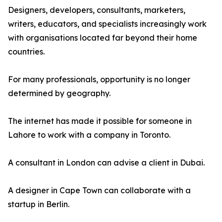
Designers, developers, consultants, marketers,
writers, educators, and specialists increasingly work
with organisations located far beyond their home
countries.
For many professionals, opportunity is no longer
determined by geography.
The internet has made it possible for someone in
Lahore to work with a company in Toronto.
A consultant in London can advise a client in Dubai.
A designer in Cape Town can collaborate with a
startup in Berlin.