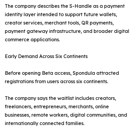
The company describes the S-Handle as a payment
identity layer intended to support future wallets,
creator services, merchant tools, QR payments,
payment gateway infrastructure, and broader digital
commerce applications.
Early Demand Across Six Continents
Before opening Beta access, Spondula attracted
registrations from users across six continents.
The company says the waitlist includes creators,
freelancers, entrepreneurs, merchants, online
businesses, remote workers, digital communities, and
internationally connected families.