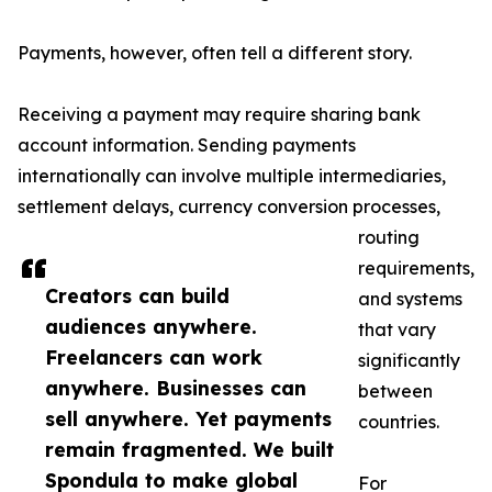
Payments, however, often tell a different story.
Receiving a payment may require sharing bank
account information. Sending payments
internationally can involve multiple intermediaries,
settlement delays, currency conversion processes,
routing
requirements,
Creators can build
and systems
audiences anywhere.
that vary
Freelancers can work
significantly
anywhere. Businesses can
between
sell anywhere. Yet payments
countries.
remain fragmented. We built
Spondula to make global
For