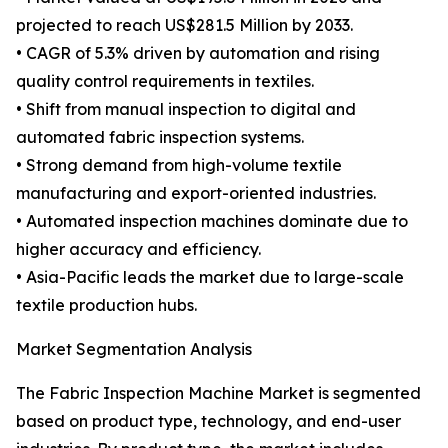
projected to reach US$281.5 Million by 2033.
• CAGR of 5.3% driven by automation and rising
quality control requirements in textiles.
• Shift from manual inspection to digital and
automated fabric inspection systems.
• Strong demand from high-volume textile
manufacturing and export-oriented industries.
• Automated inspection machines dominate due to
higher accuracy and efficiency.
• Asia-Pacific leads the market due to large-scale
textile production hubs.
Market Segmentation Analysis
The Fabric Inspection Machine Market is segmented
based on product type, technology, and end-user