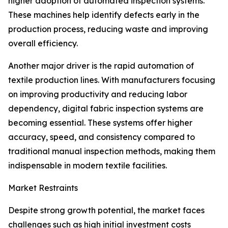
higher adoption of automated inspection systems.
These machines help identify defects early in the
production process, reducing waste and improving
overall efficiency.
Another major driver is the rapid automation of
textile production lines. With manufacturers focusing
on improving productivity and reducing labor
dependency, digital fabric inspection systems are
becoming essential. These systems offer higher
accuracy, speed, and consistency compared to
traditional manual inspection methods, making them
indispensable in modern textile facilities.
Market Restraints
Despite strong growth potential, the market faces
challenges such as high initial investment costs