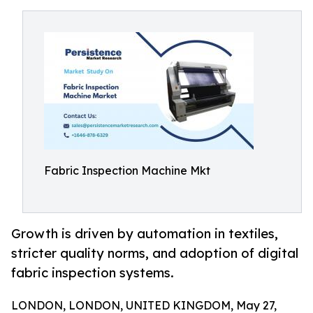
Fabric Inspection Machine Mkt
Growth is driven by automation in textiles,
stricter quality norms, and adoption of digital
fabric inspection systems.
LONDON, LONDON, UNITED KINGDOM, May 27,