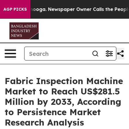
Chattanooga. Newspaper Owner Calls the People Abrup
AGP PICKS
Fabric Inspection Machine
Market to Reach US$281.5
Million by 2033, According
to Persistence Market
Research Analysis