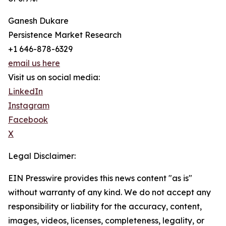
Ganesh Dukare
Persistence Market Research
+1 646-878-6329
email us here
Visit us on social media:
LinkedIn
Instagram
Facebook
X
Legal Disclaimer:
EIN Presswire provides this news content "as is"
without warranty of any kind. We do not accept any
responsibility or liability for the accuracy, content,
images, videos, licenses, completeness, legality, or