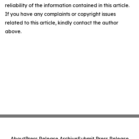
reliability of the information contained in this article.
If you have any complaints or copyright issues
related to this article, kindly contact the author
above.
About
Press Release Archive
Submit Press Release