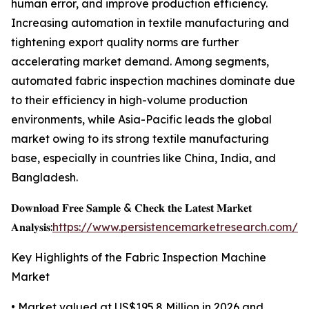
human error, and improve production efficiency.
Increasing automation in textile manufacturing and
tightening export quality norms are further
accelerating market demand. Among segments,
automated fabric inspection machines dominate due
to their efficiency in high-volume production
environments, while Asia-Pacific leads the global
market owing to its strong textile manufacturing
base, especially in countries like China, India, and
Bangladesh.
𝐃𝐨𝐰𝐧𝐥𝐨𝐚𝐝 𝐅𝐫𝐞𝐞 𝐒𝐚𝐦𝐩𝐥𝐞 & 𝐂𝐡𝐞𝐜𝐤 𝐭𝐡𝐞 𝐋𝐚𝐭𝐞𝐬𝐭 𝐌𝐚𝐫𝐤𝐞𝐭
𝐀𝐧𝐚𝐥𝐲𝐬𝐢𝐬:
https://www.persistencemarketresearch.com/s
Key Highlights of the Fabric Inspection Machine
Market
• Market valued at US$195.8 Million in 2026 and