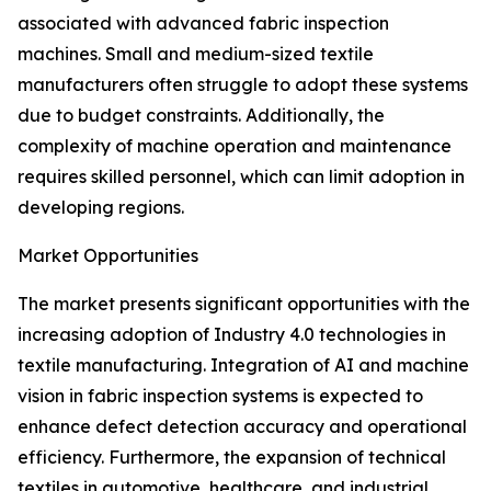
associated with advanced fabric inspection
machines. Small and medium-sized textile
manufacturers often struggle to adopt these systems
due to budget constraints. Additionally, the
complexity of machine operation and maintenance
requires skilled personnel, which can limit adoption in
developing regions.
Market Opportunities
The market presents significant opportunities with the
increasing adoption of Industry 4.0 technologies in
textile manufacturing. Integration of AI and machine
vision in fabric inspection systems is expected to
enhance defect detection accuracy and operational
efficiency. Furthermore, the expansion of technical
textiles in automotive, healthcare, and industrial