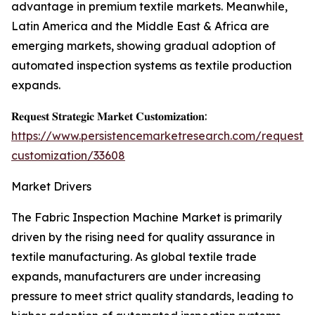
advantage in premium textile markets. Meanwhile,
Latin America and the Middle East & Africa are
emerging markets, showing gradual adoption of
automated inspection systems as textile production
expands.
𝐑𝐞𝐪𝐮𝐞𝐬𝐭 𝐒𝐭𝐫𝐚𝐭𝐞𝐠𝐢𝐜 𝐌𝐚𝐫𝐤𝐞𝐭 𝐂𝐮𝐬𝐭𝐨𝐦𝐢𝐳𝐚𝐭𝐢𝐨𝐧:
https://www.persistencemarketresearch.com/request-
customization/33608
Market Drivers
The Fabric Inspection Machine Market is primarily
driven by the rising need for quality assurance in
textile manufacturing. As global textile trade
expands, manufacturers are under increasing
pressure to meet strict quality standards, leading to