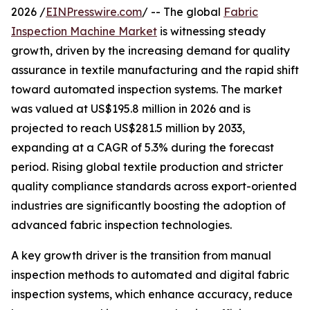
2026 /
EINPresswire.com
/ -- The global
Fabric
Inspection Machine Market
is witnessing steady
growth, driven by the increasing demand for quality
assurance in textile manufacturing and the rapid shift
toward automated inspection systems. The market
was valued at US$195.8 million in 2026 and is
projected to reach US$281.5 million by 2033,
expanding at a CAGR of 5.3% during the forecast
period. Rising global textile production and stricter
quality compliance standards across export-oriented
industries are significantly boosting the adoption of
advanced fabric inspection technologies.
A key growth driver is the transition from manual
inspection methods to automated and digital fabric
inspection systems, which enhance accuracy, reduce