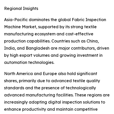
Regional Insights
Asia-Pacific dominates the global Fabric Inspection
Machine Market, supported by its strong textile
manufacturing ecosystem and cost-effective
production capabilities. Countries such as China,
India, and Bangladesh are major contributors, driven
by high export volumes and growing investment in
automation technologies.
North America and Europe also hold significant
shares, primarily due to advanced textile quality
standards and the presence of technologically
advanced manufacturing facilities. These regions are
increasingly adopting digital inspection solutions to
enhance productivity and maintain competitive