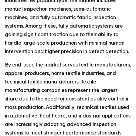
industries. By product type, the market includes
manual inspection machines, semi-automatic
machines, and fully automatic fabric inspection
systems. Among these, fully automatic systems are
gaining significant traction due to their ability to
handle large-scale production with minimal human
intervention and higher precision in defect detection.
By end-user, the market serves textile manufacturers,
apparel producers, home textile industries, and
technical textile manufacturers. Textile
manufacturing companies represent the largest
share due to the need for consistent quality control in
mass production. Additionally, technical textiles used
in automotive, healthcare, and industrial applications
are increasingly adopting advanced inspection
systems to meet stringent performance standards.