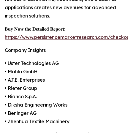
applications creates new avenues for advanced
inspection solutions.
𝐁𝐮𝐲 𝐍𝐨𝐰 𝐭𝐡𝐞 𝐃𝐞𝐭𝐚𝐢𝐥𝐞𝐝 𝐑𝐞𝐩𝐨𝐫𝐭:
https://www.persistencemarketresearch.com/checkout
Company Insights
• Uster Technologies AG
• Mahlo GmbH
• A.T.E. Enterprises
• Rieter Group
• Bianco S.p.A.
• Diksha Engineering Works
• Beninger AG
• Zhenhua Textile Machinery