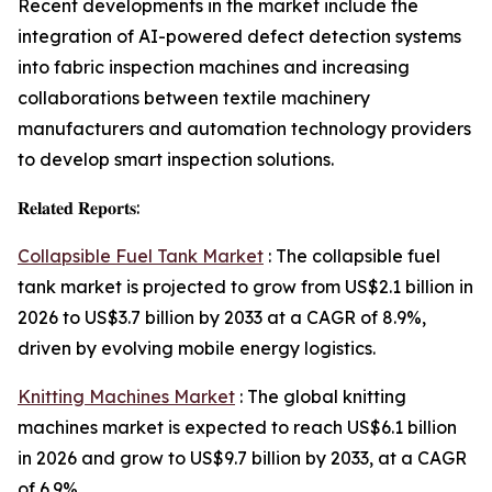
Recent developments in the market include the
integration of AI-powered defect detection systems
into fabric inspection machines and increasing
collaborations between textile machinery
manufacturers and automation technology providers
to develop smart inspection solutions.
𝐑𝐞𝐥𝐚𝐭𝐞𝐝 𝐑𝐞𝐩𝐨𝐫𝐭𝐬:
Collapsible Fuel Tank Market
: The collapsible fuel
tank market is projected to grow from US$2.1 billion in
2026 to US$3.7 billion by 2033 at a CAGR of 8.9%,
driven by evolving mobile energy logistics.
Knitting Machines Market
: The global knitting
machines market is expected to reach US$6.1 billion
in 2026 and grow to US$9.7 billion by 2033, at a CAGR
of 6.9%.