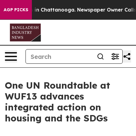
e
Chaos in Chattanooga. Newspaper Owner Calls the P
AGP PICKS
One UN Roundtable at
WUF13 advances
integrated action on
housing and the SDGs