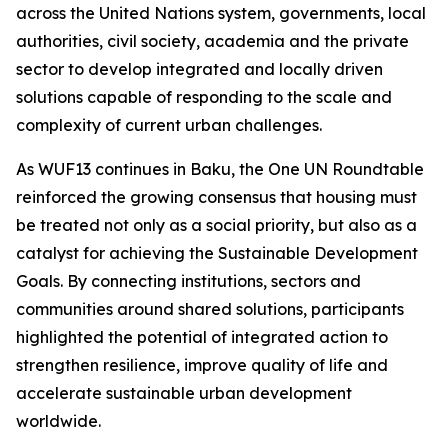
across the United Nations system, governments, local
authorities, civil society, academia and the private
sector to develop integrated and locally driven
solutions capable of responding to the scale and
complexity of current urban challenges.
As WUF13 continues in Baku, the One UN Roundtable
reinforced the growing consensus that housing must
be treated not only as a social priority, but also as a
catalyst for achieving the Sustainable Development
Goals. By connecting institutions, sectors and
communities around shared solutions, participants
highlighted the potential of integrated action to
strengthen resilience, improve quality of life and
accelerate sustainable urban development
worldwide.