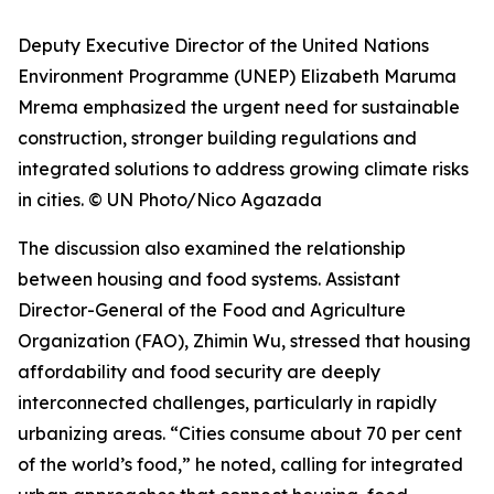
Deputy Executive Director of the United Nations
Environment Programme (UNEP) Elizabeth Maruma
Mrema emphasized the urgent need for sustainable
construction, stronger building regulations and
integrated solutions to address growing climate risks
in cities. © UN Photo/Nico Agazada
The discussion also examined the relationship
between housing and food systems. Assistant
Director-General of the Food and Agriculture
Organization (FAO), Zhimin Wu, stressed that housing
affordability and food security are deeply
interconnected challenges, particularly in rapidly
urbanizing areas. “Cities consume about 70 per cent
of the world’s food,” he noted, calling for integrated