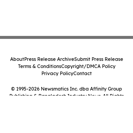
About
Press Release Archive
Submit Press Release
Terms & Conditions
Copyright/DMCA Policy
Privacy Policy
Contact
© 1995-2026 Newsmatics Inc. dba Affinity Group
Publishing & Bangladesh Industry News. All Rights
Reserved.
Cookie Settings / Your Privacy Choices