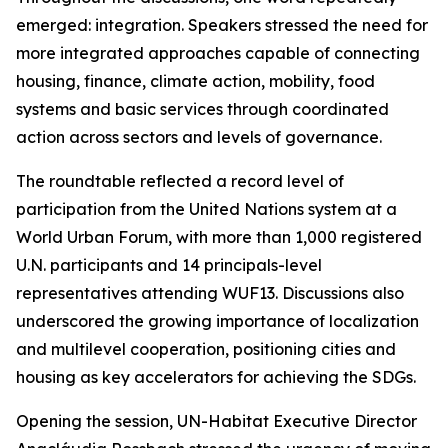
emerged: integration. Speakers stressed the need for
more integrated approaches capable of connecting
housing, finance, climate action, mobility, food
systems and basic services through coordinated
action across sectors and levels of governance.
The roundtable reflected a record level of
participation from the United Nations system at a
World Urban Forum, with more than 1,000 registered
U.N. participants and 14 principals-level
representatives attending WUF13. Discussions also
underscored the growing importance of localization
and multilevel cooperation, positioning cities and
housing as key accelerators for achieving the SDGs.
Opening the session, UN-Habitat Executive Director