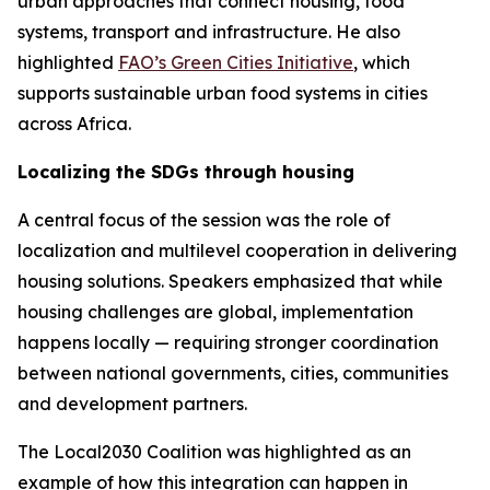
urban approaches that connect housing, food
systems, transport and infrastructure. He also
highlighted
FAO’s Green Cities Initiative
, which
supports sustainable urban food systems in cities
across Africa.
Localizing the SDGs through housing
A central focus of the session was the role of
localization and multilevel cooperation in delivering
housing solutions. Speakers emphasized that while
housing challenges are global, implementation
happens locally — requiring stronger coordination
between national governments, cities, communities
and development partners.
The Local2030 Coalition was highlighted as an
example of how this integration can happen in