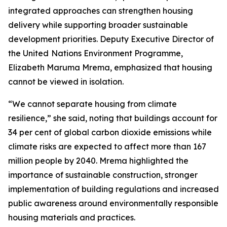
integrated approaches can strengthen housing
delivery while supporting broader sustainable
development priorities. Deputy Executive Director of
the United
Nations Environment Programme,
Elizabeth Maruma Mrema, emphasized that housing
cannot be viewed in isolation.
“We cannot separate housing from climate
resilience,” she said, noting that buildings account for
34 per cent of global carbon dioxide emissions while
climate risks are expected to affect more than 167
million people by 2040. Mrema highlighted the
importance of sustainable construction, stronger
implementation of building regulations and increased
public awareness around environmentally responsible
housing materials and practices.