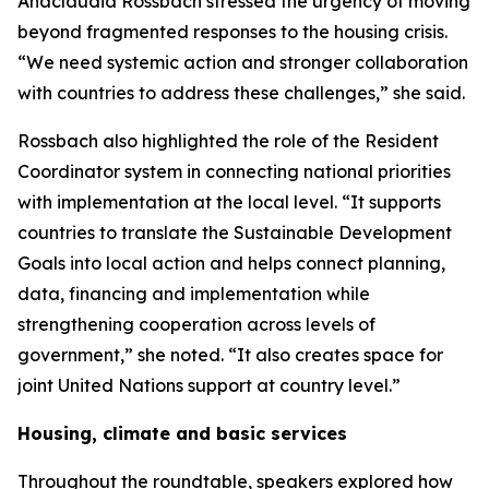
Anacláudia Rossbach stressed the urgency of moving
beyond fragmented responses to the housing crisis.
“We need systemic action and stronger collaboration
with countries to address these challenges,” she said.
Rossbach also highlighted the role of the Resident
Coordinator system in connecting national priorities
with implementation at the local level. “It supports
countries to translate the Sustainable Development
Goals into local action and helps connect planning,
data, financing and implementation while
strengthening cooperation across levels of
government,” she noted. “It also creates space for
joint United Nations support at country level.”
Housing, climate and basic services
Throughout the roundtable, speakers explored how