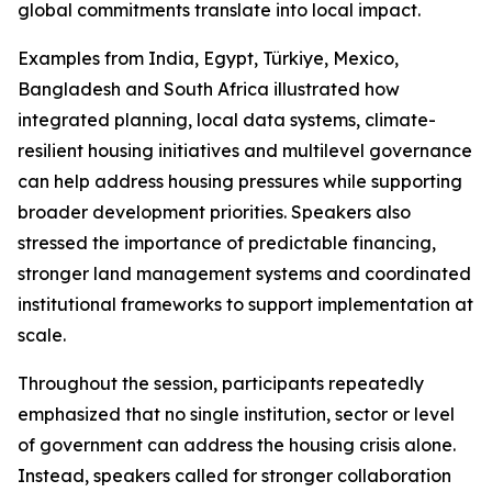
global commitments translate into local impact.
Examples from India, Egypt, Türkiye, Mexico,
Bangladesh and South Africa illustrated how
integrated planning, local data systems, climate-
resilient housing initiatives and multilevel governance
can help address housing pressures while supporting
broader development priorities. Speakers also
stressed the importance of predictable financing,
stronger land management systems and coordinated
institutional frameworks to support implementation at
scale.
Throughout the session, participants repeatedly
emphasized that no single institution, sector or level
of government can address the housing crisis alone.
Instead, speakers called for stronger collaboration