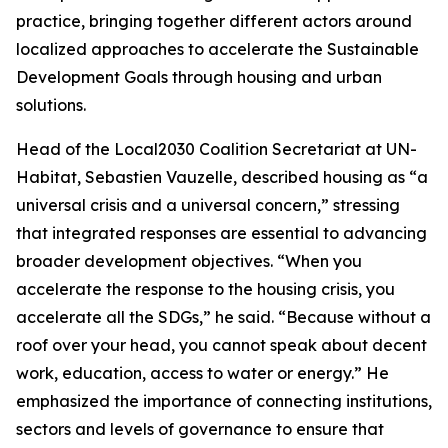
practice, bringing together different actors around
localized approaches to accelerate the Sustainable
Development Goals through housing and urban
solutions.
Head of the Local2030 Coalition Secretariat at UN-
Habitat, Sebastien Vauzelle, described housing as “a
universal crisis and a universal concern,” stressing
that integrated responses are essential to advancing
broader development objectives. “When you
accelerate the response to the housing crisis, you
accelerate all the SDGs,” he said. “Because without a
roof over your head, you cannot speak about decent
work, education, access to water or energy.” He
emphasized the importance of connecting institutions,
sectors and levels of governance to ensure that