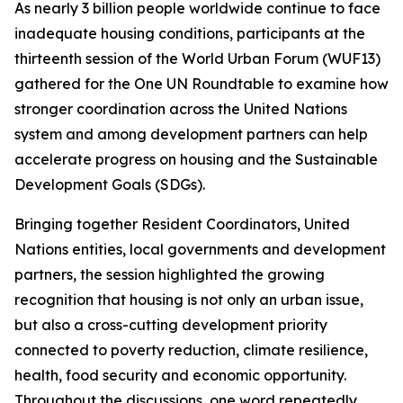
As nearly 3 billion people worldwide continue to face
inadequate housing conditions, participants at the
thirteenth session of the World Urban Forum (WUF13)
gathered for the One UN Roundtable to examine how
stronger coordination across the United Nations
system and among development partners can help
accelerate progress on housing and the Sustainable
Development Goals (SDGs).
Bringing together Resident Coordinators, United
Nations entities, local governments and development
partners, the session highlighted the growing
recognition that housing is not only an urban issue,
but also a cross-cutting development priority
connected to poverty reduction, climate resilience,
health, food security and economic opportunity.
Throughout the discussions, one word repeatedly