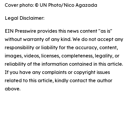
Cover photo: © UN Photo/Nico Agazada
Legal Disclaimer:
EIN Presswire provides this news content "as is"
without warranty of any kind. We do not accept any
responsibility or liability for the accuracy, content,
images, videos, licenses, completeness, legality, or
reliability of the information contained in this article.
If you have any complaints or copyright issues
related to this article, kindly contact the author
above.