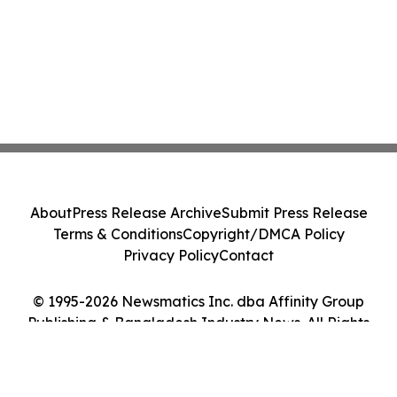
About
Press Release Archive
Submit Press Release
Terms & Conditions
Copyright/DMCA Policy
Privacy Policy
Contact
© 1995-2026 Newsmatics Inc. dba Affinity Group
Publishing & Bangladesh Industry News. All Rights
Reserved.
Cookie Settings / Your Privacy Choices