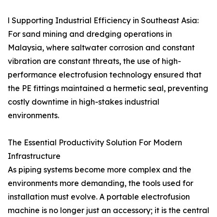
l Supporting Industrial Efficiency in Southeast Asia:
For sand mining and dredging operations in
Malaysia, where saltwater corrosion and constant
vibration are constant threats, the use of high-
performance electrofusion technology ensured that
the PE fittings maintained a hermetic seal, preventing
costly downtime in high-stakes industrial
environments.
The Essential Productivity Solution For Modern
Infrastructure
As piping systems become more complex and the
environments more demanding, the tools used for
installation must evolve. A portable electrofusion
machine is no longer just an accessory; it is the central