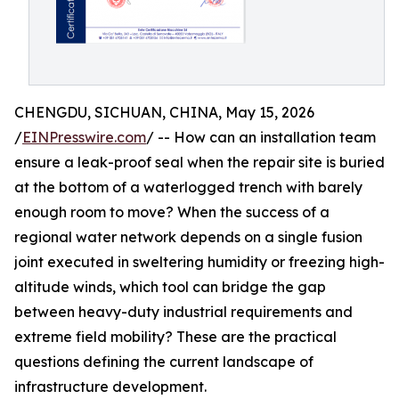
CHENGDU, SICHUAN, CHINA, May 15, 2026
/
EINPresswire.com
/ -- How can an installation team
ensure a leak-proof seal when the repair site is buried
at the bottom of a waterlogged trench with barely
enough room to move? When the success of a
regional water network depends on a single fusion
joint executed in sweltering humidity or freezing high-
altitude winds, which tool can bridge the gap
between heavy-duty industrial requirements and
extreme field mobility? These are the practical
questions defining the current landscape of
infrastructure development.