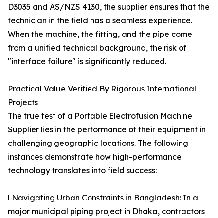
D3035 and AS/NZS 4130, the supplier ensures that the
technician in the field has a seamless experience.
When the machine, the fitting, and the pipe come
from a unified technical background, the risk of
"interface failure" is significantly reduced.
Practical Value Verified By Rigorous International
Projects
The true test of a Portable Electrofusion Machine
Supplier lies in the performance of their equipment in
challenging geographic locations. The following
instances demonstrate how high-performance
technology translates into field success:
l Navigating Urban Constraints in Bangladesh: In a
major municipal piping project in Dhaka, contractors