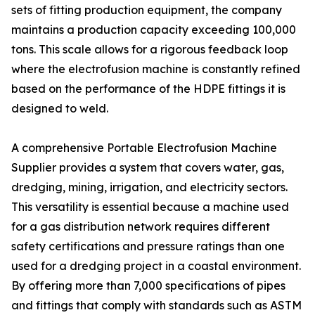
sets of fitting production equipment, the company
maintains a production capacity exceeding 100,000
tons. This scale allows for a rigorous feedback loop
where the electrofusion machine is constantly refined
based on the performance of the HDPE fittings it is
designed to weld.
A comprehensive Portable Electrofusion Machine
Supplier provides a system that covers water, gas,
dredging, mining, irrigation, and electricity sectors.
This versatility is essential because a machine used
for a gas distribution network requires different
safety certifications and pressure ratings than one
used for a dredging project in a coastal environment.
By offering more than 7,000 specifications of pipes
and fittings that comply with standards such as ASTM