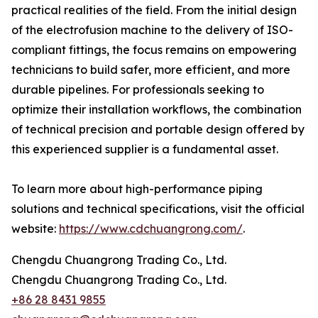
practical realities of the field. From the initial design
of the electrofusion machine to the delivery of ISO-
compliant fittings, the focus remains on empowering
technicians to build safer, more efficient, and more
durable pipelines. For professionals seeking to
optimize their installation workflows, the combination
of technical precision and portable design offered by
this experienced supplier is a fundamental asset.
To learn more about high-performance piping
solutions and technical specifications, visit the official
website:
https://www.cdchuangrong.com/
.
Chengdu Chuangrong Trading Co., Ltd.
Chengdu Chuangrong Trading Co., Ltd.
+86 28 8431 9855