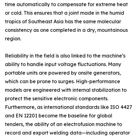
time automatically to compensate for extreme heat
or cold. This ensures that a joint made in the humid
tropics of Southeast Asia has the same molecular
consistency as one completed in a dry, mountainous
region.
Reliability in the field is also linked to the machine’s
ability to handle input voltage fluctuations. Many
portable units are powered by onsite generators,
which can be prone to surges. High-performance
models are engineered with internal stabilization to
protect the sensitive electronic components.
Furthermore, as international standards like ISO 4427
and EN 12201 become the baseline for global
tenders, the ability of an electrofusion machine to
record and export welding data—including operator