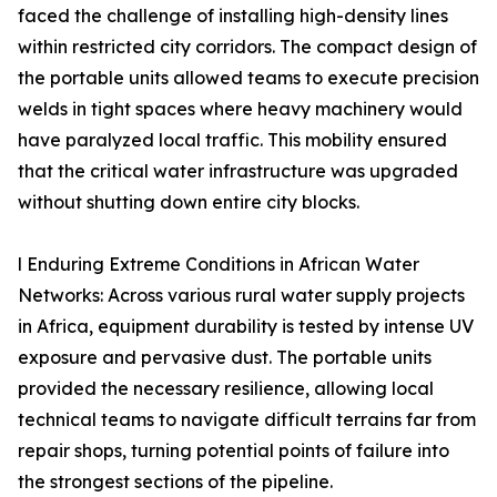
faced the challenge of installing high-density lines
within restricted city corridors. The compact design of
the portable units allowed teams to execute precision
welds in tight spaces where heavy machinery would
have paralyzed local traffic. This mobility ensured
that the critical water infrastructure was upgraded
without shutting down entire city blocks.
l Enduring Extreme Conditions in African Water
Networks: Across various rural water supply projects
in Africa, equipment durability is tested by intense UV
exposure and pervasive dust. The portable units
provided the necessary resilience, allowing local
technical teams to navigate difficult terrains far from
repair shops, turning potential points of failure into
the strongest sections of the pipeline.