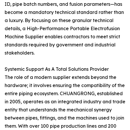
ID, pipe batch numbers, and fusion parameters—has
become a mandatory technical standard rather than
a luxury. By focusing on these granular technical
details, a High-Performance Portable Electrofusion
Machine Supplier enables contractors to meet strict
standards required by government and industrial
stakeholders.
Systemic Support As A Total Solutions Provider
The role of a modern supplier extends beyond the
hardware; it involves ensuring the compatibility of the
entire piping ecosystem. CHUANGRONG, established
in 2005, operates as an integrated industry and trade
entity that understands the mechanical synergy
between pipes, fittings, and the machines used to join
them. With over 100 pipe production lines and 200