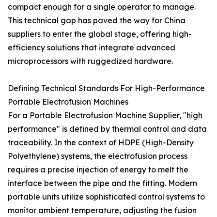
compact enough for a single operator to manage.
This technical gap has paved the way for China
suppliers to enter the global stage, offering high-
efficiency solutions that integrate advanced
microprocessors with ruggedized hardware.
Defining Technical Standards For High-Performance
Portable Electrofusion Machines
For a Portable Electrofusion Machine Supplier, "high
performance" is defined by thermal control and data
traceability. In the context of HDPE (High-Density
Polyethylene) systems, the electrofusion process
requires a precise injection of energy to melt the
interface between the pipe and the fitting. Modern
portable units utilize sophisticated control systems to
monitor ambient temperature, adjusting the fusion