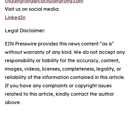
chuangrong@cdchuangrong.com
Visit us on social media:
LinkedIn
Legal Disclaimer:
EIN Presswire provides this news content "as is"
without warranty of any kind. We do not accept any
responsibility or liability for the accuracy, content,
images, videos, licenses, completeness, legality, or
reliability of the information contained in this article.
If you have any complaints or copyright issues
related to this article, kindly contact the author
above.