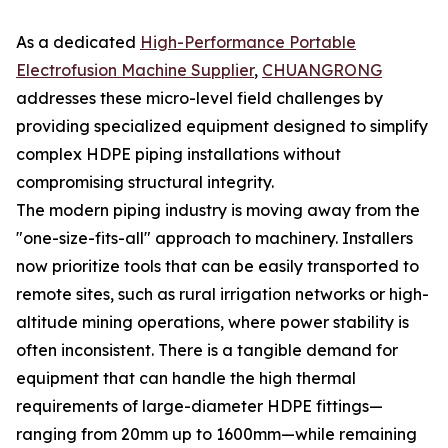
As a dedicated
High-Performance Portable
Electrofusion Machine Supplier
,
CHUANGRONG
addresses these micro-level field challenges by
providing specialized equipment designed to simplify
complex HDPE piping installations without
compromising structural integrity.
The modern piping industry is moving away from the
"one-size-fits-all" approach to machinery. Installers
now prioritize tools that can be easily transported to
remote sites, such as rural irrigation networks or high-
altitude mining operations, where power stability is
often inconsistent. There is a tangible demand for
equipment that can handle the high thermal
requirements of large-diameter HDPE fittings—
ranging from 20mm up to 1600mm—while remaining