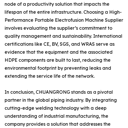
node of a productivity solution that impacts the
lifespan of the entire infrastructure. Choosing a High-
Performance Portable Electrofusion Machine Supplier
involves evaluating the supplier’s commitment to
quality management and sustainability. International
certifications like CE, BV, SGS, and WRAS serve as
evidence that the equipment and the associated
HDPE components are built to last, reducing the
environmental footprint by preventing leaks and
extending the service life of the network.
In conclusion, CHUANGRONG stands as a pivotal
partner in the global piping industry. By integrating
cutting-edge welding technology with a deep
understanding of industrial manufacturing, the
company provides a solution that addresses the