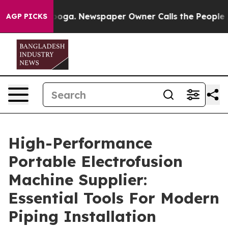
ttanooga. Newspaper Owner Calls the People Abruptly
AGP PICKS
High-Performance
Portable Electrofusion
Machine Supplier:
Essential Tools For Modern
Piping Installation