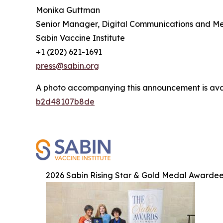
Monika Guttman
Senior Manager, Digital Communications and M
Sabin Vaccine Institute
+1 (202) 621-1691
press@sabin.org
A photo accompanying this announcement is ava
b2d48107b8de
2026 Sabin Rising Star & Gold Medal Awarde