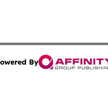
owered By
ubmit Press Release
Terms & Conditions
Copyright/DMCA
nc. dba Affinity Group Publishing & Bangladesh Industry N
Cookie Settings / Your Privacy Choices