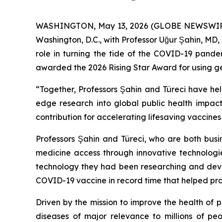
WASHINGTON, May 13, 2026 (GLOBE NEWSWIRE) -
Washington, D.C., with Professor Uğur Şahin, MD, 
role in turning the tide of the COVID-19 pande
awarded the 2026 Rising Star Award for using geno
“Together, Professors Şahin and Türeci have hel
edge research into global public health impact
contribution for accelerating lifesaving vaccine
Professors Şahin and Türeci, who are both busi
medicine access through innovative technologi
technology they had been researching and devel
COVID-19 vaccine in record time that helped protec
Driven by the mission to improve the health of
diseases of major relevance to millions of pe