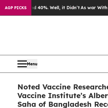
ound 40%. Well, it Didn’t
As war With Iran Drov
AGP PICKS
Menu
Noted Vaccine Research
Vaccine Institute’s Albe
Saha of Bangladesh Rec