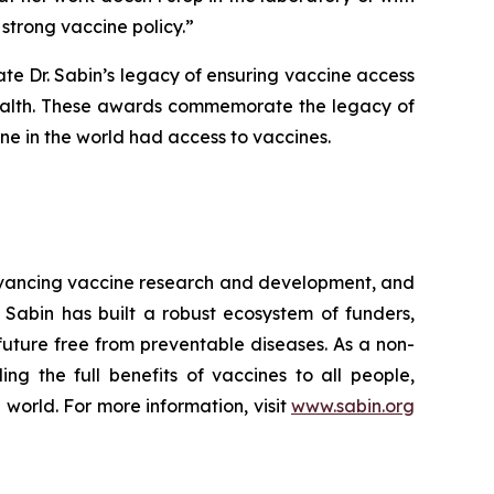
strong vaccine policy.”
te Dr. Sabin’s legacy of ensuring vaccine access
 health. These awards commemorate the legacy of
one in the world had access to vaccines.
advancing vaccine research and development, and
 Sabin has built a robust ecosystem of funders,
 future free from preventable diseases. As a non-
ng the full benefits of vaccines to all people,
 world. For more information, visit
www.sabin.org