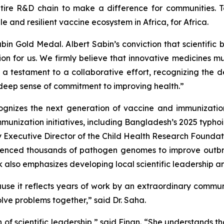
tire R&D chain to make a difference for communities. T
le and resilient vaccine ecosystem in Africa, for Africa.
n Gold Medal. Albert Sabin’s conviction that scientific 
tion for us. We firmly believe that innovative medicines 
s a testament to a collaborative effort, recognizing the
 deep sense of commitment to improving health.”
gnizes the next generation of vaccine and immunization
immunization initiatives, including Bangladesh’s 2025 typ
y Executive Director of the Child Health Research Foundati
quenced thousands of pathogen genomes to improve outb
k also emphasizes developing local scientific leadership a
ause it reflects years of work by an extraordinary commu
ve problems together,” said Dr. Saha.
 of scientific leadership,” said Finan. “She understands th