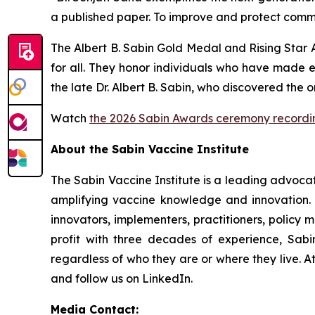
a published paper. To improve and protect commu
The Albert B. Sabin Gold Medal and Rising Star 
for all. They honor individuals who have made 
the late Dr. Albert B. Sabin, who discovered the 
Watch
the 2026 Sabin Awards ceremony recordi
About the Sabin Vaccine Institute
The Sabin Vaccine Institute is a leading advoc
amplifying vaccine knowledge and innovation. U
innovators, implementers, practitioners, policy 
profit with three decades of experience, Sabin
regardless of who they are or where they live. A
and follow us on LinkedIn.
Media Contact: