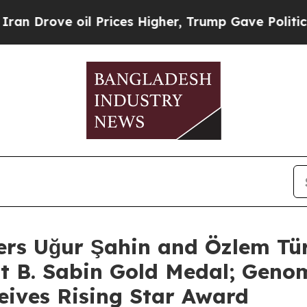
e oil Prices Higher, Trump Gave Politically Con
ers Uğur Şahin and Özlem Tü
rt B. Sabin Gold Medal; Genom
eives Rising Star Award