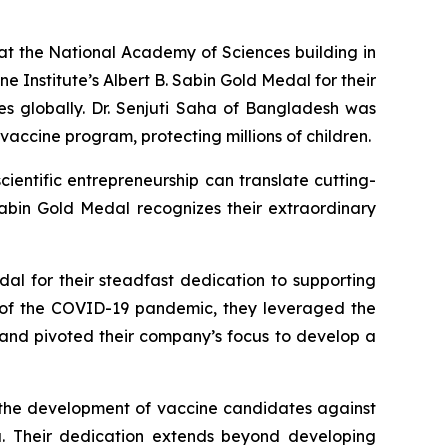
the National Academy of Sciences building in
e Institute’s Albert B. Sabin Gold Medal for their
es globally. Dr. Senjuti Saha of Bangladesh was
vaccine program, protecting millions of children.
ientific entrepreneurship can translate cutting-
Sabin Gold Medal recognizes their extraordinary
al for their steadfast dedication to supporting
t of the COVID-19 pandemic, they leveraged the
 and pivoted their company’s focus to develop a
e the development of vaccine candidates against
ia. Their dedication extends beyond developing