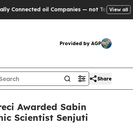
nected oil Companies — not Taxpayers — the Chanc
View all
Provided by AGP
Share
reci Awarded Sabin
ic Scientist Senjuti