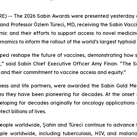
- The 2026 Sabin Awards were presented yesterday at 
and Professor Özlem Türeci, MD, receiving the Sabin Vaccin
mic and their efforts to support access to novel medicin
mics to inform the rollout of the world’s largest typhoid 
ped reshape the future of vaccines, demonstrating how sc
,” said Sabin Chief Executive Officer Amy Finan. “The 
s and their commitment to vaccine access and equity.”
ness and life partners, were awarded the Sabin Gold Med
es they have been pioneering for decades. At the onse
oping for decades originally for oncology applications
t billions of lives.
 people worldwide, Şahin and Türeci continue to advanc
ople worldwide, including tuberculosis, HIV, and malar