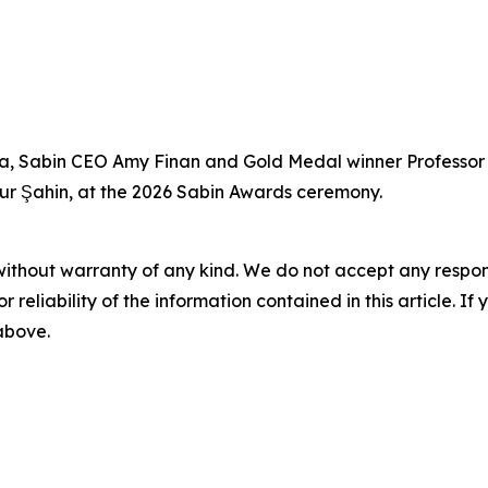
Saha, Sabin CEO Amy Finan and Gold Medal winner Professo
Uğur Şahin, at the 2026 Sabin Awards ceremony.
without warranty of any kind. We do not accept any responsib
r reliability of the information contained in this article. I
 above.