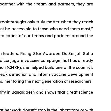
ogether with their team and partners, they are
breakthroughs only truly matter when they reach
must be accessible to those who need them most,”
 dedication of our teams and partners around the
 leaders. Rising Star Awardee Dr. Senjuti Saha
hoid conjugate vaccine campaign that has already
on (CHRF), she helped build one of the country’s
reak detection and inform vaccine development
nd mentoring the next generation of researchers.
nity in Bangladesh and shows that great science
at her work doesn’t stop in the laboratory or with