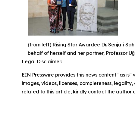
(from left) Rising Star Awardee Dr. Senjuti 
behalf of herself and her partner, Professor 
Legal Disclaimer:
EIN Presswire provides this news content "as is" 
images, videos, licenses, completeness, legality, o
related to this article, kindly contact the author