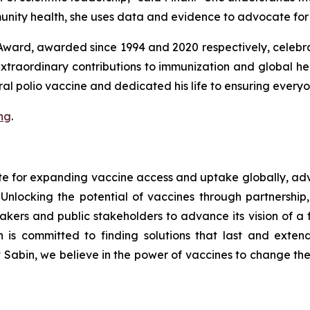
nity health, she uses data and evidence to advocate for 
Award, awarded since 1994 and 2020 respectively, celebra
extraordinary contributions to immunization and global
oral polio vaccine and dedicated his life to ensuring every
ng
.
ate for expanding vaccine access and uptake globally, 
nlocking the potential of vaccines through partnership,
makers and public stakeholders to advance its vision of a
 is committed to finding solutions that last and extendi
t Sabin, we believe in the power of vaccines to change the