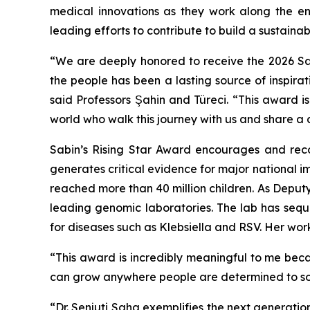
medical innovations as they work along the en
leading efforts to contribute to build a sustainab
“We are deeply honored to receive the 2026 Sabi
the people has been a lasting source of inspira
said Professors Şahin and Türeci. “This award i
world who walk this journey with us and share a
Sabin’s Rising Star Award encourages and reco
generates critical evidence for major national 
reached more than 40 million children. As Deput
leading genomic laboratories. The lab has se
for diseases such as Klebsiella and RSV. Her wor
“This award is incredibly meaningful to me bec
can grow anywhere people are determined to sol
“Dr. Senjuti Saha exemplifies the next generation