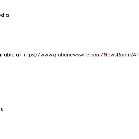
edia
ilable at
https://www.globenewswire.com/NewsRoom/At
es