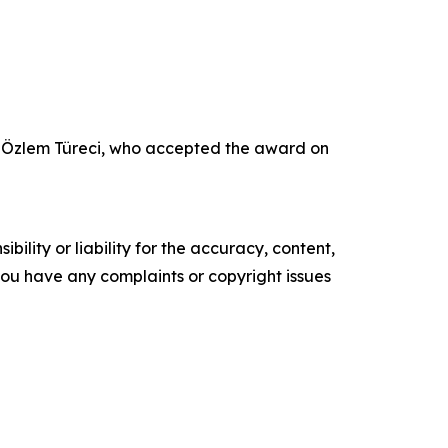
r Özlem Türeci, who accepted the award on
ility or liability for the accuracy, content,
f you have any complaints or copyright issues