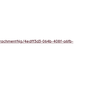
tachmentNg/4edff3d3-064b-408f-a6fb-