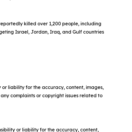
eportedly killed over 1,200 people, including
eting Israel, Jordan, Iraq, and Gulf countries
or liability for the accuracy, content, images,
ve any complaints or copyright issues related to
ility or liability for the accuracy, content,