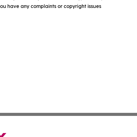
f you have any complaints or copyright issues