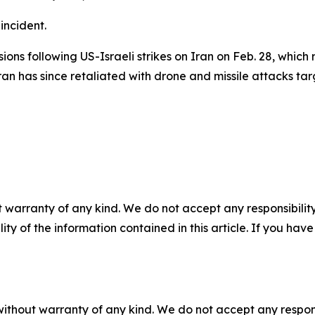
incident.
ns following US-Israeli strikes on Iran on Feb. 28, which r
 has since retaliated with drone and missile attacks targ
 warranty of any kind. We do not accept any responsibility 
ility of the information contained in this article. If you ha
without warranty of any kind. We do not accept any responsib