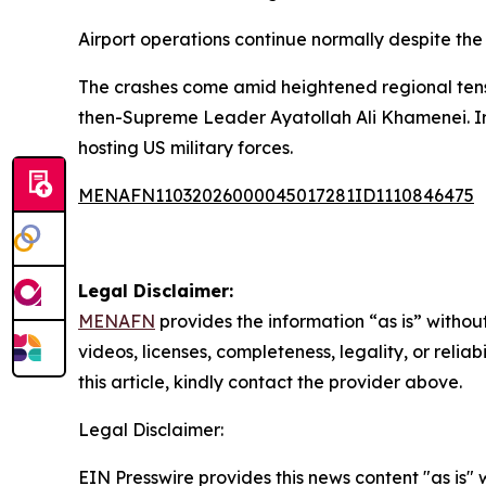
Airport operations continue normally despite the 
The crashes come amid heightened regional tensio
then-Supreme Leader Ayatollah Ali Khamenei. Iran
hosting US military forces.
MENAFN11032026000045017281ID1110846475
Legal Disclaimer:
MENAFN
provides the information “as is” without
videos, licenses, completeness, legality, or reliab
this article, kindly contact the provider above.
Legal Disclaimer:
EIN Presswire provides this news content "as is" 