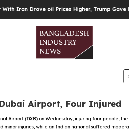
h Iran Drove oil Prices Higher, Trump Gave Poli
ubai Airport, Four Injured
ional Airport (DXB) on Wednesday, injuring four people, t
 minor injuries, while an Indian national suffered moderat