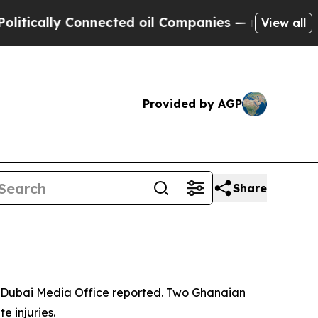
tically Connected oil Companies — not Taxpayers 
View all
Provided by AGP
Share
he Dubai Media Office reported. Two Ghanaian
e injuries.