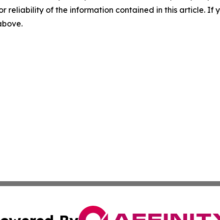
r reliability of the information contained in this article. I
 above.