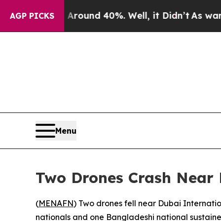
a Floor Around 40%. Well, it Didn’t
As war Wit
AGP PICKS
Menu
Two Drones Crash Near D
(
MENAFN
) Two drones fell near Dubai Internat
nationals and one Bangladeshi national sustained