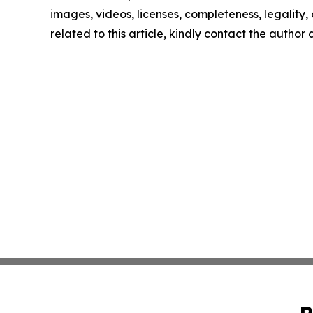
images, videos, licenses, completeness, legality, o
related to this article, kindly contact the author