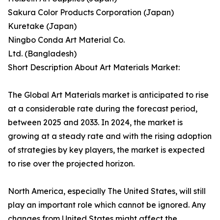
Sakura Color Products Corporation (Japan)
Kuretake (Japan)
Ningbo Conda Art Material Co.
Ltd. (Bangladesh)
Short Description About Art Materials Market:
The Global Art Materials market is anticipated to rise
at a considerable rate during the forecast period,
between 2025 and 2033. In 2024, the market is
growing at a steady rate and with the rising adoption
of strategies by key players, the market is expected
to rise over the projected horizon.
North America, especially The United States, will still
play an important role which cannot be ignored. Any
changes from United States might affect the