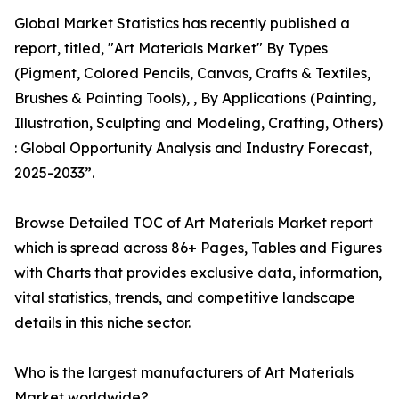
Global Market Statistics has recently published a
report, titled, "Art Materials Market" By Types
(Pigment, Colored Pencils, Canvas, Crafts & Textiles,
Brushes & Painting Tools), , By Applications (Painting,
Illustration, Sculpting and Modeling, Crafting, Others)
: Global Opportunity Analysis and Industry Forecast,
2025-2033”.
Browse Detailed TOC of Art Materials Market report
which is spread across 86+ Pages, Tables and Figures
with Charts that provides exclusive data, information,
vital statistics, trends, and competitive landscape
details in this niche sector.
Who is the largest manufacturers of Art Materials
Market worldwide?