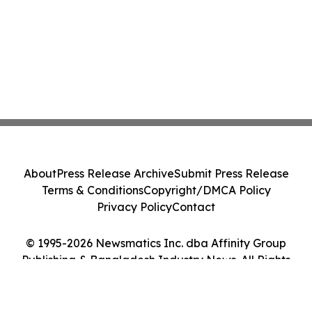
About
Press Release Archive
Submit Press Release
Terms & Conditions
Copyright/DMCA Policy
Privacy Policy
Contact
© 1995-2026 Newsmatics Inc. dba Affinity Group
Publishing & Bangladesh Industry News. All Rights
Reserved.
Cookie Settings / Your Privacy Choices