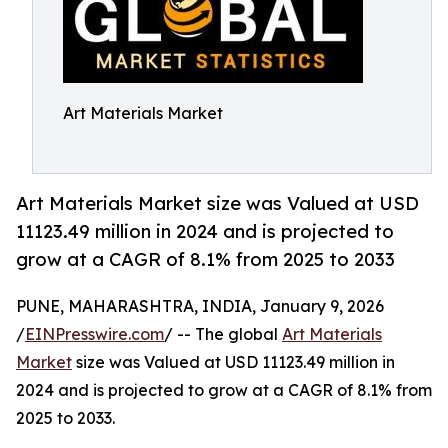
Art Materials Market
Art Materials Market size was Valued at USD
11123.49 million in 2024 and is projected to
grow at a CAGR of 8.1% from 2025 to 2033
PUNE, MAHARASHTRA, INDIA, January 9, 2026
/
EINPresswire.com
/ -- The global
Art Materials
Market
size was Valued at USD 11123.49 million in
2024 and is projected to grow at a CAGR of 8.1% from
2025 to 2033.