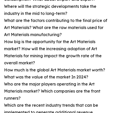
Where will the strategic developments take the
industry in the mid to long-term?
What are the factors contributing to the final price of
Art Materials? What are the raw materials used for
Art Materials manufacturing?
How big is the opportunity for the Art Materials
market? How will the increasing adoption of Art
Materials for mining impact the growth rate of the
overall market?
How much is the global Art Materials market worth?
What was the value of the market In 2024?
Who are the major players operating in the Art
Materials market? Which companies are the front
runners?
Which are the recent industry trends that can be
implemented to generate additional revenue