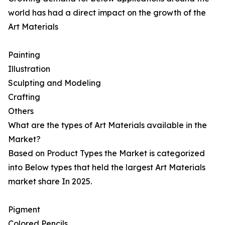
world has had a direct impact on the growth of the
Art Materials
Painting
Illustration
Sculpting and Modeling
Crafting
Others
What are the types of Art Materials available in the
Market?
Based on Product Types the Market is categorized
into Below types that held the largest Art Materials
market share In 2025.
Pigment
Colored Pencils