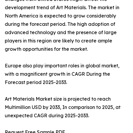
development trend of Art Materials. The market in
North America is expected to grow considerably
during the forecast period. The high adoption of
advanced technology and the presence of large
players in this region are likely to create ample
growth opportunities for the market.
Europe also play important roles in global market,
with a magnificent growth in CAGR During the
Forecast period 2025-2033.
Art Materials Market size is projected to reach
Multimillion USD by 2033, In comparison to 2025, at
unexpected CAGR during 2025-2033.
Request Free Sample PDF