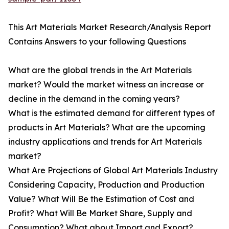
This Art Materials Market Research/Analysis Report
Contains Answers to your following Questions
What are the global trends in the Art Materials
market? Would the market witness an increase or
decline in the demand in the coming years?
What is the estimated demand for different types of
products in Art Materials? What are the upcoming
industry applications and trends for Art Materials
market?
What Are Projections of Global Art Materials Industry
Considering Capacity, Production and Production
Value? What Will Be the Estimation of Cost and
Profit? What Will Be Market Share, Supply and
Consumption? What about Import and Export?