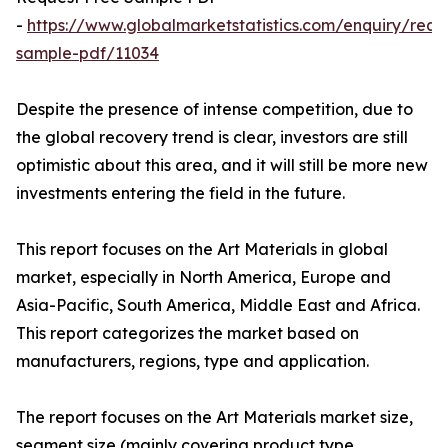
-
https://www.globalmarketstatistics.com/enquiry/requ
sample-pdf/11034
Despite the presence of intense competition, due to
the global recovery trend is clear, investors are still
optimistic about this area, and it will still be more new
investments entering the field in the future.
This report focuses on the Art Materials in global
market, especially in North America, Europe and
Asia-Pacific, South America, Middle East and Africa.
This report categorizes the market based on
manufacturers, regions, type and application.
The report focuses on the Art Materials market size,
segment size (mainly covering product type,