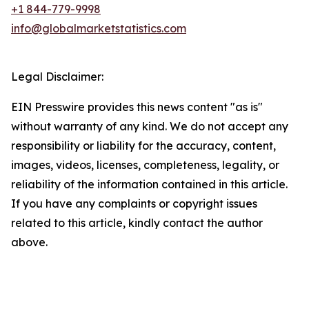
+1 844-779-9998
info@globalmarketstatistics.com
Legal Disclaimer:
EIN Presswire provides this news content "as is"
without warranty of any kind. We do not accept any
responsibility or liability for the accuracy, content,
images, videos, licenses, completeness, legality, or
reliability of the information contained in this article.
If you have any complaints or copyright issues
related to this article, kindly contact the author
above.