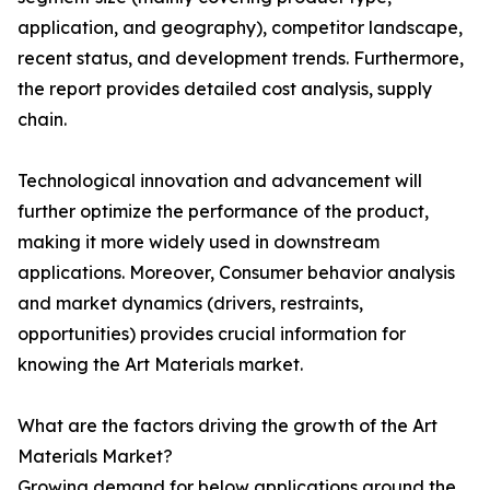
application, and geography), competitor landscape,
recent status, and development trends. Furthermore,
the report provides detailed cost analysis, supply
chain.
Technological innovation and advancement will
further optimize the performance of the product,
making it more widely used in downstream
applications. Moreover, Consumer behavior analysis
and market dynamics (drivers, restraints,
opportunities) provides crucial information for
knowing the Art Materials market.
What are the factors driving the growth of the Art
Materials Market?
Growing demand for below applications around the