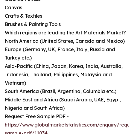
Canvas
Crafts & Textiles
Brushes & Painting Tools
Which regions are leading the Art Materials Market?
North America (United States, Canada and Mexico)
Europe (Germany, UK, France, Italy, Russia and
Turkey etc.)
Asia-Pacific (China, Japan, Korea, India, Australia,
Indonesia, Thailand, Philippines, Malaysia and
Vietnam)
South America (Brazil, Argentina, Columbia etc.)
Middle East and Africa (Saudi Arabia, UAE, Egypt,
Nigeria and South Africa)
Request Free Sample PDF -
https://www.globalmarketstatistics.com/enquiry/reque
sample-pdf/11034