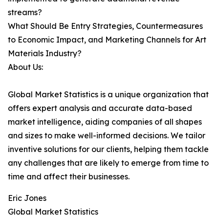
streams?
What Should Be Entry Strategies, Countermeasures
to Economic Impact, and Marketing Channels for Art
Materials Industry?
About Us:
Global Market Statistics is a unique organization that
offers expert analysis and accurate data-based
market intelligence, aiding companies of all shapes
and sizes to make well-informed decisions. We tailor
inventive solutions for our clients, helping them tackle
any challenges that are likely to emerge from time to
time and affect their businesses.
Eric Jones
Global Market Statistics