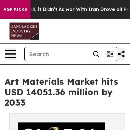
 Well, it Didn’t
As war With Iran Drove oil Prices Hi
AGP PICKS
Art Materials Market hits
USD 14051.36 million by
2033