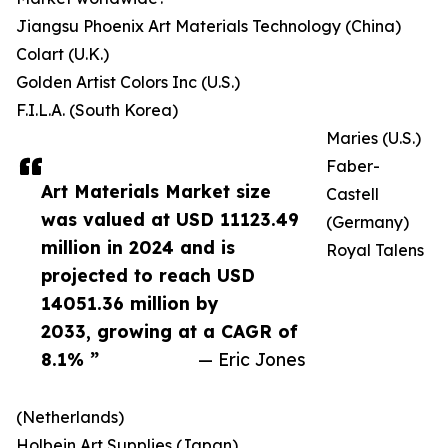
Jiangsu Phoenix Art Materials Technology (China)
Colart (U.K.)
Golden Artist Colors Inc (U.S.)
F.I.L.A. (South Korea)
Maries (U.S.)
Faber-
Art Materials Market size
Castell
was valued at USD 11123.49
(Germany)
million in 2024 and is
Royal Talens
projected to reach USD
14051.36 million by
2033, growing at a CAGR of
8.1% ”
— Eric Jones
(Netherlands)
Holbein Art Supplies (Japan)