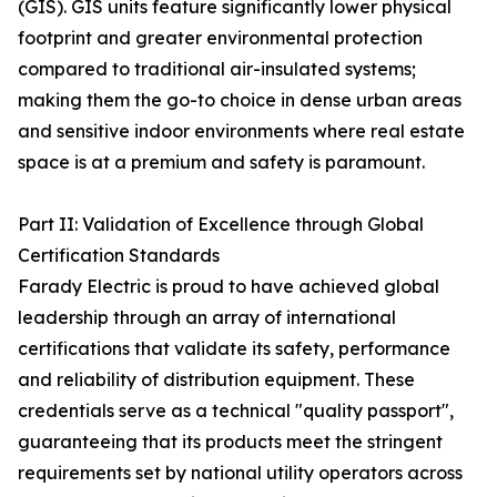
(GIS). GIS units feature significantly lower physical
footprint and greater environmental protection
compared to traditional air-insulated systems;
making them the go-to choice in dense urban areas
and sensitive indoor environments where real estate
space is at a premium and safety is paramount.
Part II: Validation of Excellence through Global
Certification Standards
Farady Electric is proud to have achieved global
leadership through an array of international
certifications that validate its safety, performance
and reliability of distribution equipment. These
credentials serve as a technical "quality passport",
guaranteeing that its products meet the stringent
requirements set by national utility operators across