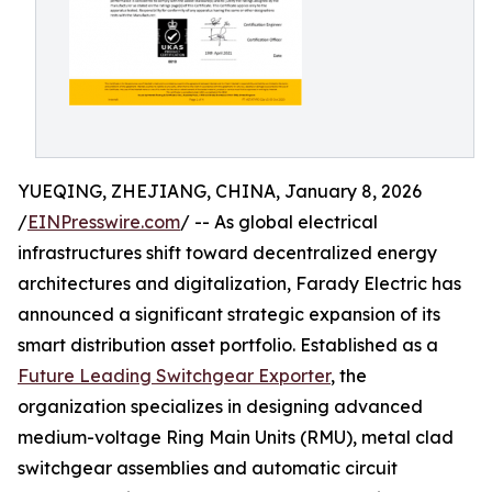
YUEQING, ZHEJIANG, CHINA, January 8, 2026
/
EINPresswire.com
/ -- As global electrical
infrastructures shift toward decentralized energy
architectures and digitalization, Farady Electric has
announced a significant strategic expansion of its
smart distribution asset portfolio. Established as a
Future Leading Switchgear Exporter
, the
organization specializes in designing advanced
medium-voltage Ring Main Units (RMU), metal clad
switchgear assemblies and automatic circuit