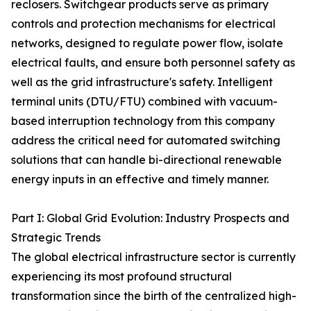
reclosers. Switchgear products serve as primary
controls and protection mechanisms for electrical
networks, designed to regulate power flow, isolate
electrical faults, and ensure both personnel safety as
well as the grid infrastructure's safety. Intelligent
terminal units (DTU/FTU) combined with vacuum-
based interruption technology from this company
address the critical need for automated switching
solutions that can handle bi-directional renewable
energy inputs in an effective and timely manner.
Part I: Global Grid Evolution: Industry Prospects and
Strategic Trends
The global electrical infrastructure sector is currently
experiencing its most profound structural
transformation since the birth of the centralized high-