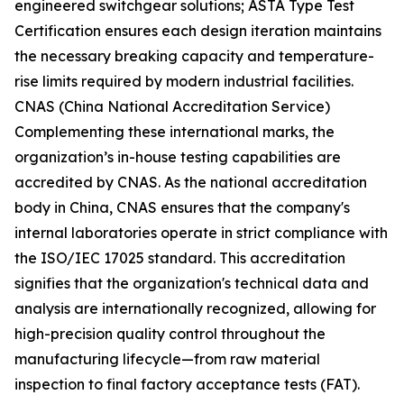
engineered switchgear solutions; ASTA Type Test
Certification ensures each design iteration maintains
the necessary breaking capacity and temperature-
rise limits required by modern industrial facilities.
CNAS (China National Accreditation Service)
Complementing these international marks, the
organization’s in-house testing capabilities are
accredited by CNAS. As the national accreditation
body in China, CNAS ensures that the company's
internal laboratories operate in strict compliance with
the ISO/IEC 17025 standard. This accreditation
signifies that the organization's technical data and
analysis are internationally recognized, allowing for
high-precision quality control throughout the
manufacturing lifecycle—from raw material
inspection to final factory acceptance tests (FAT).