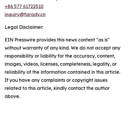
+86 577 61722510
inquiry@farady.cn
Legal Disclaimer:
EIN Presswire provides this news content "as is"
without warranty of any kind. We do not accept any
responsibility or liability for the accuracy, content,
images, videos, licenses, completeness, legality, or
reliability of the information contained in this article.
If you have any complaints or copyright issues
related to this article, kindly contact the author
above.