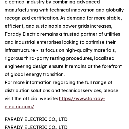
electrical industry by combining advanced
manufacturing with technical innovation and globally
recognized certification. As demand for more stable,
efficient, and sustainable power grids increases,
Farady Electric remains a trusted partner of utilities
and industrial enterprises looking to optimize their
infrastructure - its focus on high-quality materials,
rigorous third-party testing procedures, localized
engineering design ensure it remains at the forefront
of global energy transition.
For more information regarding the full range of
distribution solutions and technical services, please
visit the official website:
https://www.farady-
electric.com/
FARADY ELECTRIC CO., LTD.
FARADY ELECTRIC CO., LTD.