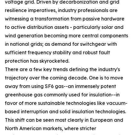
voltage grid. Driven by decarbonization and grid
resilience imperatives, industry professionals are
witnessing a transformation from passive hardware
to active distribution assets - particularly solar and
wind generation becoming more central components
in national grids; as demand for switchgear with
sufficient frequency stability and robust fault
protection has skyrocketed.
There are a few key trends defining the industry's
trajectory over the coming decade. One is to move
away from using SF6 gas--an immensely potent
greenhouse gas commonly used for insulation--in
favor of more sustainable technologies like vacuum-
based interruption and solid insulation technologies.
This shift can be seen most clearly in European and
North American markets, where stricter