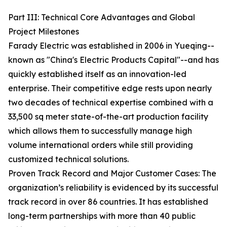
Part III: Technical Core Advantages and Global
Project Milestones
Farady Electric was established in 2006 in Yueqing--
known as "China's Electric Products Capital"--and has
quickly established itself as an innovation-led
enterprise. Their competitive edge rests upon nearly
two decades of technical expertise combined with a
33,500 sq meter state-of-the-art production facility
which allows them to successfully manage high
volume international orders while still providing
customized technical solutions.
Proven Track Record and Major Customer Cases: The
organization’s reliability is evidenced by its successful
track record in over 86 countries. It has established
long-term partnerships with more than 40 public