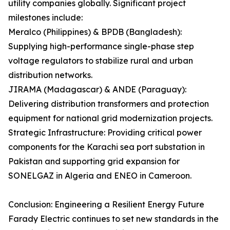
utility companies globally. Significant project
milestones include:
Meralco (Philippines) & BPDB (Bangladesh):
Supplying high-performance single-phase step
voltage regulators to stabilize rural and urban
distribution networks.
JIRAMA (Madagascar) & ANDE (Paraguay):
Delivering distribution transformers and protection
equipment for national grid modernization projects.
Strategic Infrastructure: Providing critical power
components for the Karachi sea port substation in
Pakistan and supporting grid expansion for
SONELGAZ in Algeria and ENEO in Cameroon.
Conclusion: Engineering a Resilient Energy Future
Farady Electric continues to set new standards in the