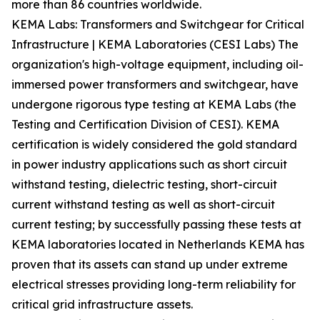
more than 86 countries worldwide.
KEMA Labs: Transformers and Switchgear for Critical
Infrastructure | KEMA Laboratories (CESI Labs) The
organization's high-voltage equipment, including oil-
immersed power transformers and switchgear, have
undergone rigorous type testing at KEMA Labs (the
Testing and Certification Division of CESI). KEMA
certification is widely considered the gold standard
in power industry applications such as short circuit
withstand testing, dielectric testing, short-circuit
current withstand testing as well as short-circuit
current testing; by successfully passing these tests at
KEMA laboratories located in Netherlands KEMA has
proven that its assets can stand up under extreme
electrical stresses providing long-term reliability for
critical grid infrastructure assets.