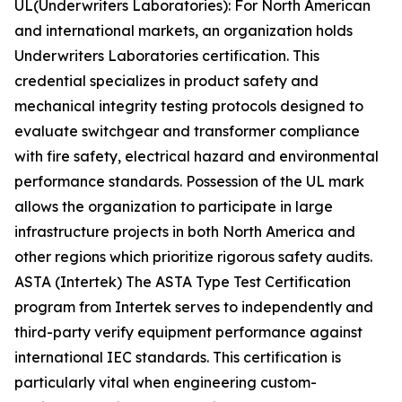
UL(Underwriters Laboratories): For North American
and international markets, an organization holds
Underwriters Laboratories certification. This
credential specializes in product safety and
mechanical integrity testing protocols designed to
evaluate switchgear and transformer compliance
with fire safety, electrical hazard and environmental
performance standards. Possession of the UL mark
allows the organization to participate in large
infrastructure projects in both North America and
other regions which prioritize rigorous safety audits.
ASTA (Intertek) The ASTA Type Test Certification
program from Intertek serves to independently and
third-party verify equipment performance against
international IEC standards. This certification is
particularly vital when engineering custom-