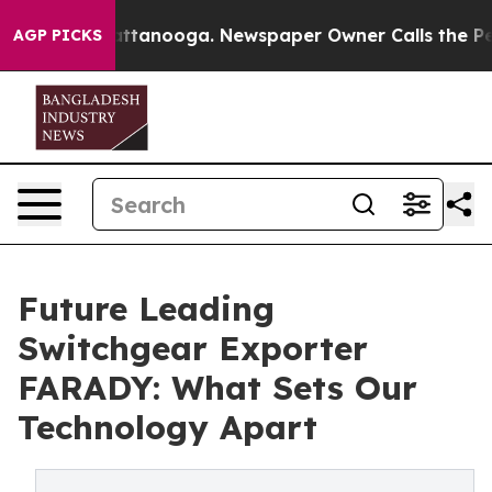
in Chattanooga. Newspaper Owner Calls the People Ab
AGP PICKS
Future Leading
Switchgear Exporter
FARADY: What Sets Our
Technology Apart