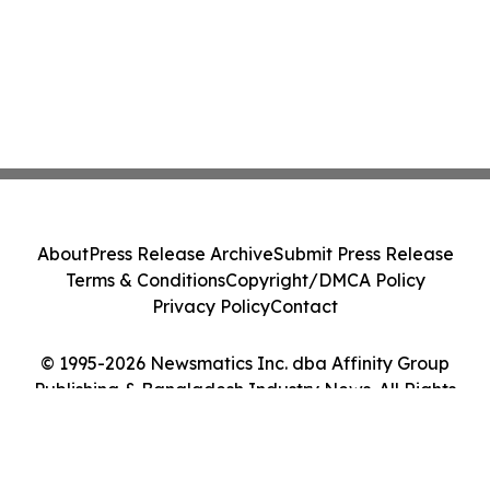
About
Press Release Archive
Submit Press Release
Terms & Conditions
Copyright/DMCA Policy
Privacy Policy
Contact
© 1995-2026 Newsmatics Inc. dba Affinity Group
Publishing & Bangladesh Industry News. All Rights
Reserved.
Cookie Settings / Your Privacy Choices