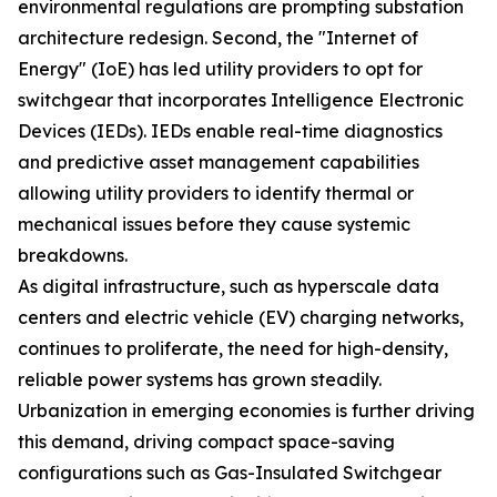
environmental regulations are prompting substation
architecture redesign. Second, the "Internet of
Energy" (IoE) has led utility providers to opt for
switchgear that incorporates Intelligence Electronic
Devices (IEDs). IEDs enable real-time diagnostics
and predictive asset management capabilities
allowing utility providers to identify thermal or
mechanical issues before they cause systemic
breakdowns.
As digital infrastructure, such as hyperscale data
centers and electric vehicle (EV) charging networks,
continues to proliferate, the need for high-density,
reliable power systems has grown steadily.
Urbanization in emerging economies is further driving
this demand, driving compact space-saving
configurations such as Gas-Insulated Switchgear