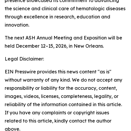
presence showcased its commitment to advancing
the science and clinical care of hematologic diseases
through excellence in research, education and
innovation.
The next ASH Annual Meeting and Exposition will be
held December 12–15, 2026, in New Orleans.
Legal Disclaimer:
EIN Presswire provides this news content "as is"
without warranty of any kind. We do not accept any
responsibility or liability for the accuracy, content,
images, videos, licenses, completeness, legality, or
reliability of the information contained in this article.
If you have any complaints or copyright issues
related to this article, kindly contact the author
above.