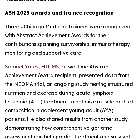
ASH 2025 awards and trainee recognition
Three UChicago Medicine trainees were recognized
with Abstract Achievement Awards for their
contributions spanning survivorship, immunotherapy
monitoring and supportive care.
Samuel Yates, MD, MS
, a two-time Abstract
Achievement Award recipient, presented data from
the NEOMA trial, an ongoing study testing structured
nutrition and exercise during acute lymphoid
leukemia (ALL) treatment to optimize muscle and fat
composition in adolescent young adult (AYA)
patients. He also shared results from another study
demonstrating how comprehensive geriatric
assessment can help predict treatment and survival