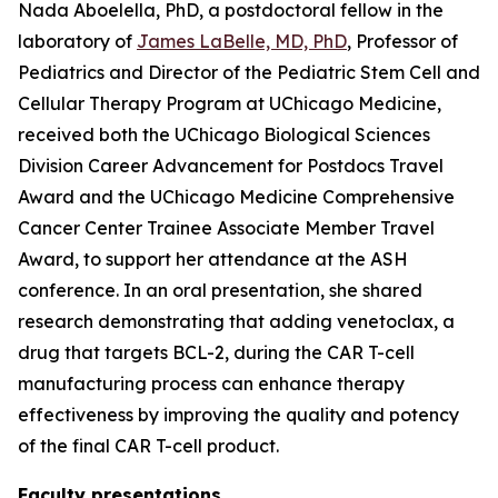
Nada Aboelella, PhD, a postdoctoral fellow in the
laboratory of
James LaBelle, MD, PhD
, Professor of
Pediatrics and Director of the Pediatric Stem Cell and
Cellular Therapy Program at UChicago Medicine,
received both the UChicago Biological Sciences
Division Career Advancement for Postdocs Travel
Award and the UChicago Medicine Comprehensive
Cancer Center Trainee Associate Member Travel
Award, to support her attendance at the ASH
conference. In an oral presentation, she shared
research demonstrating that adding venetoclax, a
drug that targets BCL-2, during the CAR T-cell
manufacturing process can enhance therapy
effectiveness by improving the quality and potency
of the final CAR T-cell product.
Faculty presentations