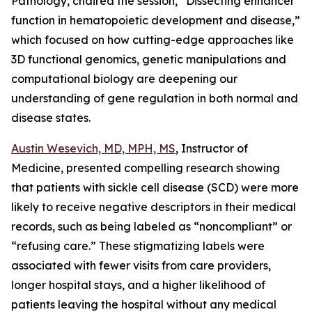
Pathology, chaired the session, “
Dissecting enhancer
function in hematopoietic development and disease
,”
which focused on how cutting-edge approaches like
3D functional genomics, genetic manipulations and
computational biology are deepening our
understanding of gene regulation in both normal and
disease states.
Austin Wesevich, MD, MPH, MS
, Instructor of
Medicine, presented compelling research showing
that patients with sickle cell disease (SCD) were more
likely to receive negative descriptors in their medical
records, such as being labeled as “noncompliant” or
“refusing care.” These stigmatizing labels were
associated with fewer visits from care providers,
longer hospital stays, and a higher likelihood of
patients leaving the hospital without any medical