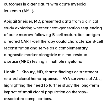
outcomes in older adults with acute myeloid
leukemia (AML).
Abigail Sneider, MD, presented data from a clinical
study exploring whether next-generation sequencing
of bone marrow following B-cell maturation antigen -
directed CAR T-cell therapy could characterize B-cell
reconstitution and serve as a complementary
diagnostic marker alongside minimal residual
disease (MRD) testing in multiple myeloma.
Habib El-Khoury, MD, shared findings on treatment-
related clonal hematopoiesis in AYA survivors of ALL,
highlighting the need to further study the long-term
impact of small clonal population on therapy-
associated complications.