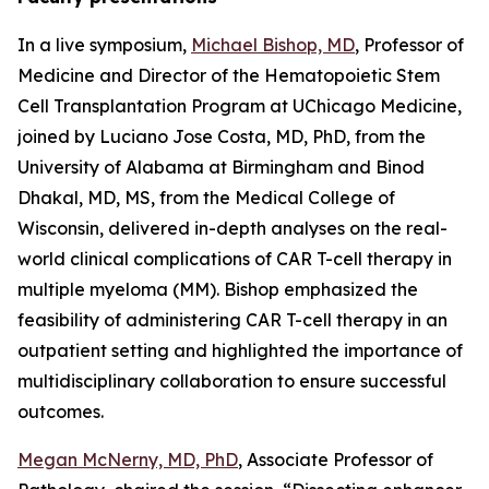
In a live symposium,
Michael Bishop, MD
, Professor of
Medicine and Director of the Hematopoietic Stem
Cell Transplantation Program at UChicago Medicine,
joined by Luciano Jose Costa, MD, PhD, from the
University of Alabama at Birmingham and Binod
Dhakal, MD, MS, from the Medical College of
Wisconsin, delivered in-depth analyses on the real-
world clinical complications of CAR T-cell therapy in
multiple myeloma (MM). Bishop emphasized the
feasibility of administering CAR T-cell therapy in an
outpatient setting and highlighted the importance of
multidisciplinary collaboration to ensure successful
outcomes.
Megan McNerny, MD, PhD
, Associate Professor of