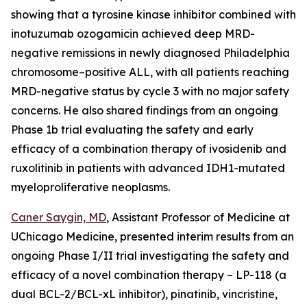
showing that a tyrosine kinase inhibitor combined with
inotuzumab ozogamicin achieved deep MRD-
negative remissions in newly diagnosed Philadelphia
chromosome–positive ALL, with all patients reaching
MRD-negative status by cycle 3 with no major safety
concerns. He also shared findings from an ongoing
Phase 1b trial evaluating the safety and early
efficacy of a combination therapy of ivosidenib and
ruxolitinib in patients with advanced IDH1-mutated
myeloproliferative neoplasms.
Caner Saygin, MD
, Assistant Professor of Medicine at
UChicago Medicine, presented interim results from an
ongoing Phase I/II trial investigating the safety and
efficacy of a novel combination therapy – LP-118 (a
dual BCL-2/BCL-xL inhibitor), pinatinib, vincristine,