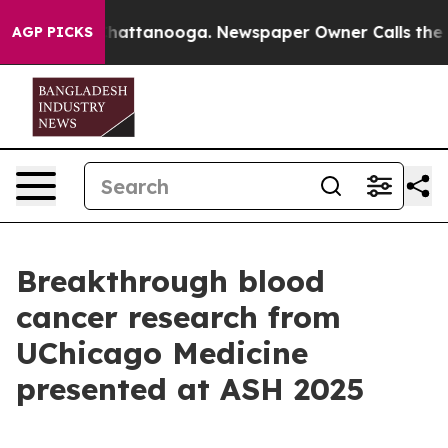
s in Chattanooga. Newspaper Owner Calls the People 
AGP PICKS
Breakthrough blood
cancer research from
UChicago Medicine
presented at ASH 2025