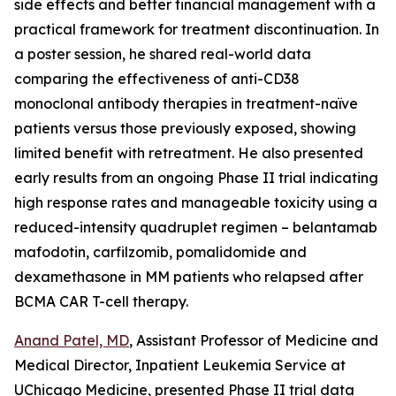
side effects and better financial management with a
practical framework for treatment discontinuation. In
a poster session, he shared real-world data
comparing the effectiveness of anti-CD38
monoclonal antibody therapies in treatment-naïve
patients versus those previously exposed, showing
limited benefit with retreatment. He also presented
early results from an ongoing Phase II trial indicating
high response rates and manageable toxicity using a
reduced-intensity quadruplet regimen – belantamab
mafodotin, carfilzomib, pomalidomide and
dexamethasone in MM patients who relapsed after
BCMA CAR T-cell therapy.
Anand Patel, MD
, Assistant Professor of Medicine and
Medical Director, Inpatient Leukemia Service at
UChicago Medicine, presented Phase II trial data