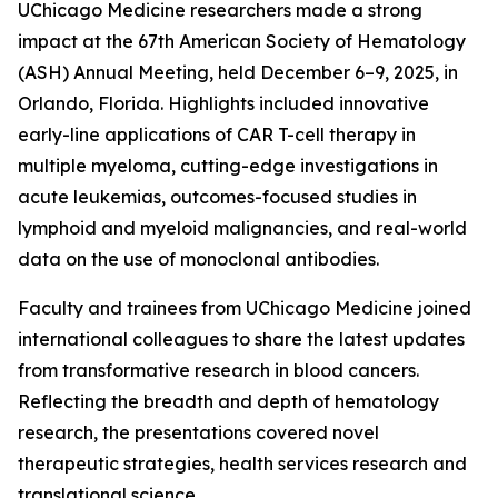
UChicago Medicine researchers made a strong
impact at the 67th American Society of Hematology
(ASH) Annual Meeting, held December 6–9, 2025, in
Orlando, Florida. Highlights included innovative
early-line applications of CAR T-cell therapy in
multiple myeloma, cutting-edge investigations in
acute leukemias, outcomes-focused studies in
lymphoid and myeloid malignancies, and real-world
data on the use of monoclonal antibodies.
Faculty and trainees from UChicago Medicine joined
international colleagues to share the latest updates
from transformative research in blood cancers.
Reflecting the breadth and depth of hematology
research, the presentations covered novel
therapeutic strategies, health services research and
translational science.