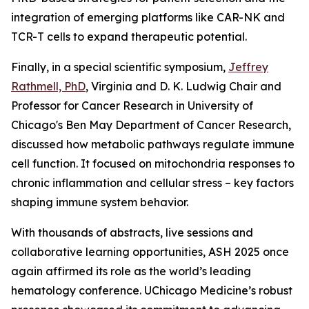
integration of emerging platforms like CAR-NK and
TCR-T cells to expand therapeutic potential.
Finally, in a special scientific symposium,
Jeffrey
Rathmell, PhD
, Virginia and D. K. Ludwig Chair and
Professor for Cancer Research in University of
Chicago's Ben May Department of Cancer Research,
discussed how metabolic pathways regulate immune
cell function. It focused on mitochondria responses to
chronic inflammation and cellular stress – key factors
shaping immune system behavior.
With thousands of abstracts, live sessions and
collaborative learning opportunities, ASH 2025 once
again affirmed its role as the world’s leading
hematology conference. UChicago Medicine’s robust