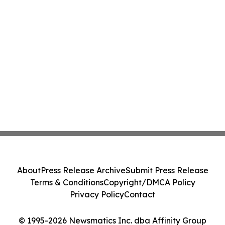
About
Press Release Archive
Submit Press Release
Terms & Conditions
Copyright/DMCA Policy
Privacy Policy
Contact
© 1995-2026 Newsmatics Inc. dba Affinity Group