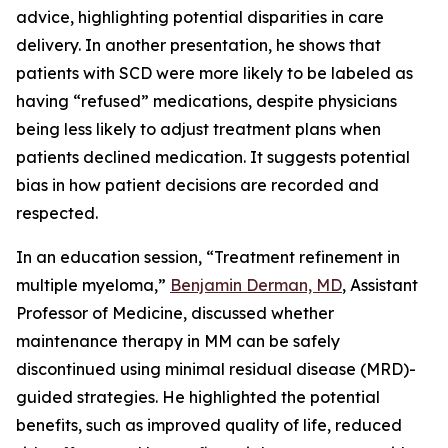
advice, highlighting potential disparities in care
delivery. In another presentation, he shows that
patients with SCD were more likely to be labeled as
having “refused” medications, despite physicians
being less likely to adjust treatment plans when
patients declined medication. It suggests potential
bias in how patient decisions are recorded and
respected.
In an education session, “
Treatment refinement in
multiple myeloma
,”
Benjamin Derman, MD
, Assistant
Professor of Medicine, discussed whether
maintenance therapy in MM can be safely
discontinued using minimal residual disease (MRD)-
guided strategies. He highlighted the potential
benefits, such as improved quality of life, reduced