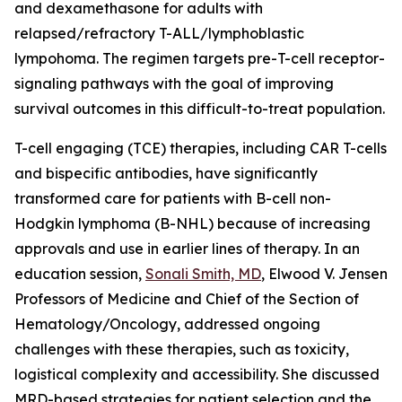
and dexamethasone for adults with
relapsed/refractory T-ALL/lymphoblastic
lympohoma. The regimen targets pre-T-cell receptor-
signaling pathways with the goal of improving
survival outcomes in this difficult-to-treat population.
T-cell engaging (TCE) therapies, including CAR T-cells
and bispecific antibodies, have significantly
transformed care for patients with B-cell non-
Hodgkin lymphoma (B-NHL) because of increasing
approvals and use in earlier lines of therapy. In an
education session,
Sonali Smith, MD
, Elwood V. Jensen
Professors of Medicine and Chief of the Section of
Hematology/Oncology, addressed ongoing
challenges with these therapies, such as toxicity,
logistical complexity and accessibility. She discussed
MRD-based strategies for patient selection and the