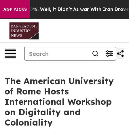
nd 40%. Well, it Didn’t
As war With Iran Drove oil P
AGP PICKS
The American University
of Rome Hosts
International Workshop
on Digitality and
Coloniality