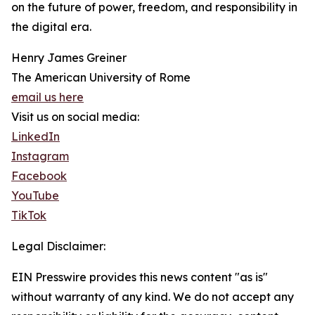
on the future of power, freedom, and responsibility in
the digital era.
Henry James Greiner
The American University of Rome
email us here
Visit us on social media:
LinkedIn
Instagram
Facebook
YouTube
TikTok
Legal Disclaimer:
EIN Presswire provides this news content "as is"
without warranty of any kind. We do not accept any