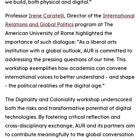
we build, both physical and digital.”
Professor
Irene Caratelli
, Director of the
International
Relations and Global Politics
program at The
American University of Rome highlighted the
importance of such dialogue: “As a liberal arts
institution with a global outlook, AUR is committed to
addressing the pressing questions of our time. This
workshop exemplifies how academia can convene
international voices to better understand - and shape
- the political realities of the digital age.”
The Digitality and Coloniality workshop underscored
both the risks and transformative potential of digital
technologies. By fostering critical reflection and
cross-disciplinary exchange, AUR and its partners aim
to contribute meaningfully to the global conversation