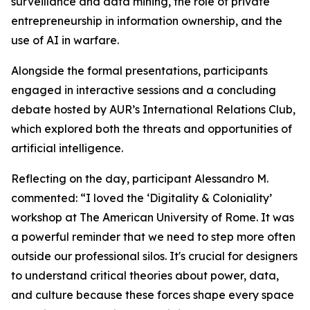
surveillance and data mining, the role of private
entrepreneurship in information ownership, and the
use of AI in warfare.
Alongside the formal presentations, participants
engaged in interactive sessions and a concluding
debate hosted by AUR’s International Relations Club,
which explored both the threats and opportunities of
artificial intelligence.
Reflecting on the day, participant Alessandro M.
commented: “I loved the ‘Digitality & Coloniality’
workshop at The American University of Rome. It was
a powerful reminder that we need to step more often
outside our professional silos. It's crucial for designers
to understand critical theories about power, data,
and culture because these forces shape every space