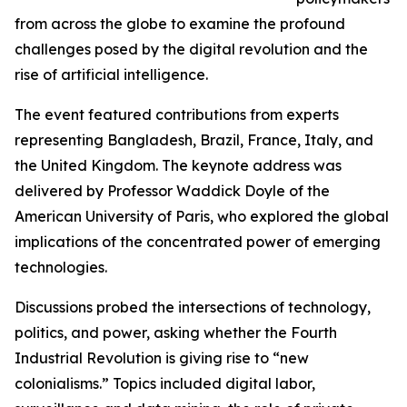
from across the globe to examine the profound
challenges posed by the digital revolution and the
rise of artificial intelligence.
The event featured contributions from experts
representing Bangladesh, Brazil, France, Italy, and
the United Kingdom. The keynote address was
delivered by Professor Waddick Doyle of the
American University of Paris, who explored the global
implications of the concentrated power of emerging
technologies.
Discussions probed the intersections of technology,
politics, and power, asking whether the Fourth
Industrial Revolution is giving rise to “new
colonialisms.” Topics included digital labor,