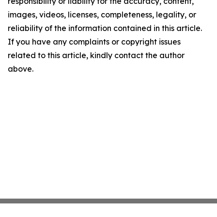
responsibility or liability for the accuracy, content,
images, videos, licenses, completeness, legality, or
reliability of the information contained in this article.
If you have any complaints or copyright issues
related to this article, kindly contact the author
above.