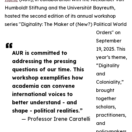
Humboldt Stiftung and the Universität Bayreuth,
hosted the second edition of its annual workshop
series "Digitality: The Maker of (New?) Political World
Orders" on
September
19, 2025. This
AUR is committed to
year’s theme,
addressing the pressing
“Digitality
questions of our time. This
and
workshop exemplifies how
Coloniality,”
academia can convene
brought
international voices to
together
better understand - and
scholars,
shape - political realities.”
practitioners,
— Professor Irene Caratelli
and
policymakers