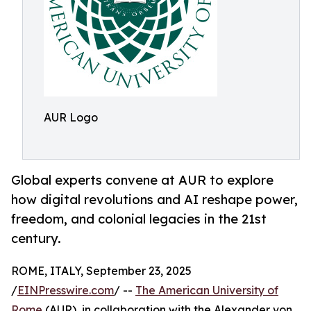
AUR Logo
Global experts convene at AUR to explore
how digital revolutions and AI reshape power,
freedom, and colonial legacies in the 21st
century.
ROME, ITALY, September 23, 2025
/
EINPresswire.com
/ --
The American University of
Rome
(AUR), in collaboration with the Alexander von