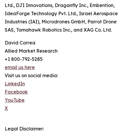
Ltd., DJI Innovations, Draganfly Inc., Embention,
IdeaForge Technology Pvt. Ltd., Israel Aerospace
Industries (IAI), Microdrones GmbH, Parrot Drone
SAS, Tomahawk Robotics Inc., and XAG Co. Ltd.
David Correa
Allied Market Research
+1 800-792-5285
email us here
Visit us on social media:
LinkedIn
Facebook
YouTube
X
Legal Disclaimer: