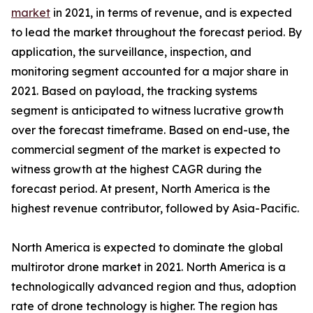
market
in 2021, in terms of revenue, and is expected
to lead the market throughout the forecast period. By
application, the surveillance, inspection, and
monitoring segment accounted for a major share in
2021. Based on payload, the tracking systems
segment is anticipated to witness lucrative growth
over the forecast timeframe. Based on end-use, the
commercial segment of the market is expected to
witness growth at the highest CAGR during the
forecast period. At present, North America is the
highest revenue contributor, followed by Asia-Pacific.
North America is expected to dominate the global
multirotor drone market in 2021. North America is a
technologically advanced region and thus, adoption
rate of drone technology is higher. The region has