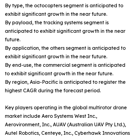
By type, the octocopters segment is anticipated to
exhibit significant growth in the near future.
By payload, the tracking systems segment is
anticipated to exhibit significant growth in the near
future.
By application, the others segment is anticipated to
exhibit significant growth in the near future.
By end-use, the commercial segment is anticipated
to exhibit significant growth in the near future.
By region, Asia-Pacific is anticipated to register the
highest CAGR during the forecast period.
Key players operating in the global multirotor drone
market include Aero Systems West Inc.,
Aerovironment, Inc., AUAV (Australian UAV Pty Ltd.),
Autel Robotics, Centeye, Inc., Cyberhawk Innovations