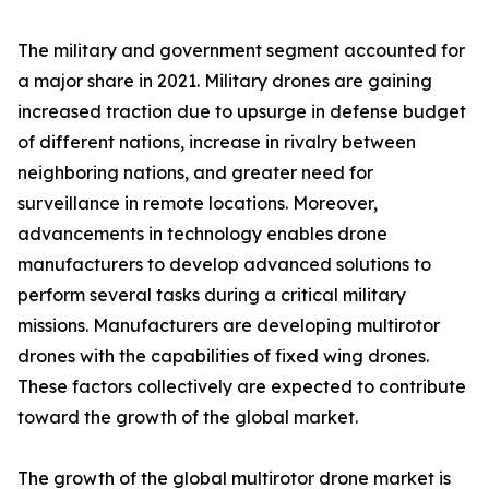
The military and government segment accounted for
a major share in 2021. Military drones are gaining
increased traction due to upsurge in defense budget
of different nations, increase in rivalry between
neighboring nations, and greater need for
surveillance in remote locations. Moreover,
advancements in technology enables drone
manufacturers to develop advanced solutions to
perform several tasks during a critical military
missions. Manufacturers are developing multirotor
drones with the capabilities of fixed wing drones.
These factors collectively are expected to contribute
toward the growth of the global market.
The growth of the global multirotor drone market is