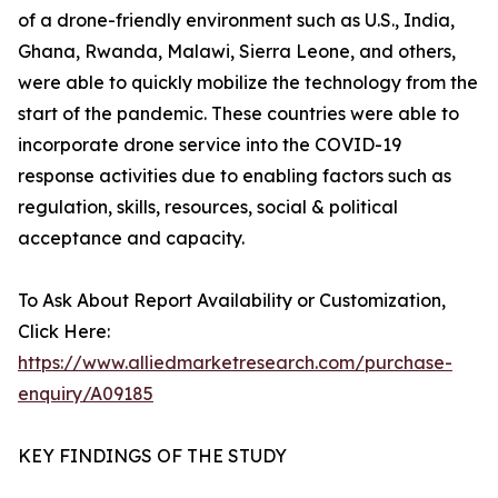
of a drone-friendly environment such as U.S., India,
Ghana, Rwanda, Malawi, Sierra Leone, and others,
were able to quickly mobilize the technology from the
start of the pandemic. These countries were able to
incorporate drone service into the COVID-19
response activities due to enabling factors such as
regulation, skills, resources, social & political
acceptance and capacity.
To Ask About Report Availability or Customization,
Click Here:
https://www.alliedmarketresearch.com/purchase-
enquiry/A09185
KEY FINDINGS OF THE STUDY