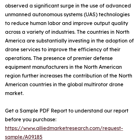
observed a significant surge in the use of advanced
unmanned autonomous systems (UAS) technologies
to reduce human labor and improve output quality
across a variety of industries. The countries in North
America are substantially investing in the adoption of
drone services to improve the efficiency of their
operations. The presence of premier defense
equipment manufacturers in the North American
region further increases the contribution of the North
American countries in the global multirotor drone
market.
Get a Sample PDF Report to understand our report
before you purchase:
https://www.alliedmarketresearch.com/request-
sample/A09185