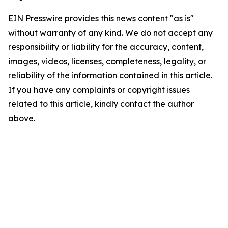
EIN Presswire provides this news content "as is"
without warranty of any kind. We do not accept any
responsibility or liability for the accuracy, content,
images, videos, licenses, completeness, legality, or
reliability of the information contained in this article.
If you have any complaints or copyright issues
related to this article, kindly contact the author
above.