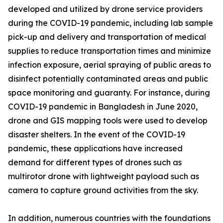
developed and utilized by drone service providers
during the COVID-19 pandemic, including lab sample
pick-up and delivery and transportation of medical
supplies to reduce transportation times and minimize
infection exposure, aerial spraying of public areas to
disinfect potentially contaminated areas and public
space monitoring and guaranty. For instance, during
COVID-19 pandemic in Bangladesh in June 2020,
drone and GIS mapping tools were used to develop
disaster shelters. In the event of the COVID-19
pandemic, these applications have increased
demand for different types of drones such as
multirotor drone with lightweight payload such as
camera to capture ground activities from the sky.
In addition, numerous countries with the foundations