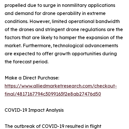
propelled due to surge in nonmilitary applications
and demand for drone operability in extreme
conditions. However, limited operational bandwidth
of the drones and stringent drone regulations are the
factors that are likely to hamper the expansion of the
market. Furthermore, technological advancements
are expected to offer growth opportunities during
the forecast period.
Make a Direct Purchase:
https://www.alliedmarketresearch.com/checkout-
final/4817167794c3099163f2e8ab27476d50
COVID-19 Impact Analysis
The outbreak of COVID-19 resulted in flight