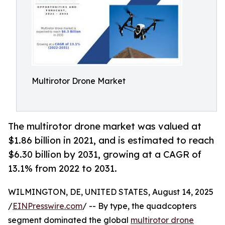
Multirotor Drone Market
The multirotor drone market was valued at
$1.86 billion in 2021, and is estimated to reach
$6.30 billion by 2031, growing at a CAGR of
13.1% from 2022 to 2031.
WILMINGTON, DE, UNITED STATES, August 14, 2025
/
EINPresswire.com
/ -- By type, the quadcopters
segment dominated the global
multirotor drone