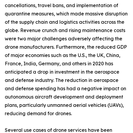
cancellations, travel bans, and implementation of
quarantine measures, which made massive disruption
of the supply chain and logistics activities across the
globe. Revenue crunch and rising maintenance costs
were two major challenges adversely affecting the
drone manufacturers. Furthermore, the reduced GDP
of major economies such as the U.S., the UK, China,
France, India, Germany, and others in 2020 has
anticipated a drop in investment in the aerospace
and defense industry. The reduction in aerospace
and defense spending has had a negative impact on
autonomous aircraft development and deployment
plans, particularly unmanned aerial vehicles (UAVs),
reducing demand for drones.
Several use cases of drone services have been