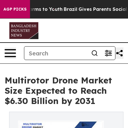
Abate Harms to Youth
Brazil Gives Parents Social Media
AGP PICKS
Multirotor Drone Market
Size Expected to Reach
$6.30 Billion by 2031