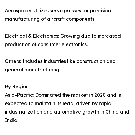
Aerospace: Utilizes servo presses for precision
manufacturing of aircraft components.
Electrical & Electronics: Growing due to increased
production of consumer electronics.
Others: Includes industries like construction and
general manufacturing.
By Region
Asia-Pacific: Dominated the market in 2020 and is
expected to maintain its lead, driven by rapid
industrialization and automotive growth in China and
India.