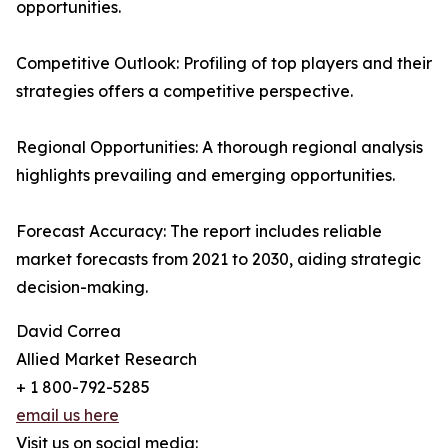
opportunities.
Competitive Outlook: Profiling of top players and their
strategies offers a competitive perspective.
Regional Opportunities: A thorough regional analysis
highlights prevailing and emerging opportunities.
Forecast Accuracy: The report includes reliable
market forecasts from 2021 to 2030, aiding strategic
decision-making.
David Correa
Allied Market Research
+ 1 800-792-5285
email us here
Visit us on social media: