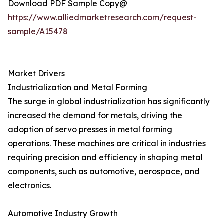
Download PDF Sample Copy@
https://www.alliedmarketresearch.com/request-
sample/A15478
Market Drivers
Industrialization and Metal Forming
The surge in global industrialization has significantly
increased the demand for metals, driving the
adoption of servo presses in metal forming
operations. These machines are critical in industries
requiring precision and efficiency in shaping metal
components, such as automotive, aerospace, and
electronics.
Automotive Industry Growth