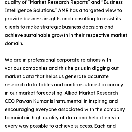
quality of "Market Research Reports" and "Business
Intelligence Solutions." AMR has a targeted view to
provide business insights and consulting to assist its
clients to make strategic business decisions and
achieve sustainable growth in their respective market
domain.
We are in professional corporate relations with
various companies and this helps us in digging out
market data that helps us generate accurate
research data tables and confirms utmost accuracy
in our market forecasting. Allied Market Research
CEO Pawan Kumar is instrumental in inspiring and
encouraging everyone associated with the company
to maintain high quality of data and help clients in
every way possible to achieve success. Each and