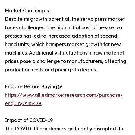
Market Challenges
Despite its growth potential, the servo press market
faces challenges. The high initial cost of new servo
presses has led to increased adoption of second-
hand units, which hampers market growth for new
machines. Additionally, fluctuations in raw material
prices pose a challenge to manufacturers, affecting
production costs and pricing strategies.
Enquire Before Buying@
https://www.alliedmarketresearch.com/purchase-
enquiry/A15478
Impact of COVID-19
The COVID-19 pandemic significantly disrupted the