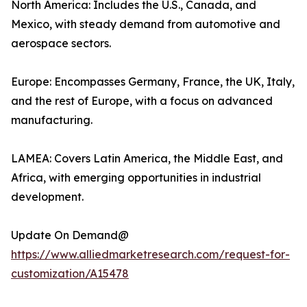
North America: Includes the U.S., Canada, and
Mexico, with steady demand from automotive and
aerospace sectors.
Europe: Encompasses Germany, France, the UK, Italy,
and the rest of Europe, with a focus on advanced
manufacturing.
LAMEA: Covers Latin America, the Middle East, and
Africa, with emerging opportunities in industrial
development.
Update On Demand@
https://www.alliedmarketresearch.com/request-for-
customization/A15478