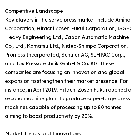
Competitive Landscape
Key players in the servo press market include Amino
Corporation, Hitachi Zosen Fukui Corporation, ISGEC
Heavy Engineering Ltd., Japan Automatic Machine
Co., Ltd., Komatsu Ltd., Nidec-Shimpo Corporation,
Promess Incorporated, Schuler AG, SIMPAC Corp.,
and Tox Pressotechnik GmbH & Co. KG. These
companies are focusing on innovation and global
expansion to strengthen their market presence. For
instance, in April 2019, Hitachi Zosen Fukui opened a
second machine plant to produce super-large press
machines capable of processing up to 80 tonnes,
aiming to boost productivity by 20%.
Market Trends and Innovations