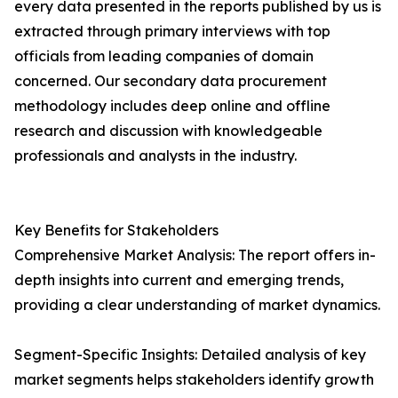
every data presented in the reports published by us is
extracted through primary interviews with top
officials from leading companies of domain
concerned. Our secondary data procurement
methodology includes deep online and offline
research and discussion with knowledgeable
professionals and analysts in the industry.
Key Benefits for Stakeholders
Comprehensive Market Analysis: The report offers in-
depth insights into current and emerging trends,
providing a clear understanding of market dynamics.
Segment-Specific Insights: Detailed analysis of key
market segments helps stakeholders identify growth