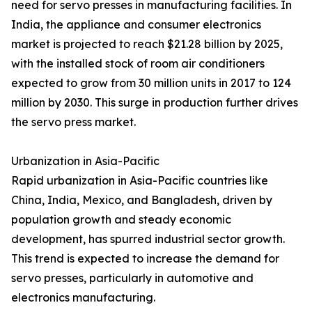
need for servo presses in manufacturing facilities. In
India, the appliance and consumer electronics
market is projected to reach $21.28 billion by 2025,
with the installed stock of room air conditioners
expected to grow from 30 million units in 2017 to 124
million by 2030. This surge in production further drives
the servo press market.
Urbanization in Asia-Pacific
Rapid urbanization in Asia-Pacific countries like
China, India, Mexico, and Bangladesh, driven by
population growth and steady economic
development, has spurred industrial sector growth.
This trend is expected to increase the demand for
servo presses, particularly in automotive and
electronics manufacturing.