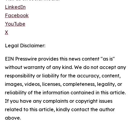
LinkedIn
Facebook
YouTube
X
Legal Disclaimer:
EIN Presswire provides this news content "as is"
without warranty of any kind. We do not accept any
responsibility or liability for the accuracy, content,
images, videos, licenses, completeness, legality, or
reliability of the information contained in this article.
If you have any complaints or copyright issues
related to this article, kindly contact the author
above.