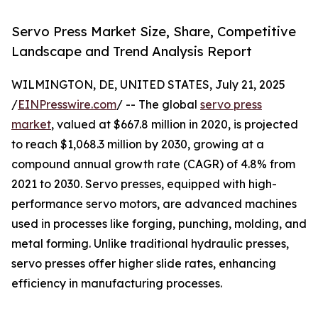
Servo Press Market Size, Share, Competitive
Landscape and Trend Analysis Report
WILMINGTON, DE, UNITED STATES, July 21, 2025
/
EINPresswire.com
/ -- The global
servo press
market
, valued at $667.8 million in 2020, is projected
to reach $1,068.3 million by 2030, growing at a
compound annual growth rate (CAGR) of 4.8% from
2021 to 2030. Servo presses, equipped with high-
performance servo motors, are advanced machines
used in processes like forging, punching, molding, and
metal forming. Unlike traditional hydraulic presses,
servo presses offer higher slide rates, enhancing
efficiency in manufacturing processes.