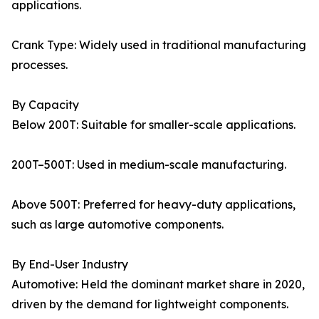
applications.
Crank Type: Widely used in traditional manufacturing
processes.
By Capacity
Below 200T: Suitable for smaller-scale applications.
200T–500T: Used in medium-scale manufacturing.
Above 500T: Preferred for heavy-duty applications,
such as large automotive components.
By End-User Industry
Automotive: Held the dominant market share in 2020,
driven by the demand for lightweight components.