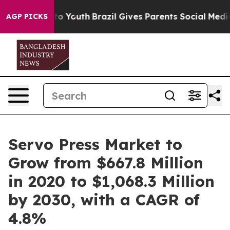
arms to Youth
Brazil Gives Parents Social Media Contro
AGP PICKS
Servo Press Market to
Grow from $667.8 Million
in 2020 to $1,068.3 Million
by 2030, with a CAGR of
4.8%