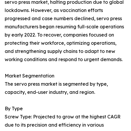
servo press market, halting production due to global
lockdowns. However, as vaccination efforts
progressed and case numbers declined, servo press
manufacturers began resuming full-scale operations
by early 2022. To recover, companies focused on
protecting their workforce, optimizing operations,
and strengthening supply chains to adapt to new
working conditions and respond to urgent demands.
Market Segmentation
The servo press market is segmented by type,
capacity, end-user industry, and region.
By Type
Screw Type: Projected to grow at the highest CAGR
due to its precision and efficiency in various