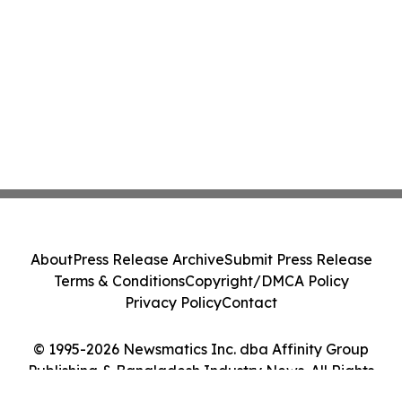
About
Press Release Archive
Submit Press Release
Terms & Conditions
Copyright/DMCA Policy
Privacy Policy
Contact
© 1995-2026 Newsmatics Inc. dba Affinity Group
Publishing & Bangladesh Industry News. All Rights
Reserved.