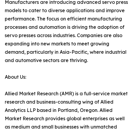
Manufacturers are introducing advanced servo press
models to cater to diverse applications and improve
performance. The focus on efficient manufacturing
processes and automation is driving the adoption of
servo presses across industries. Companies are also
expanding into new markets to meet growing
demand, particularly in Asia-Pacific, where industrial
and automotive sectors are thriving.
About Us:
Allied Market Research (AMR) is a full-service market
research and business-consulting wing of Allied
Analytics LLP based in Portland, Oregon. Allied
Market Research provides global enterprises as well
as medium and small businesses with unmatched