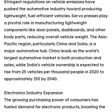
Stringent regulations on vehicle emissions have
pushed the automotive industry toward producing
lightweight, fuel-efficient vehicles. Servo presses play
a pivotal role in manufacturing lightweight
components like door panels, dashboards, and other
body parts, reducing overall vehicle weight. The Asia-
Pacific region, particularly China and India, is a
major automotive hub. China leads as the world’s
largest automotive market in both production and
sales, while India’s vehicle ownership is expected to
rise from 25 vehicles per thousand people in 2020 to
approximately 150 by 2040.
Electronics Industry Expansion
The growing purchasing power of consumers has
fueled demand for electronic products, boosting the