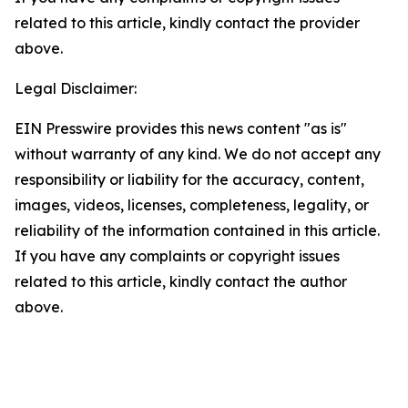
related to this article, kindly contact the provider
above.
Legal Disclaimer:
EIN Presswire provides this news content "as is"
without warranty of any kind. We do not accept any
responsibility or liability for the accuracy, content,
images, videos, licenses, completeness, legality, or
reliability of the information contained in this article.
If you have any complaints or copyright issues
related to this article, kindly contact the author
above.