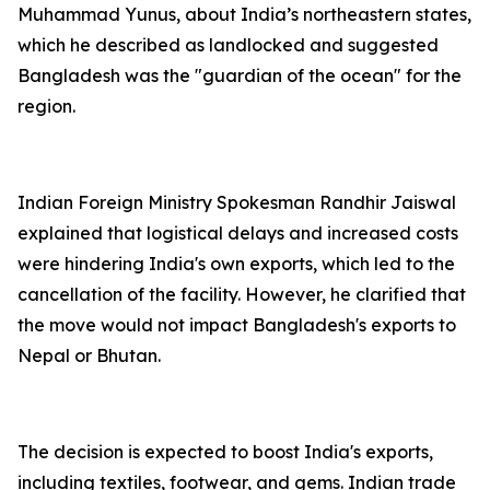
Muhammad Yunus, about India’s northeastern states,
which he described as landlocked and suggested
Bangladesh was the "guardian of the ocean" for the
region.
Indian Foreign Ministry Spokesman Randhir Jaiswal
explained that logistical delays and increased costs
were hindering India's own exports, which led to the
cancellation of the facility. However, he clarified that
the move would not impact Bangladesh's exports to
Nepal or Bhutan.
The decision is expected to boost India's exports,
including textiles, footwear, and gems. Indian trade