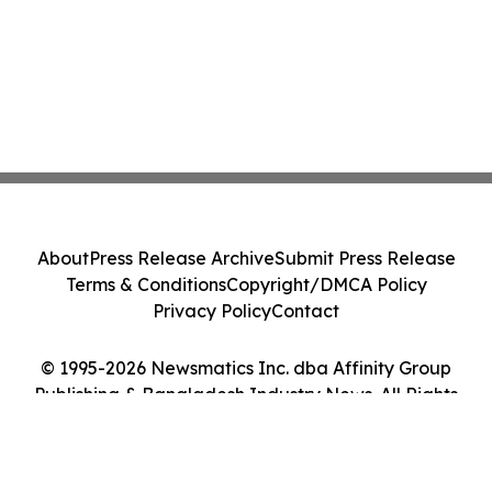
About
Press Release Archive
Submit Press Release
Terms & Conditions
Copyright/DMCA Policy
Privacy Policy
Contact
© 1995-2026 Newsmatics Inc. dba Affinity Group
Publishing & Bangladesh Industry News. All Rights
Reserved.
Cookie Settings / Your Privacy Choices