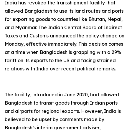
India has revoked the transshipment facility that
allowed Bangladesh to use its land routes and ports
for exporting goods to countries like Bhutan, Nepal,
and Myanmar. The Indian Central Board of Indirect
Taxes and Customs announced the policy change on
Monday, effective immediately. This decision comes
at a time when Bangladesh is grappling with a 29%
tariff on its exports to the US and facing strained
relations with India over recent political remarks.
The facility, introduced in June 2020, had allowed
Bangladesh to transit goods through Indian ports
and airports for regional exports. However, India is
believed to be upset by comments made by
Bangladesh’s interim government adviser,