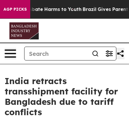
on Fund to Abate Harms to Youth
Brazil Gives Parents S
AGP PICKS
India retracts
transshipment facility for
Bangladesh due to tariff
conflicts