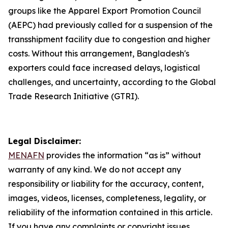
groups like the Apparel Export Promotion Council
(AEPC) had previously called for a suspension of the
transshipment facility due to congestion and higher
costs. Without this arrangement, Bangladesh's
exporters could face increased delays, logistical
challenges, and uncertainty, according to the Global
Trade Research Initiative (GTRI).
Legal Disclaimer:
MENAFN
provides the information “as is” without
warranty of any kind. We do not accept any
responsibility or liability for the accuracy, content,
images, videos, licenses, completeness, legality, or
reliability of the information contained in this article.
If you have any complaints or copyright issues