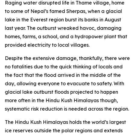
Raging water disrupted life in Thame village, home
to some of Nepal’s famed Sherpas, when a glacial
lake in the Everest region burst its banks in August
last year. The outburst wreaked havoc, damaging
homes, farms, a school, and a hydropower plant that
provided electricity to local villages.
Despite the extensive damage, thankfully, there were
no fatalities due to the quick thinking of locals and
the fact that the flood arrived in the middle of the
day, allowing everyone to evacuate to safety. With
glacial lake outburst floods projected to happen
more often in the Hindu Kush Himalayas though,
systematic risk reduction is needed across the region.
The Hindu Kush Himalayas holds the world’s largest
ice reserves outside the polar regions and extends