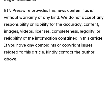
EIN Presswire provides this news content "as is"
without warranty of any kind. We do not accept any
responsibility or liability for the accuracy, content,
images, videos, licenses, completeness, legality, or
reliability of the information contained in this article.
If you have any complaints or copyright issues
related to this article, kindly contact the author
above.