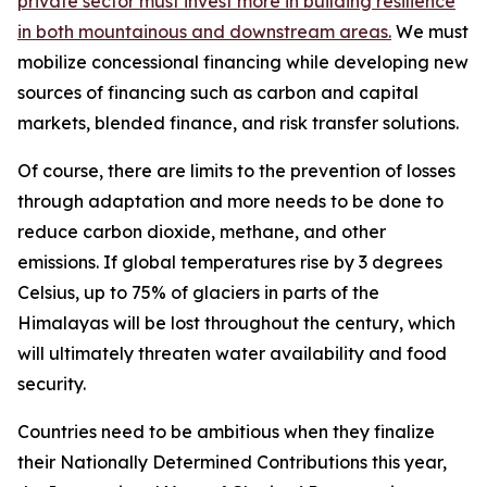
private sector must invest more in building resilience
in both mountainous and downstream areas.
We must
mobilize concessional financing while developing new
sources of financing such as carbon and capital
markets, blended finance, and risk transfer solutions.
Of course, there are limits to the prevention of losses
through adaptation and more needs to be done to
reduce carbon dioxide, methane, and other
emissions. If global temperatures rise by 3 degrees
Celsius, up to 75% of glaciers in parts of the
Himalayas will be lost throughout the century, which
will ultimately threaten water availability and food
security.
Countries need to be ambitious when they finalize
their Nationally Determined Contributions this year,