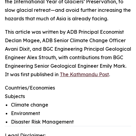
the International Year of Glaciers’ Preservation, to
slow glacial retreat—and avoid further increasing the
hazards that much of Asia is already facing.
This article was written by ADB Principal Economist
Declan Magee, ADB Senior Climate Change Officer
Avani Dixit, and BGC Engineering Principal Geological
Engineer Alex Strouth, with contributions from BGC
Engineering Senior Geological Engineer Emily Mark.
It was first published in
The Kathmandu Post
.
Countries/Economies
Subjects
Climate change
Environment
Disaster Risk Management
Legal Disclaimer: