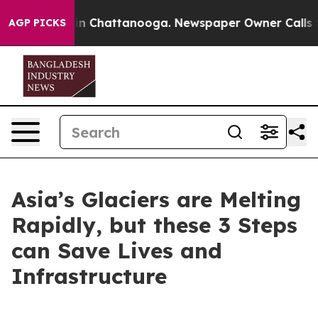
e
Chaos in Chattanooga. Newspaper Owner Calls the Pe
AGP PICKS
Asia’s Glaciers are Melting
Rapidly, but these 3 Steps
can Save Lives and
Infrastructure