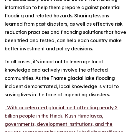
information to help them prepare against potential
flooding and related hazards. Sharing lessons
learned from past disasters, as well as effective risk
reduction practices and financing solutions that have
been tried and tested, can help each country make
better investment and policy decisions.
In all cases, it’s important to leverage local
knowledge and actively involve the affected
communities. As the Thame glacial lake flooding
incident demonstrated, local knowledge is vital to
saving lives in the face of impending disasters.
With accelerated glacial melt affecting nearly 2
billion people in the Hindu Kush Himalayas,
governments, development institutions, and the