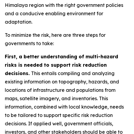
Himalaya region with the right government policies
and a conducive enabling environment for
adaptation.
To minimize the risk, here are three steps for
governments to take:
First, a better understanding of multi-hazard
risks is needed to support risk reduction
decisions.
This entails compiling and analyzing
existing information on topography, hazards, and
locations of infrastructure and populations from
maps, satellite imagery, and inventories. This
information, combined with local knowledge, needs
to be tailored to support specific risk reduction
decisions. If applied well, government officials,
investors, and other stakeholders should be able to