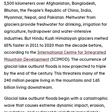
3,500 kilometers over Afghanistan, Bangladesh,
Bhutan, the People’s Republic of China, India,
Myanmar, Nepal, and Pakistan. Meltwater from
glaciers provide freshwater for drinking, irrigation for
agriculture, hydropower and water-intensive
industries. But Hindu Kush Himalayan glaciers melted
65% faster in 2011 to 2020 than the decade before,
according to the
International Centre for Integrated
Mountain Development
(ICIMOD). The occurrence of
glacial lake outburst floods is now projected to triple
by the end of the century. This threatens many of the
240 million people living in the mountains and 1.65
billion living downstream.
Glacial lake outburst floods begin with a catastrophic
wave that causes extreme dynamic impact, erosion,