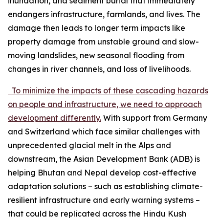
inundation, and sediment burial that immediately
endangers infrastructure, farmlands, and lives. The
damage then leads to longer term impacts like
property damage from unstable ground and slow-
moving landslides, new seasonal flooding from
changes in river channels, and loss of livelihoods.
To minimize the impacts of these cascading hazards
on people and infrastructure, we need to approach
development differently.
With support from Germany
and Switzerland which face similar challenges with
unprecedented glacial melt in the Alps and
downstream, the Asian Development Bank (ADB) is
helping Bhutan and Nepal develop cost-effective
adaptation solutions – such as establishing climate-
resilient infrastructure and early warning systems –
that could be replicated across the Hindu Kush