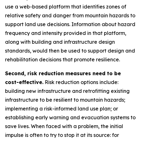
use a web-based platform that identifies zones of
relative safety and danger from mountain hazards to
support land use decisions. Information about hazard
frequency and intensity provided in that platform,
along with building and infrastructure design
standards, would then be used to support design and
rehabilitation decisions that promote resilience.
Second, risk reduction measures need to be
cost-effective.
Risk reduction options include:
building new infrastructure and retrofitting existing
infrastructure to be resilient to mountain hazards;
implementing a risk-informed land use plan; or
establishing early warning and evacuation systems to
save lives. When faced with a problem, the initial
impulse is often to try to stop it at its source: for