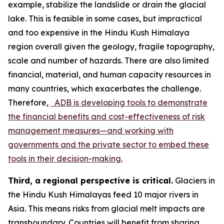
example, stabilize the landslide or drain the glacial
lake. This is feasible in some cases, but impractical
and too expensive in the Hindu Kush Himalaya
region overall given the geology, fragile topography,
scale and number of hazards. There are also limited
financial, material, and human capacity resources in
many countries, which exacerbates the challenge.
Therefore,
ADB is developing tools to demonstrate
the financial benefits and cost-effectiveness of risk
management measures—and working with
governments and the private sector to embed these
tools in their decision-making.
Third, a regional perspective is critical.
Glaciers in
the Hindu Kush Himalayas feed 10 major rivers in
Asia. This means risks from glacial melt impacts are
transboundary. Countries will benefit from sharing