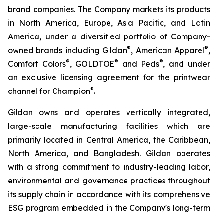
brand companies. The Company markets its products
in North America, Europe, Asia Pacific, and Latin
America, under a diversified portfolio of Company-
®
®
owned brands including Gildan
, American Apparel
,
®
®
®
Comfort Colors
, GOLDTOE
and Peds
, and under
an exclusive licensing agreement for the printwear
®
channel for Champion
.
Gildan owns and operates vertically integrated,
large-scale manufacturing facilities which are
primarily located in Central America, the Caribbean,
North America, and Bangladesh. Gildan operates
with a strong commitment to industry-leading labor,
environmental and governance practices throughout
its supply chain in accordance with its comprehensive
ESG program embedded in the Company's long-term