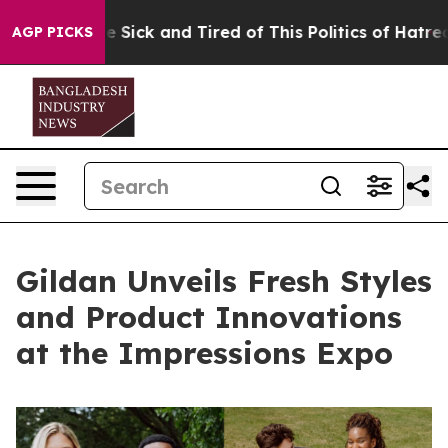
ople Are Sick and Tired of This Politics of Hatred”
The
AGP PICKS
Gildan Unveils Fresh Styles
and Product Innovations
at the Impressions Expo