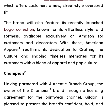
which offers customers a new, street-style oversized
fit.
The brand will also feature its recently launched
Logo collection
, known for its effortless style and
softness, available exclusively on Amazon for
customers and decorators. With these, American
®
Apparel
reaffirms its dedication to Crafting the
Culture and shaping timeless memories for its
customers with a blend of apparel and pop culture.
®
Champion
Having partnered with Authentic Brands Group, the
®
owner of the Champion
brand through a licensing
agreement for the printwear channel, Gildan is
pleased to present the brand’s confident, bold, and