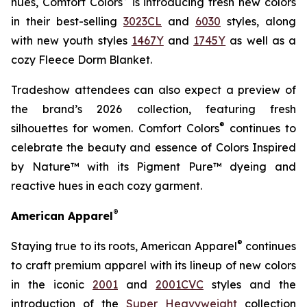
hues, Comfort Colors
is introducing fresh new colors
in their best-selling
3023CL
and
6030
styles, along
with new youth styles
1467Y
and
1745Y
as well as a
cozy Fleece Dorm Blanket.
Tradeshow attendees can also expect a preview of
the brand’s 2026 collection, featuring fresh
®
silhouettes for women. Comfort Colors
continues to
celebrate the beauty and essence of Colors Inspired
by Nature™ with its Pigment Pure™ dyeing and
reactive hues in each cozy garment.
®
American Apparel
®
Staying true to its roots, American Apparel
continues
to craft premium apparel with its lineup of new colors
in the iconic
2001
and
2001CVC
styles and the
introduction of the
Super Heavyweight
collection