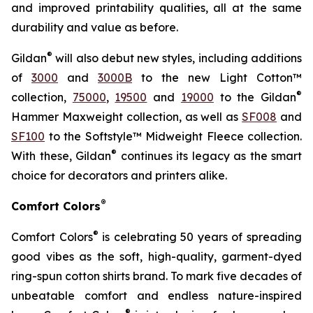
and improved printability qualities, all at the same
durability and value as before.
®
Gildan
will also debut new styles, including additions
of
3000
and
3000B
to the new Light Cotton™
®
collection,
75000
,
19500
and
19000
to the Gildan
Hammer Maxweight collection, as well as
SF008
and
SF100
to the Softstyle™ Midweight Fleece collection.
®
With these, Gildan
continues its legacy as the smart
choice for decorators and printers alike.
®
Comfort Colors
®
Comfort Colors
is celebrating 50 years of spreading
good vibes as the soft, high-quality, garment-dyed
ring-spun cotton shirts brand. To mark five decades of
unbeatable comfort and endless nature-inspired
®