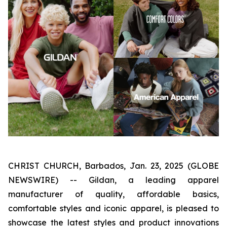
CHRIST CHURCH, Barbados, Jan. 23, 2025 (GLOBE
NEWSWIRE) -- Gildan, a leading apparel
manufacturer of quality, affordable basics,
comfortable styles and iconic apparel, is pleased to
showcase the latest styles and product innovations