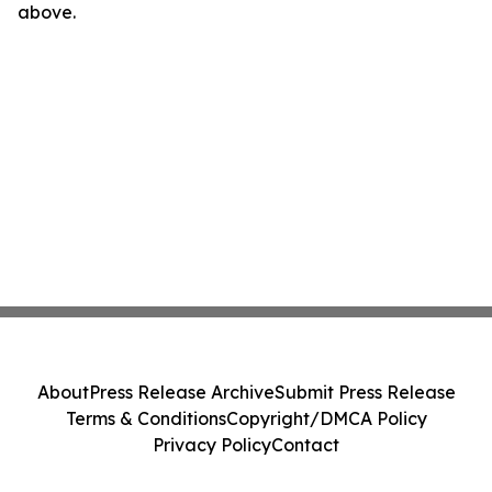
above.
About
Press Release Archive
Submit Press Release
Terms & Conditions
Copyright/DMCA Policy
Privacy Policy
Contact