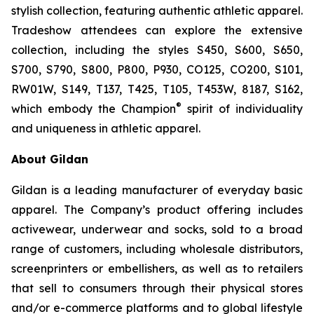
stylish collection, featuring authentic athletic apparel.
Tradeshow attendees can explore the extensive
collection, including the styles S450, S600, S650,
S700, S790, S800, P800, P930, CO125, CO200, S101,
RW01W, S149, T137, T425, T105, T453W, 8187, S162,
®
which embody the Champion
spirit of individuality
and uniqueness in athletic apparel.
About Gildan
Gildan is a leading manufacturer of everyday basic
apparel. The Company’s product offering includes
activewear, underwear and socks, sold to a broad
range of customers, including wholesale distributors,
screenprinters or embellishers, as well as to retailers
that sell to consumers through their physical stores
and/or e-commerce platforms and to global lifestyle