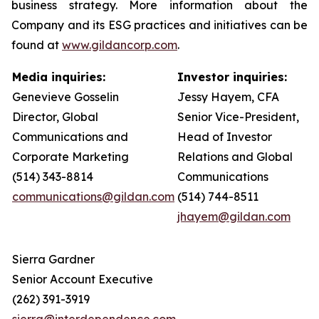
business strategy. More information about the
Company and its ESG practices and initiatives can be
found at
www.gildancorp.com
.
Media inquiries:
Investor inquiries:
Genevieve Gosselin
Jessy Hayem, CFA
Director, Global
Senior Vice-President,
Communications and
Head of Investor
Corporate Marketing
Relations and Global
(514) 343-8814
Communications
communications@gildan.com
(514) 744-8511
jhayem@gildan.com
Sierra Gardner
Senior Account Executive
(262) 391-3919