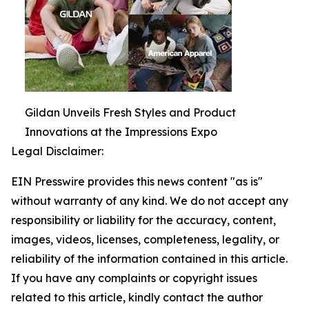
Gildan Unveils Fresh Styles and Product
Innovations at the Impressions Expo
Legal Disclaimer:
EIN Presswire provides this news content "as is"
without warranty of any kind. We do not accept any
responsibility or liability for the accuracy, content,
images, videos, licenses, completeness, legality, or
reliability of the information contained in this article.
If you have any complaints or copyright issues
related to this article, kindly contact the author