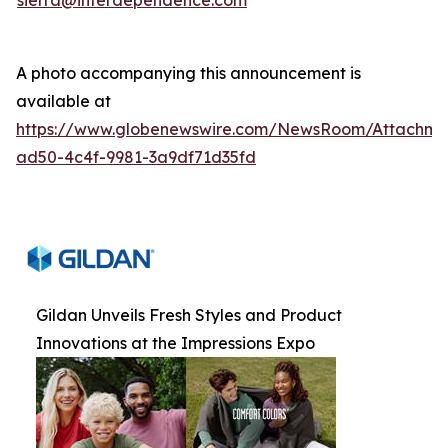
sierra@interdependence.com
A photo accompanying this announcement is
available at
https://www.globenewswire.com/NewsRoom/Attachm
ad50-4c4f-9981-3a9df71d35fd
Gildan Unveils Fresh Styles and Product
Innovations at the Impressions Expo