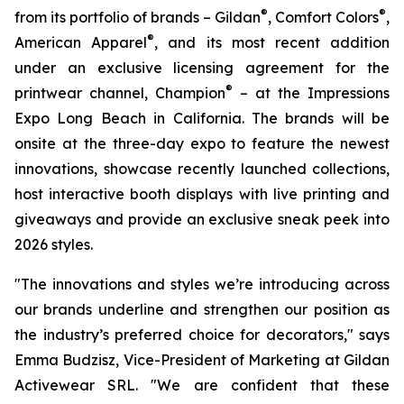
®
®
from its portfolio of brands – Gildan
, Comfort Colors
,
®
American Apparel
, and its most recent addition
under an exclusive licensing agreement for the
®
printwear channel, Champion
– at the Impressions
Expo Long Beach in California. The brands will be
onsite at the three-day expo to feature the newest
innovations, showcase recently launched collections,
host interactive booth displays with live printing and
giveaways and provide an exclusive sneak peek into
2026 styles.
"The innovations and styles we’re introducing across
our brands underline and strengthen our position as
the industry’s preferred choice for decorators," says
Emma Budzisz, Vice-President of Marketing at Gildan
Activewear SRL. "We are confident that these