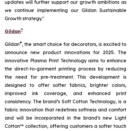
updates will further support our growth ambitions as
we continue implementing our Gildan Sustainable
Growth strategy."
®
Gildan
®
Gildan
, the smart choice for decorators, is excited to
announce new product innovations for 2025. The
innovative Plasma Print Technology aims to enhance
the direct-to-garment printing process by reducing
the need for pre-treatment. This development is
designed to offer softer fabrics, brighter colors,
improved ink coverage, and enhanced print
consistency. The brand’s Soft Cotton Technology, is a
fabric innovation that redefines softness and comfort
and will be incorporated in the brand’s new Light
Cotton™ collection, offering customers a softer touch